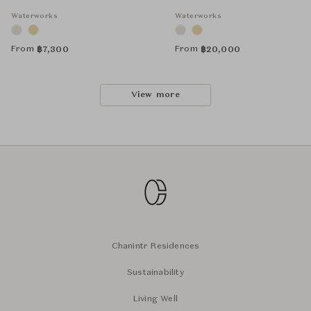
Waterworks
Waterworks
From
From
฿
7,300
฿
20,000
View more
Chanintr Residences
Sustainability
Living Well