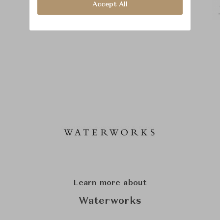
Accept All
Learn more about
Waterworks