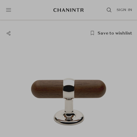
SIGN IN
Save to wishlist