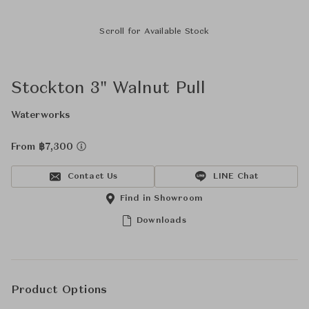
Scroll for Available Stock
Stockton 3" Walnut Pull
Waterworks
From ฿7,300
Contact Us
LINE Chat
Find in Showroom
Downloads
Product Options