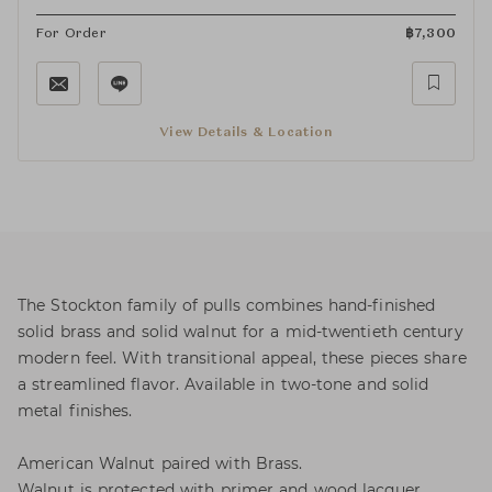
For Order
฿
7,300
View Details & Location
The Stockton family of pulls combines hand-finished
solid brass and solid walnut for a mid-twentieth century
modern feel. With transitional appeal, these pieces share
a streamlined flavor. Available in two-tone and solid
metal finishes.
American Walnut paired with Brass.
Walnut is protected with primer and wood lacquer.