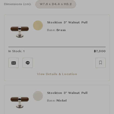
Dimensions (cm):
W7.6 x D4.4 x H3.2
Stockton 3" Walnut Pull
Base:
Brass
In Stock: 1
฿
7,300
View Details & Location
Stockton 3" Walnut Pull
Base:
Nickel