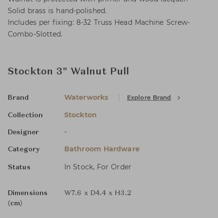
Solid brass is hand-polished.
Includes per fixing: 8-32 Truss Head Machine Screw-
Combo-Slotted.
Stockton 3" Walnut Pull
Waterworks
Explore Brand
Brand
Stockton
Collection
-
Designer
Bathroom Hardware
Category
In Stock, For Order
Status
Dimensions
W7.6 x D4.4 x H3.2
(cm)