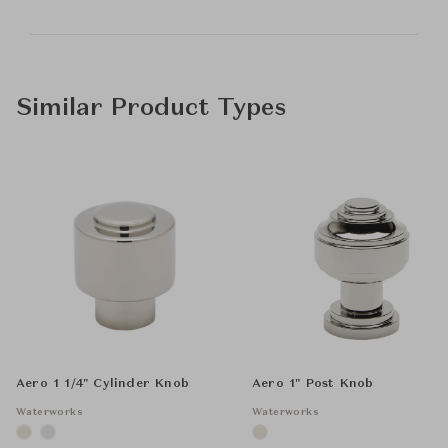
Similar Product Types
Aero 1 1/4" Cylinder Knob
Aero 1" Post Knob
Waterworks
Waterworks