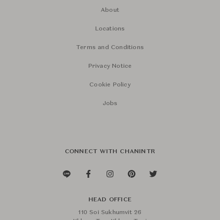
About
Locations
Terms and Conditions
Privacy Notice
Cookie Policy
Jobs
CONNECT WITH CHANINTR
HEAD OFFICE
110 Soi Sukhumvit 26