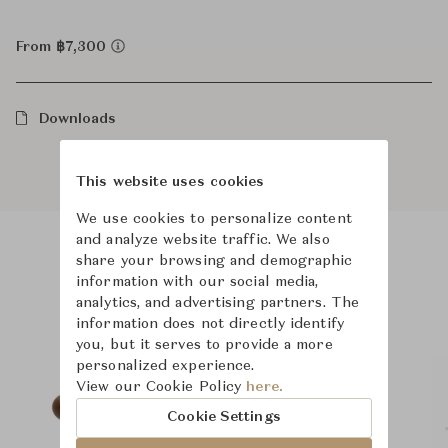
From ฿7,300
Downloads
This website uses cookies
We use cookies to personalize content
and analyze website traffic. We also
share your browsing and demographic
Product Images
Room Scene Images
information with our social media,
analytics, and advertising partners. The
information does not directly identify
you, but it serves to provide a more
personalized experience.
View our Cookie Policy
here.
Cookie Settings