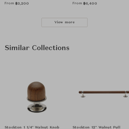
From
From
฿
3,200
฿
6,400
View more
Similar Collections
Stockton 1 1/4" Walnut Knob
Stockton 12" Walnut Pull