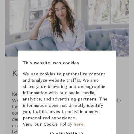
This website uses cookies
Kelly Wearstler
We use cookies to personalize content
and analyze website traffic. We also
share your browsing and demographic
information with our social media,
Kelly Wearstler, founder and principal of Kelly
analytics, and advertising partners. The
Wearstler, is an American designer creating multi-
information does not directly identify
faceted, experiential residential, hospitality,
you, but it serves to provide a more
commercial and retail environments. With the
personalized experience.
demonstration of provocative concepts and
View our Cookie Policy
here.
expressive narratives signature to her extensive
body of work, She is internationally recognized
Cookie Settings