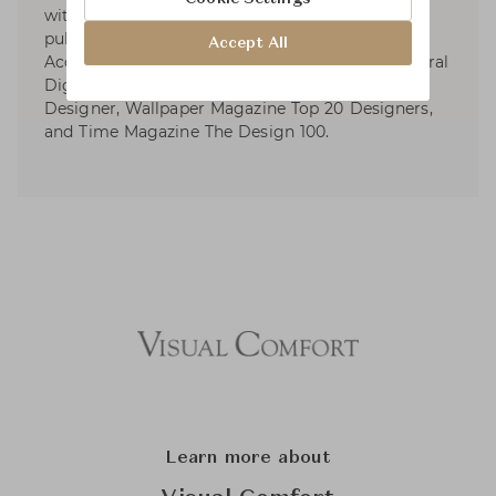
with distinctive design awards and numerous
publications. Kelly wrote four design books.
Accept All
Accolades include Elle Décor’s A-List, Architectural
Digest’s AD100, AD Spain Top International
Designer, Wallpaper Magazine Top 20 Designers,
and Time Magazine The Design 100.
Learn more about