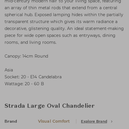
mid-century modern flair to your living space, featuring
an array of thin metal rods that extend from a central
spherical hub. Exposed lamping hides within the partially
transparent structure which gives its warm radiance a
decorative, glistening quality. An ideal statement-making
piece for wide open spaces such as entryways, dining
rooms, and living rooms.
Canopy: 14cm Round
Asia
Socket: 20 - E14 Candelabra
Wattage: 20 - 60 B
Strada Large Oval Chandelier
Visual Comfort
Explore Brand
Brand