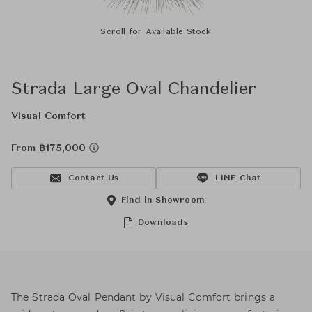
Scroll for Available Stock
Strada Large Oval Chandelier
Visual Comfort
From ฿175,000
Contact Us
LINE Chat
Find in Showroom
Downloads
The Strada Oval Pendant by Visual Comfort brings a