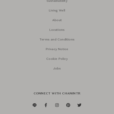
Sustainability
Living Well
About
Locations
Terms and Conditions
Privacy Notice
Cookie Policy
Jobs
CONNECT WITH CHANINTR