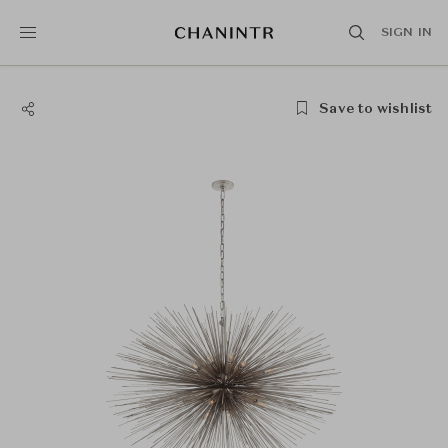
SIGN IN
Save to wishlist