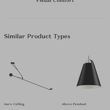
Visual Comfort
Similar Product Types
Aaro Ceiling
Above Pendant