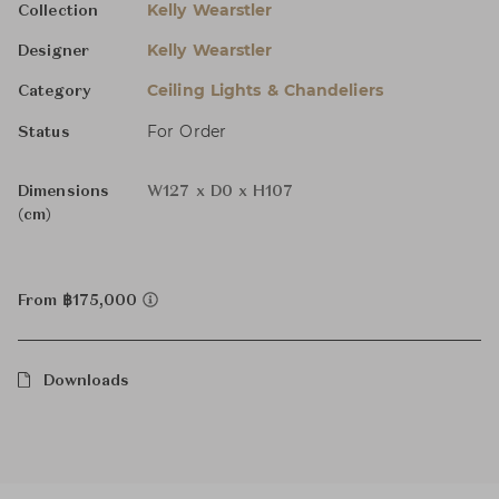
Kelly Wearstler
Collection
Kelly Wearstler
Designer
Ceiling Lights & Chandeliers
Category
For Order
Status
Dimensions
W127 x D0 x H107
(cm)
From ฿175,000
Downloads