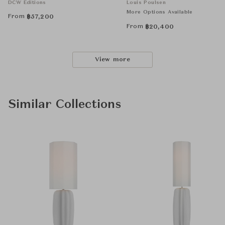
DCW Éditions
Louis Poulsen
More Options Available
From
฿
57,200
From
฿
20,400
View more
Similar Collections