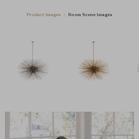
Product Images
Room Scene Images