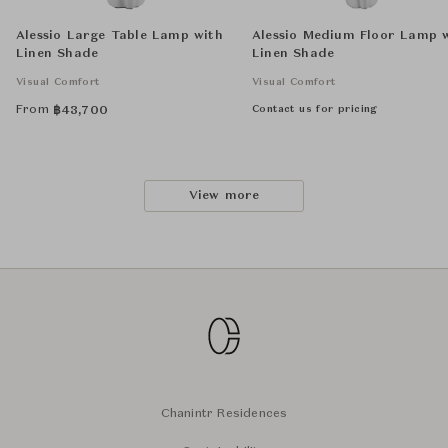
Alessio Large Table Lamp with
Alessio Medium Floor Lamp 
Linen Shade
Linen Shade
Visual Comfort
Visual Comfort
From
Contact us for pricing
฿
43,700
View more
Chanintr Residences