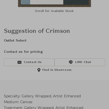
Scroll for Available Stock
Suggestion of Crimson
Outlet Select
Contact us for pricing
Contact Us
LINE Chat
Find in Showroom
Specialty: Gallery Wrapped, Artist Enhanced
Medium: Canvas
Treatment: Gallery Wrapped, Artist Enhanced