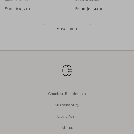
Herman Miller
Herman Miller
From
From
฿
18,700
฿
17,400
View more
Chanintr Residences
Sustainability
Living Well
About