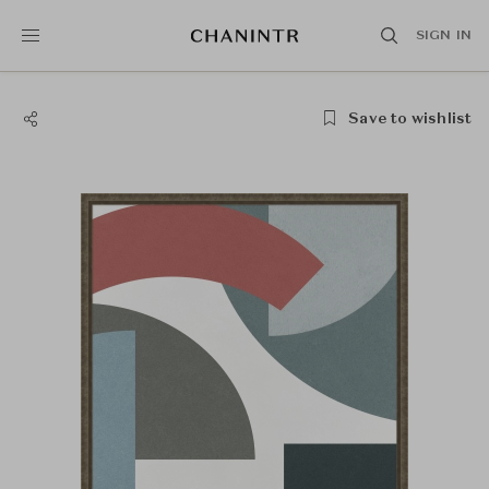
SIGN IN
Save to wishlist