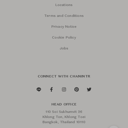
Locations
Terms and Conditions
Privacy Notice
Cookie Policy
Jobs
CONNECT WITH CHANINTR
HEAD OFFICE
110 Soi Sukhumvit 26
Khlong Ton, Khlong Toei
Bangkok, Thailand 10110