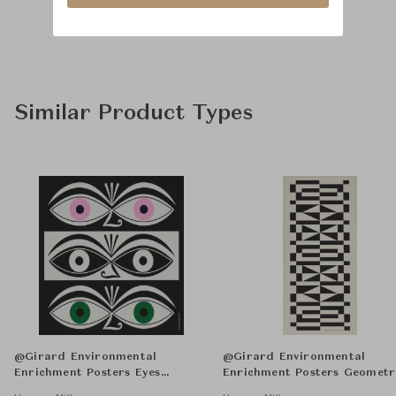
Similar Product Types
@Girard Environmental
@Girard Environmental
Enrichment Posters Eyes
Enrichment Posters Geometr
Unframed
Unframed