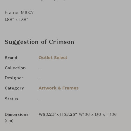
Frame: M1007
1.88″ x 1.38″
Suggestion of Crimson
Outlet Select
Brand
-
Collection
-
Designer
Artwork & Frames
Category
-
Status
Dimensions
W53.25"x H53.25"
W136 x D0 x H136
(cm)