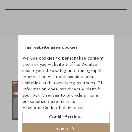
This website uses cookies
Product Images
We use cookies to personalize content
and analyze website traffic. We also
share your browsing and demographic
information with our social media,
analytics, and advertising partners. The
information does not directly identify
you, but it serves to provide a more
personalized experience.
View our Cookie Policy
here.
Cookie Settings
Accept All