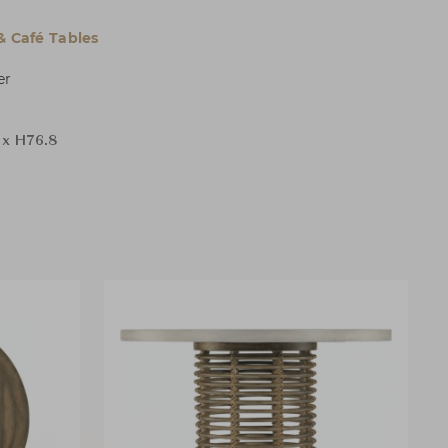
& Café Tables
er
 x H76.8