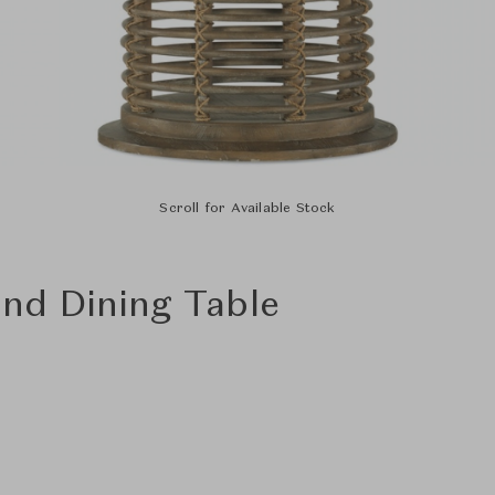
Scroll for Available Stock
nd Dining Table