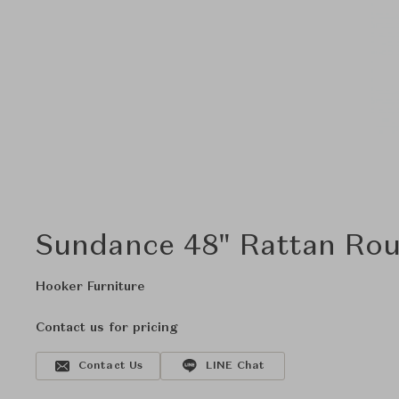
Sundance 48" Rattan Rou
Hooker Furniture
Contact us for pricing
Contact Us
LINE Chat