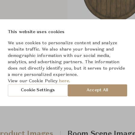
This website uses cookies
Sundance 48" Round Dining Ta
We use cookies to personalize content and analyze
website traffic. We also share your browsing and
demographic information with our social media,
analytics, and advertising partners. The information
does not directly identify you, but it serves to provide
a more personalized experience.
View our Cookie Policy
here.
Cookie Settings
Accept All
roduct Images
Room Scene Imag