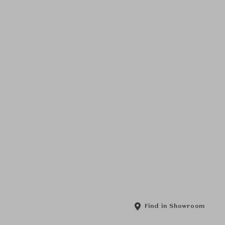
Find in Showroom