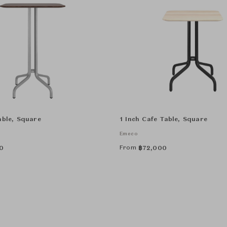
able, Square
1 Inch Cafe Table, Square
Emeco
From
0
฿
72,000