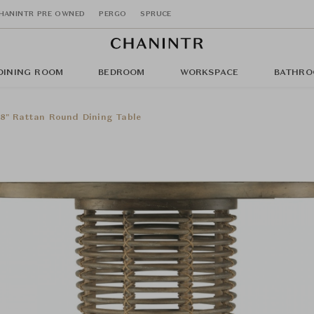
HANINTR PRE OWNED
PERGO
SPRUCE
DINING ROOM
BEDROOM
WORKSPACE
BATHRO
8" Rattan Round Dining Table