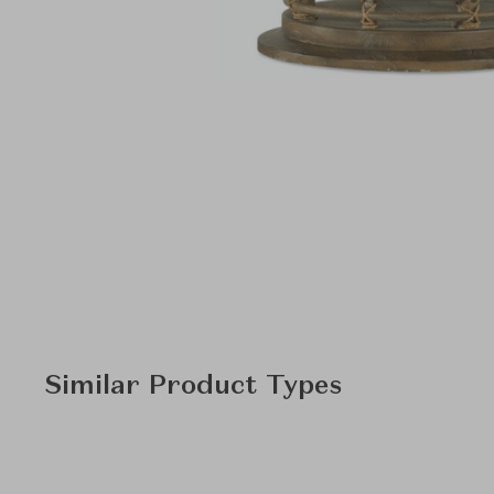
Similar Product Types