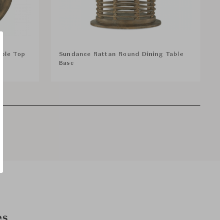
ble Top
Sundance Rattan Round Dining Table
Base
es