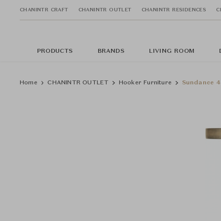
CHANINTR CRAFT
CHANINTR OUTLET
CHANINTR RESIDENCES
C
PRODUCTS
BRANDS
LIVING ROOM
Home
CHANINTR OUTLET
Hooker Furniture
Sundance 4