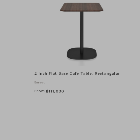
2 Inch Flat Base Cafe Table, Rectangular
Emeco
From
฿
111,000