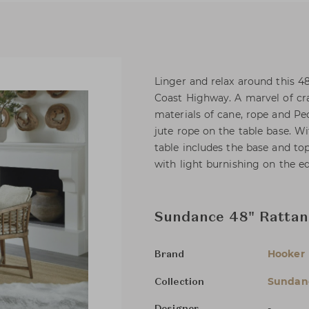
Linger and relax around this 48
Coast Highway. A marvel of cr
materials of cane, rope and P
jute rope on the table base. 
table includes the base and top
with light burnishing on the e
Sundance 48" Rattan
Hooker 
Brand
Sundan
Collection
-