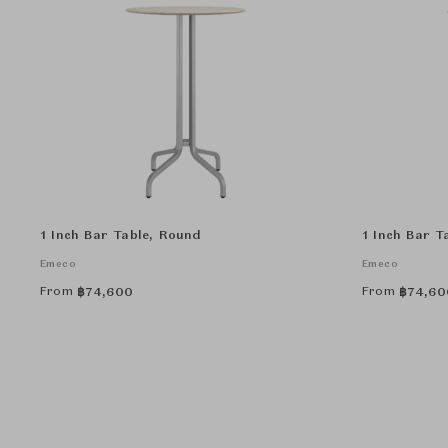
1 Inch Bar Table, Round
1 Inch Bar T
Emeco
Emeco
From
From
฿
74,600
฿
74,60