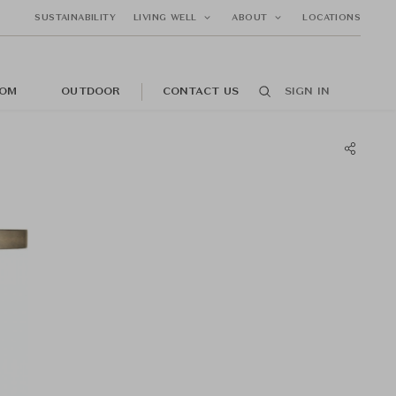
SUSTAINABILITY
LIVING WELL
ABOUT
LOCATIONS
OM
OUTDOOR
CONTACT US
SIGN IN