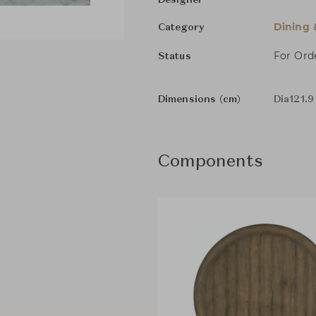
Designer
Dining 
Category
For Ord
Status
Dimensions (cm)
Dia121.9
Components