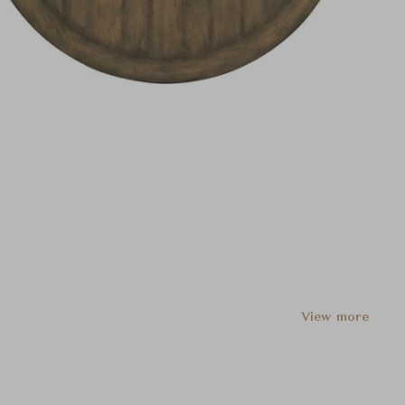
View more