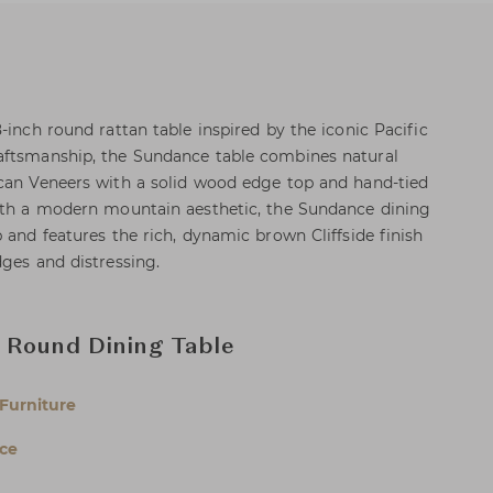
-inch round rattan table inspired by the iconic Pacific
aftsmanship, the Sundance table combines natural
ecan Veneers with a solid wood edge top and hand-tied
With a modern mountain aesthetic, the Sundance dining
 and features the rich, dynamic brown Cliffside finish
dges and distressing.
 Round Dining Table
Furniture
ce