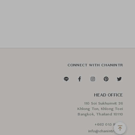
CONNECT WITH CHANINTR
HEAD OFFICE
110 Soi Sukhumvit 26
Khlong Ton, Khlong Toei
Bangkok, Thailand 10110
+662 015 8888
info@chanintr.com