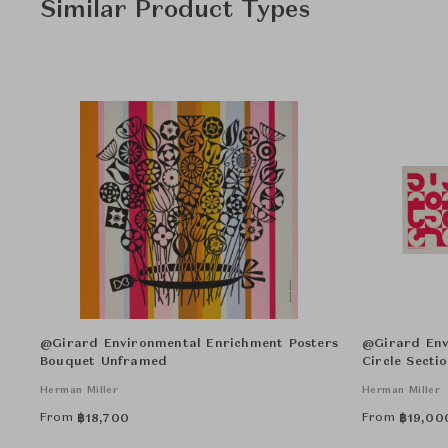
Similar Product Types
@Girard Environmental Enrichment Posters
@Girard Env
Bouquet Unframed
Circle Secti
Herman Miller
Herman Miller
From
From
฿
18,700
฿
19,00