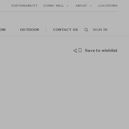
SUSTAINABILITY
LIVING WELL
ABOUT
LOCATIONS
OM
OUTDOOR
CONTACT US
SIGN IN
Save to wishlist