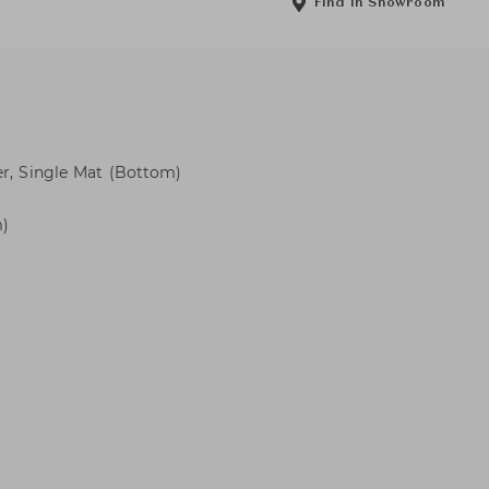
Find in Showroom
er, Single Mat (Bottom)
m)