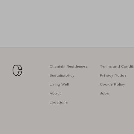
Chanintr Residences
Terms and Condit
Sustainability
Privacy Notice
Living Well
Cookie Policy
About
Jobs
Locations