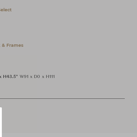
Select
 & Frames
x H43.5"
W91 x D0 x H111