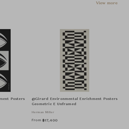
View more
ment Posters
@Girard Environmental Enrichment Posters
Geometric E Unframed
Herman Miller
From
฿
17,400