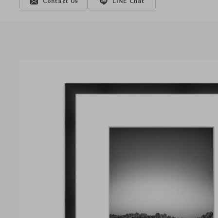
Contact Us
LINE Chat