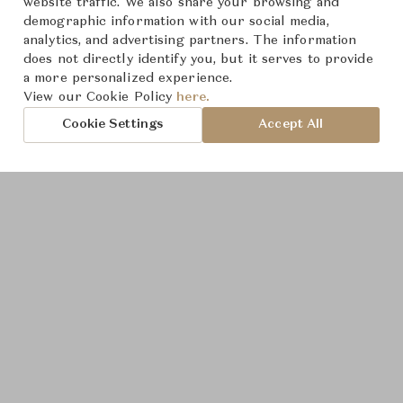
website traffic. We also share your browsing and
demographic information with our social media,
analytics, and advertising partners. The information
does not directly identify you, but it serves to provide
a more personalized experience.
Product Images
View our Cookie Policy
here.
Cookie Settings
Accept All