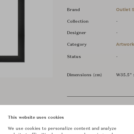
Outlet 
Brand
-
Collection
-
Designer
Artwork
Category
-
Status
Dimensions (cm)
W35.5" 
This website uses cookies
We use cookies to personalize content and analyze