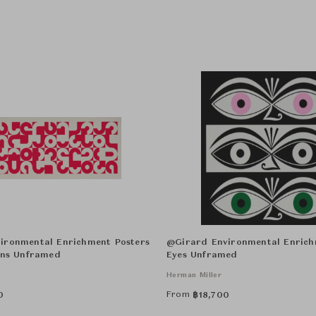
ironmental Enrichment Posters
@Girard Environmental Enrich
ons Unframed
Eyes Unframed
Herman Miller
From
0
฿
18,700