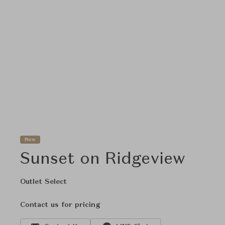
New
Sunset on Ridgeview
Outlet Select
Contact us for pricing