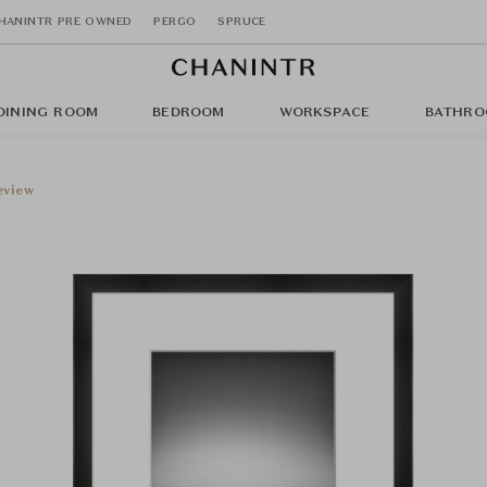
HANINTR PRE OWNED
PERGO
SPRUCE
DINING ROOM
BEDROOM
WORKSPACE
BATHRO
eview