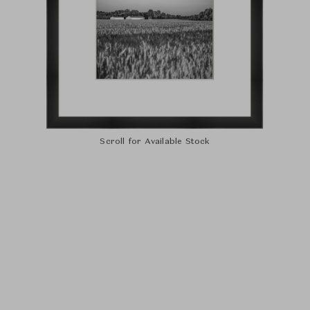
Scroll for Available Stock