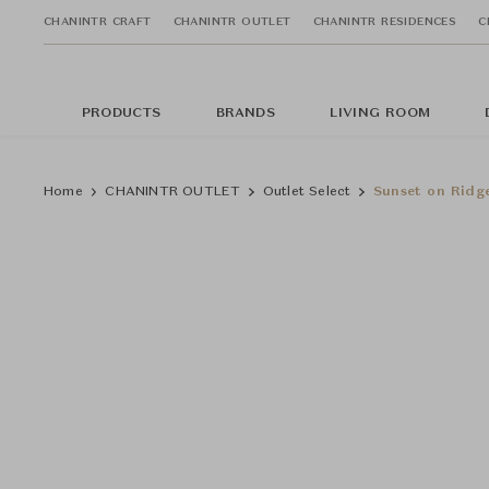
CHANINTR CRAFT
CHANINTR OUTLET
CHANINTR RESIDENCES
C
PRODUCTS
BRANDS
LIVING ROOM
Home
CHANINTR OUTLET
Outlet Select
Sunset on Ridg