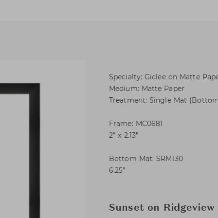
Specialty: Giclee on Matte Pap
Medium: Matte Paper
Treatment: Single Mat (Botto
Frame: MC0681
2″ x 2.13″
Bottom Mat: SRM130
6.25″
Sunset on Ridgeview