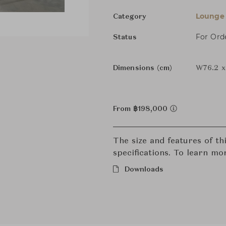
Lounge 
Category
For Ord
Status
Dimensions (cm)
W76.2 x
From ฿198,000
The size and features of t
specifications. To learn mo
Downloads