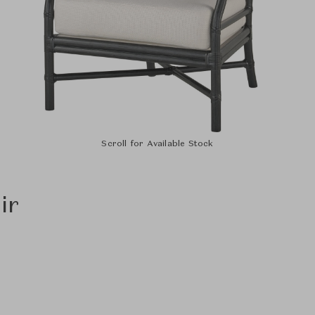
Scroll for Available Stock
ir