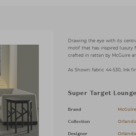
Drawing the eye with its centra
motif that has inspired luxury f
crafted in rattan by McGuire ar
As Shown: fabric 44-530, Ink fi
Super Target Lounge
McGuir
Brand
Orlando
Collection
Orlando
Designer