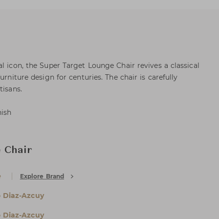
l icon, the Super Target Lounge Chair revives a classical
urniture design for centuries. The chair is carefully
tisans.
nish
 Chair
e
Explore Brand
 Diaz-Azcuy
 Diaz-Azcuy