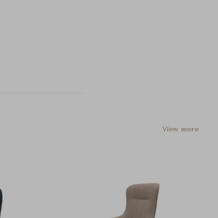
View more