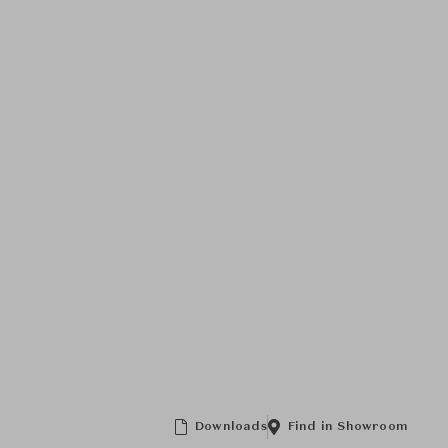
Downloads
Find in Showroom