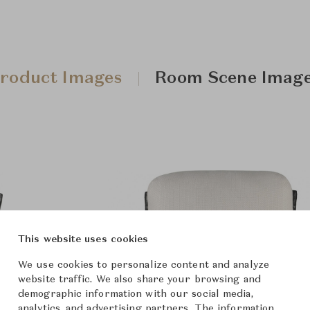
roduct Images
Room Scene Imag
This website uses cookies
We use cookies to personalize content and analyze
website traffic. We also share your browsing and
demographic information with our social media,
analytics, and advertising partners. The information