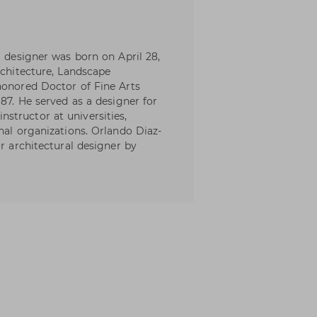
l designer was born on April 28,
rchitecture, Landscape
honored Doctor of Fine Arts
987. He served as a designer for
structor at universities,
nal organizations. Orlando Diaz-
or architectural designer by