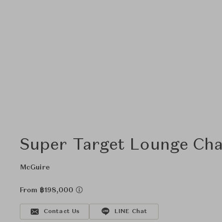
Super Target Lounge Cha
McGuire
From ฿198,000
Contact Us
LINE Chat