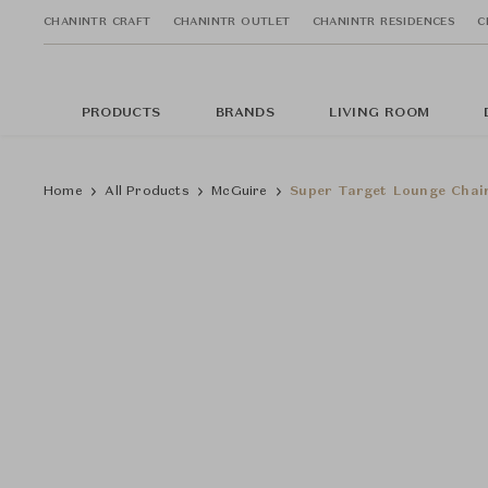
CHANINTR CRAFT
CHANINTR OUTLET
CHANINTR RESIDENCES
C
PRODUCTS
BRANDS
LIVING ROOM
Home
All Products
McGuire
Super Target Lounge Chai