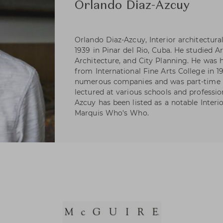
Orlando Diaz-Azcuy
Orlando Diaz-Azcuy, Interior architectura
1939 in Pinar del Rio, Cuba. He studied A
Architecture, and City Planning. He was 
from International Fine Arts College in 1
numerous companies and was part-time in
lectured at various schools and professio
Azcuy has been listed as a notable Interi
Marquis Who's Who.