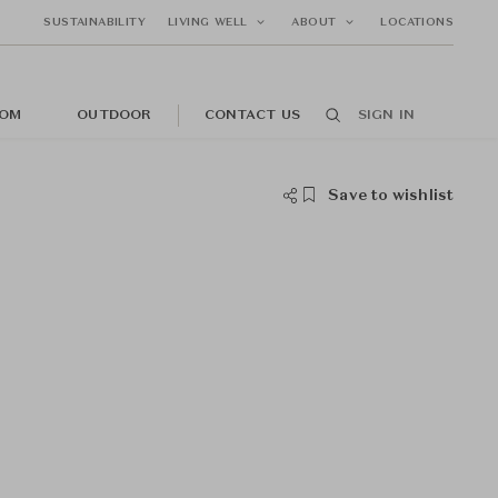
SUSTAINABILITY
LIVING WELL
ABOUT
LOCATIONS
OM
OUTDOOR
CONTACT US
SIGN IN
Save to wishlist