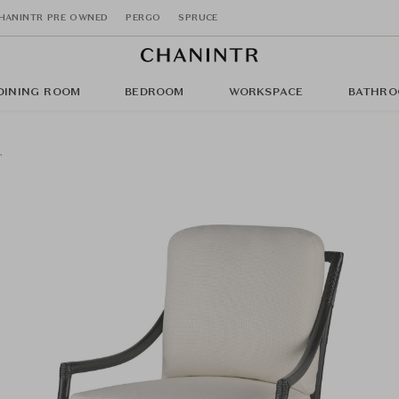
HANINTR PRE OWNED
PERGO
SPRUCE
DINING ROOM
BEDROOM
WORKSPACE
BATHRO
r