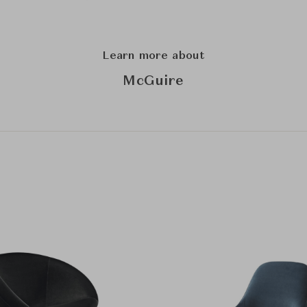
Learn more about
McGuire