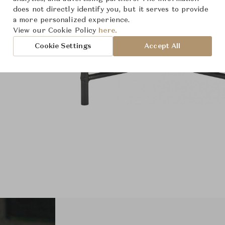
does not directly identify you, but it serves to provide
a more personalized experience.
View our Cookie Policy
here.
Cookie Settings
Accept All