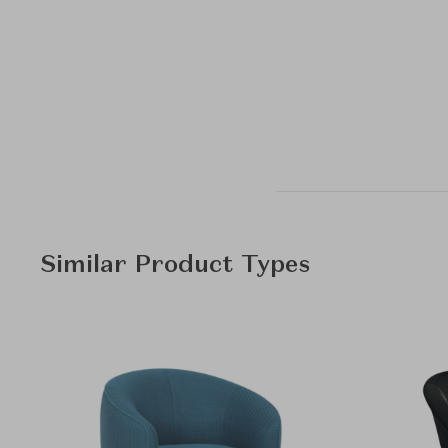
Similar Product Types