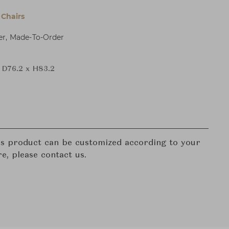
Chairs
er, Made-To-Order
 D76.2 x H83.2
his product can be customized according to your
re, please contact us.