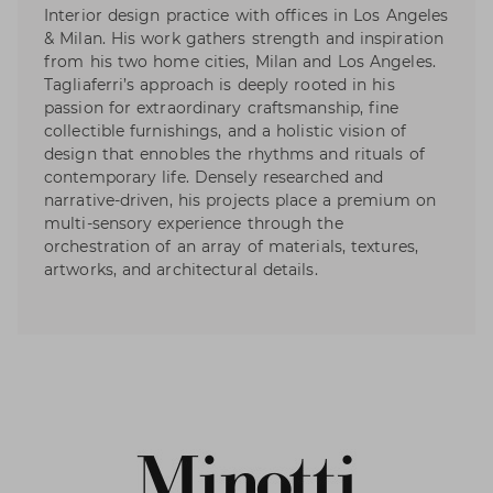
Interior design practice with offices in Los Angeles
& Milan. His work gathers strength and inspiration
from his two home cities, Milan and Los Angeles.
Tagliaferri’s approach is deeply rooted in his
passion for extraordinary craftsmanship, fine
collectible furnishings, and a holistic vision of
design that ennobles the rhythms and rituals of
contemporary life. Densely researched and
narrative-driven, his projects place a premium on
multi-sensory experience through the
orchestration of an array of materials, textures,
artworks, and architectural details.