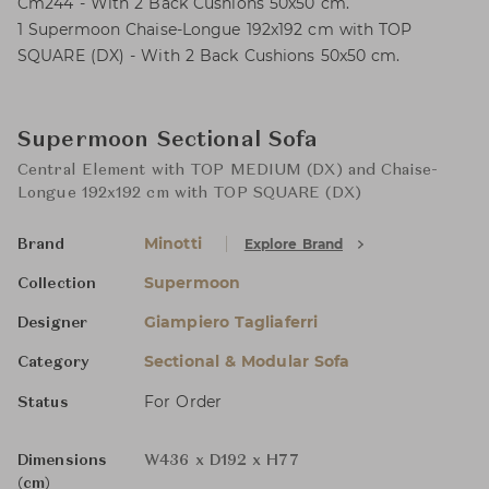
Cm244 - With 2 Back Cushions 50x50 cm.
1 Supermoon Chaise-Longue 192x192 cm with TOP
SQUARE (DX) - With 2 Back Cushions 50x50 cm.
Supermoon Sectional Sofa
Central Element with TOP MEDIUM (DX) and Chaise-
Longue 192x192 cm with TOP SQUARE (DX)
Minotti
Explore Brand
Brand
Supermoon
Collection
Giampiero Tagliaferri
Designer
Sectional & Modular Sofa
Category
For Order
Status
Dimensions
W436 x D192 x H77
(cm)