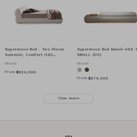
Supermoon Bed - Two Pieces
Supermoon Bed Bench with 
Sommier, Comfort H20
SMALL (DX)
Mattress and 4 Supermoon
Minotti
Minotti
Optional Backrest Cushions
50x50 cm
From
฿
924,000
From
฿
274,000
View more