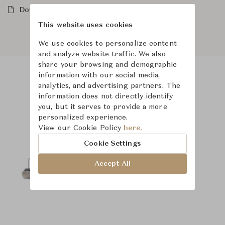
Downloads
This website uses cookies
We use cookies to personalize content
and analyze website traffic. We also
share your browsing and demographic
information with our social media,
analytics, and advertising partners. The
Product Images
Room Scene Images
information does not directly identify
you, but it serves to provide a more
personalized experience.
View our Cookie Policy
here.
Cookie Settings
Accept All