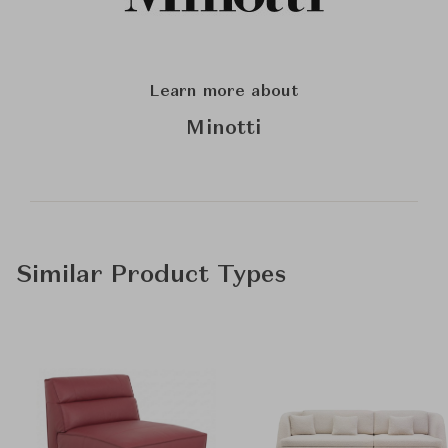
Learn more about
Minotti
Similar Product Types