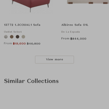
13772 1.5COUAL1 Sofa
Albireo Sofa 01L
Outlet Select
De La Espada
From
฿
844,000
From
฿
19,600
฿
46,800
View more
Similar Collections