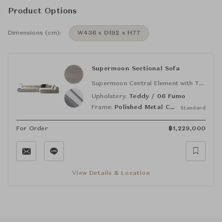
Product Options
Dimensions (cm):
W436 x D192 x H77
Supermoon Sectional Sofa
Supermoon Central Element with TOP MEDIUM (DX)
Upholstery:
Teddy / 06 Fumo
Frame:
Polished Metal Chrome
Standard
For Order
฿
1,229,000
View Details & Location