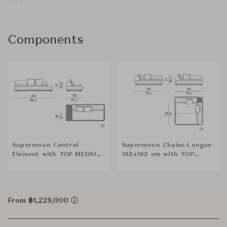
Components
Supermoon Central
Supermoon Chaise-Longue
Element with TOP MEDIUM
192x192 cm with TOP
(DX)
SQUARE (DX)
From ฿1,229,000