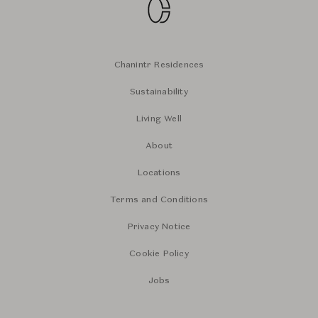
Chanintr Residences
Sustainability
Living Well
About
Locations
Terms and Conditions
Privacy Notice
Cookie Policy
Jobs