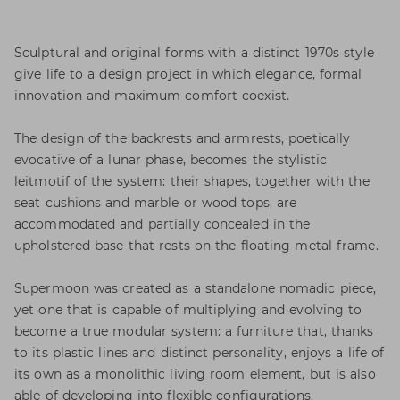
Sculptural and original forms with a distinct 1970s style
give life to a design project in which elegance, formal
innovation and maximum comfort coexist.
The design of the backrests and armrests, poetically
evocative of a lunar phase, becomes the stylistic
leitmotif of the system: their shapes, together with the
seat cushions and marble or wood tops, are
accommodated and partially concealed in the
upholstered base that rests on the floating metal frame.
Supermoon was created as a standalone nomadic piece,
yet one that is capable of multiplying and evolving to
become a true modular system: a furniture that, thanks
to its plastic lines and distinct personality, enjoys a life of
its own as a monolithic living room element, but is also
able of developing into flexible configurations.