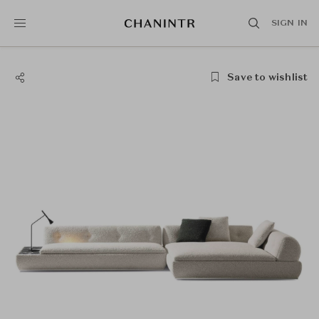
SIGN IN
Save to wishlist