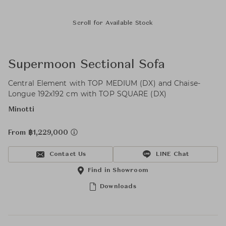
Scroll for Available Stock
Supermoon Sectional Sofa
Central Element with TOP MEDIUM (DX) and Chaise-
Longue 192x192 cm with TOP SQUARE (DX)
Minotti
From ฿1,229,000
Contact Us
LINE Chat
Find in Showroom
Downloads