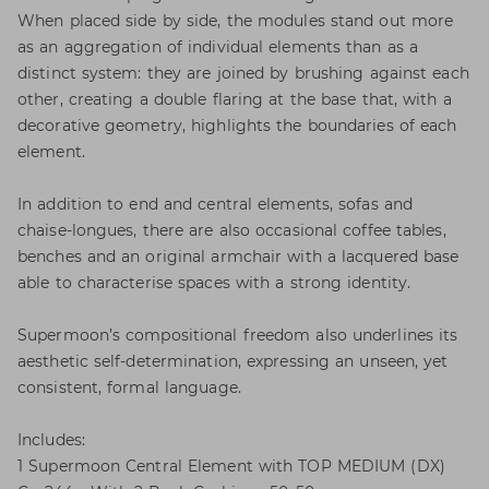
When placed side by side, the modules stand out more
as an aggregation of individual elements than as a
distinct system: they are joined by brushing against each
other, creating a double flaring at the base that, with a
decorative geometry, highlights the boundaries of each
element.
In addition to end and central elements, sofas and
chaise-longues, there are also occasional coffee tables,
benches and an original armchair with a lacquered base
able to characterise spaces with a strong identity.
Supermoon’s compositional freedom also underlines its
aesthetic self-determination, expressing an unseen, yet
consistent, formal language.
Includes:
1 Supermoon Central Element with TOP MEDIUM (DX)