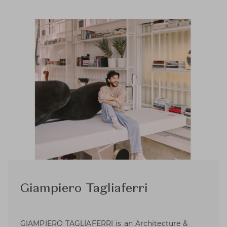
Giampiero Tagliaferri
GIAMPIERO TAGLIAFERRI is an Architecture &