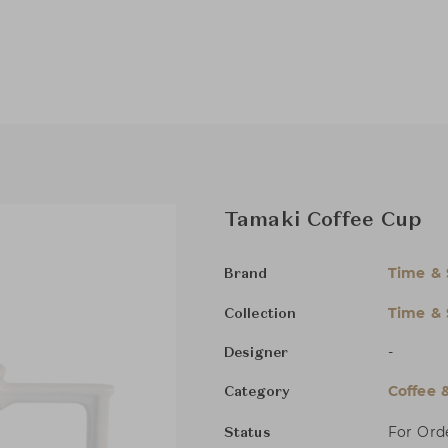
Tamaki Coffee Cup
Time & 
Brand
Time & 
Collection
-
Designer
Coffee 
Category
For Ord
Status