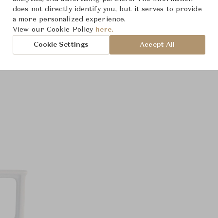
does not directly identify you, but it serves to provide
a more personalized experience.
View our Cookie Policy
here.
Cookie Settings
Accept All
Product Images