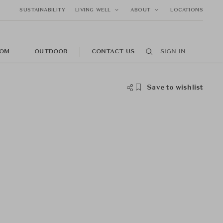
SUSTAINABILITY
LIVING WELL
ABOUT
LOCATIONS
OM
OUTDOOR
CONTACT US
SIGN IN
Save to wishlist