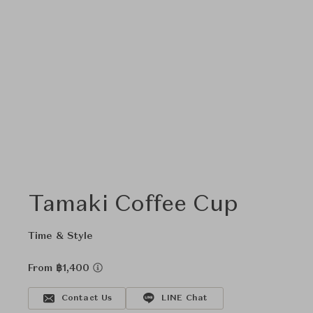
Tamaki Coffee Cup
Time & Style
From ฿1,400
Contact Us
LINE Chat