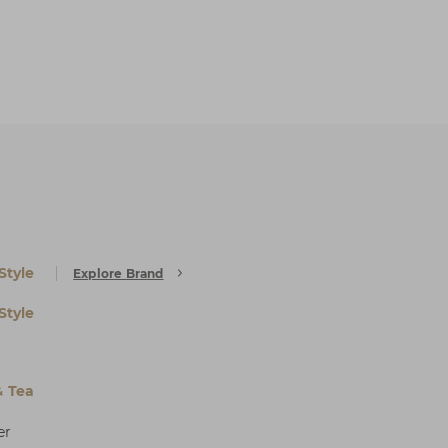
Style
Explore Brand
Style
& Tea
er