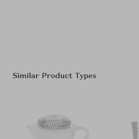
Similar Product Types