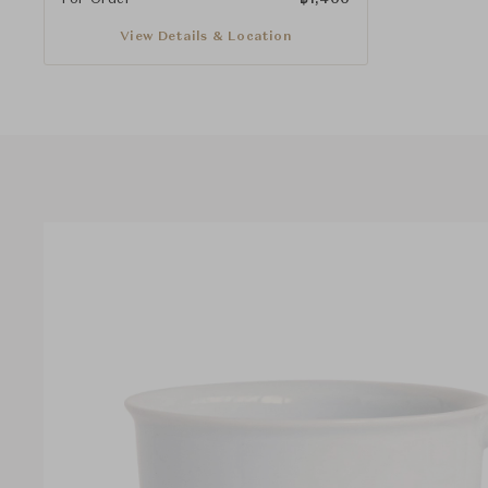
View Details & Location