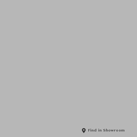
Find in Showroom