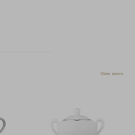
View more