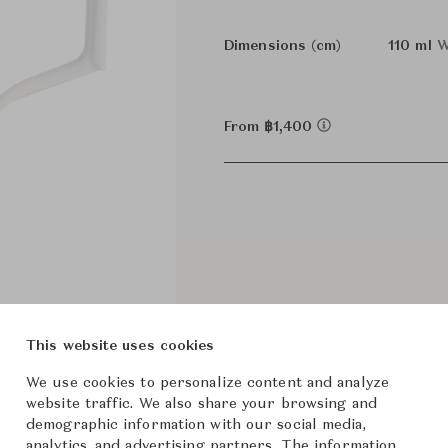
Dimensions (cm)
110 ml
W
From ฿1,400
This website uses cookies
We use cookies to personalize content and analyze
website traffic. We also share your browsing and
demographic information with our social media,
analytics, and advertising partners. The information