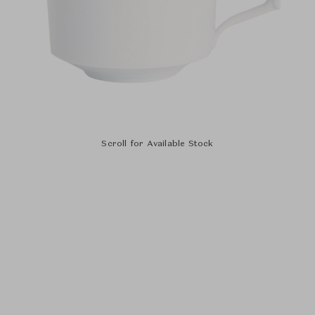
Scroll for Available Stock