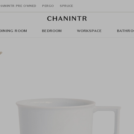
HANINTR PRE OWNED
PERGO
SPRUCE
DINING ROOM
BEDROOM
WORKSPACE
BATHRO
up