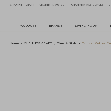
CHANINTR CRAFT
CHANINTR OUTLET
CHANINTR RESIDENCES
C
PRODUCTS
BRANDS
LIVING ROOM
Home
CHANINTR CRAFT
Time & Style
Tamaki Coffee C