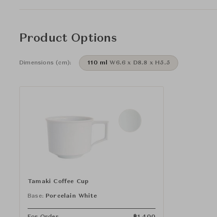
Product Options
Dimensions (cm):
110 ml
W6.6 x D8.8 x H5.5
Tamaki Coffee Cup
Base:
Porcelain White
For Order
฿
1,400