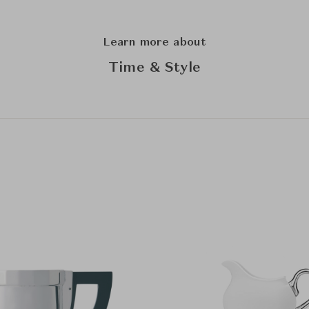
Learn more about
Time & Style