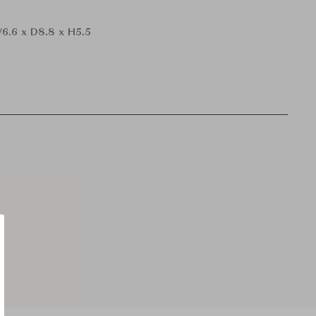
6.6 x D8.8 x H5.5