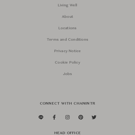
Living Well
About
Locations
Terms and Conditions
Privacy Notice
Cookie Policy
Jobs
CONNECT WITH CHANINTR
HEAD OFFICE