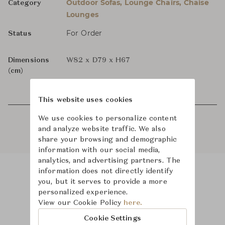
Outdoor Sofas, Lounge Chairs, Chaise
Category
Lounges
For Order
Status
Dimensions
W82 x D79 x H67
(cm)
This website uses cookies
We use cookies to personalize content
and analyze website traffic. We also
share your browsing and demographic
information with our social media,
analytics, and advertising partners. The
information does not directly identify
you, but it serves to provide a more
Product Images
personalized experience.
View our Cookie Policy
here.
Cookie Settings