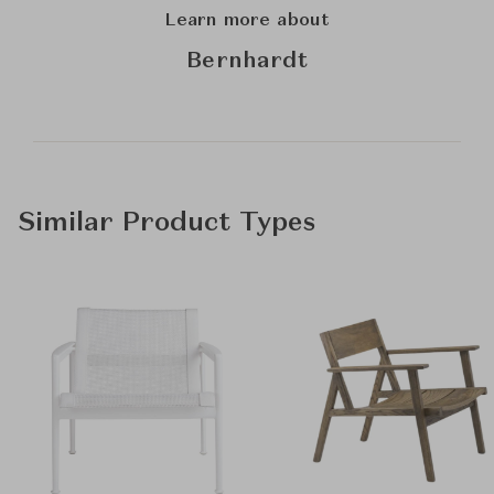
Learn more about
Bernhardt
Similar Product Types