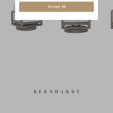
Accept All