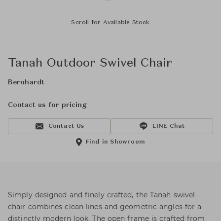
Scroll for Available Stock
Tanah Outdoor Swivel Chair
Bernhardt
Contact us for pricing
Contact Us
LINE Chat
Find in Showroom
Simply designed and finely crafted, the Tanah swivel
chair combines clean lines and geometric angles for a
distinctly modern look. The open frame is crafted from