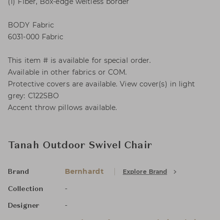
(1) Fiber, Box-edge weltless border
BODY Fabric
6031-000 Fabric
This item # is available for special order.
Available in other fabrics or COM.
Protective covers are available. View cover(s) in light
grey: C122SBO
Accent throw pillows available.
Tanah Outdoor Swivel Chair
Bernhardt
Explore Brand
Brand
-
Collection
-
Designer