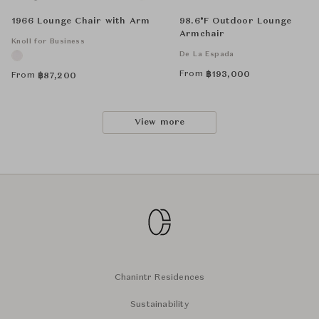
1966 Lounge Chair with Arm
98.6°F Outdoor Lounge
Armchair
Knoll for Business
De La Espada
From
฿
193,000
From
฿
87,200
View more
Chanintr Residences
Sustainability