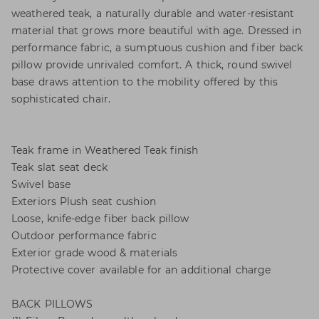
weathered teak, a naturally durable and water-resistant
material that grows more beautiful with age. Dressed in
performance fabric, a sumptuous cushion and fiber back
pillow provide unrivaled comfort. A thick, round swivel
base draws attention to the mobility offered by this
sophisticated chair.
Teak frame in Weathered Teak finish
Teak slat seat deck
Swivel base
Exteriors Plush seat cushion
Loose, knife-edge fiber back pillow
Outdoor performance fabric
Exterior grade wood & materials
Protective cover available for an additional charge
BACK PILLOWS