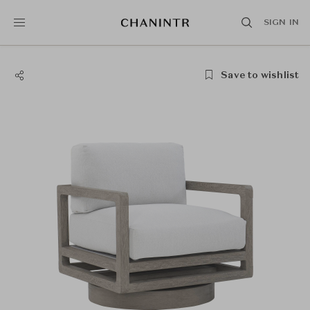
SIGN IN
Save to wishlist