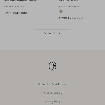
Antoine Dining Table
Archer Desk
Baker Furniture
Baker Furniture
From
฿
341,000
From
฿
266,000
View more
Chanintr Residences
Sustainability
Living Well