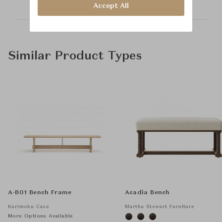
Accept All
Similar Product Types
A-B01 Bench Frame
Acadia Bench
Karimoku Case
Martha Stewart Furniture
More Options Available