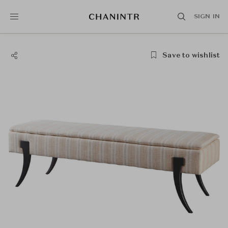
SIGN IN
Save to wishlist