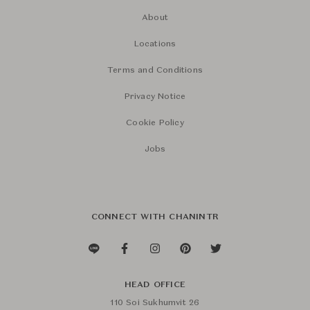
About
Locations
Terms and Conditions
Privacy Notice
Cookie Policy
Jobs
CONNECT WITH CHANINTR
HEAD OFFICE
110 Soi Sukhumvit 26