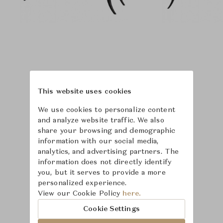
This website uses cookies
We use cookies to personalize content
and analyze website traffic. We also
share your browsing and demographic
information with our social media,
analytics, and advertising partners. The
information does not directly identify
you, but it serves to provide a more
personalized experience.
Learn more about
View our Cookie Policy
here.
Baker Furniture
Cookie Settings