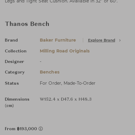
Legs and Tight Seat Cushion. Available in 32" or 60".
Thanos Bench
Baker Furniture
Explore Brand
Brand
Milling Road Originals
Collection
-
Designer
Benches
Category
For Order, Made-To-Order
Status
Dimensions
W152.4 x D47.6 x H48.3
(cm)
From ฿193,000