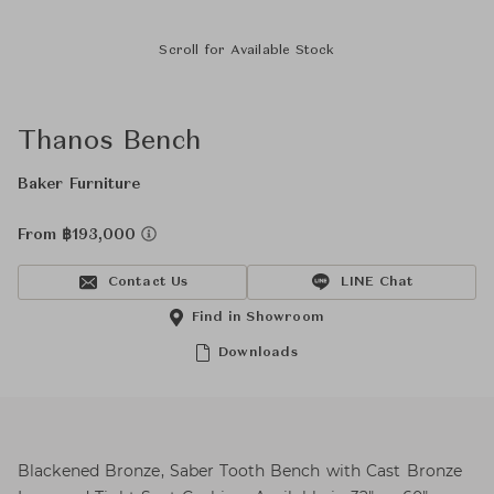
Scroll for Available Stock
Thanos Bench
Baker Furniture
From ฿193,000
Contact Us
LINE Chat
Find in Showroom
Downloads
Blackened Bronze, Saber Tooth Bench with Cast Bronze