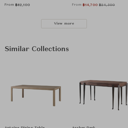
From
From
฿
82,100
฿
14,700
฿
24,500
View more
Similar Collections