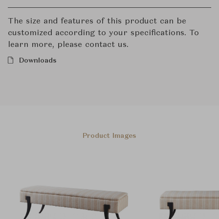
The size and features of this product can be
customized according to your specifications. To
learn more, please contact us.
Downloads
Product Images