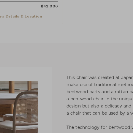
฿
42,000
ew Details & Location
This chair was created at Japa
make use of traditional metho
bentwood parts and a rattan b
a bentwood chair in the unique
design but also a delicacy and
a chair that can be used by a 
The technology for bentwood 