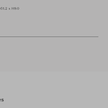
51.2 x H80
es