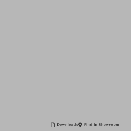
Downloads
Find in Showroom