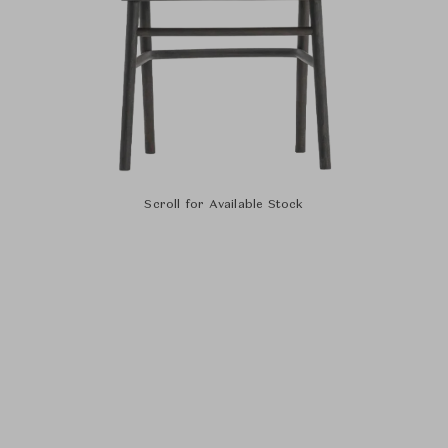
Scroll for Available Stock