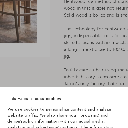
Bentwood is a method of constr
wood in that it does not return
Solid wood is boiled and is sh
The technology for bentwood w
jigs, indispensable tools for b
skilled artisans with immacula
a long time at close to 100°C,
jig.
To fabricate a chair using the
inherits history to become a 
Japan’s only factory that spec
construction methods from lon
bentwood chairs, but the rear 
This website uses cookies
modern sophistication. The arm p
We use cookies to personalize content and analyze
curve that nicely fits the han
website traffic. We also share your browsing and
comfort.
demographic information with our social media,
analytics, and advertising partners. The information