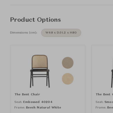
Product Options
Dimensions (cm):
W48 x D51.2 x H80
The Bent Chair
The Bent 
Seat:
Embossed 40204
Seat:
Smoo
Frame:
Beech Natural White
Frame:
Bee