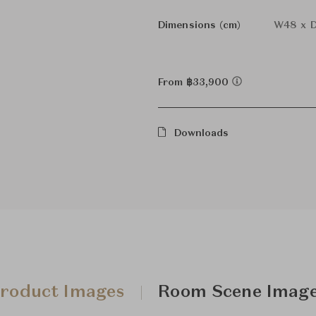
Dimensions (cm)
W48 x D
From ฿33,900
Downloads
roduct Images
Room Scene Imag