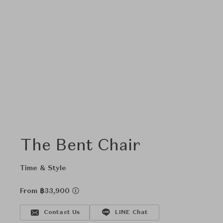
The Bent Chair
Time & Style
From ฿33,900
Contact Us
LINE Chat