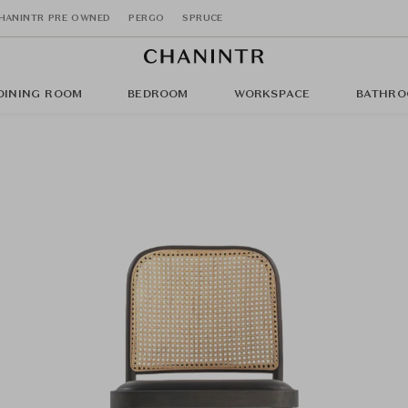
HANINTR PRE OWNED
PERGO
SPRUCE
DINING ROOM
BEDROOM
WORKSPACE
BATHRO