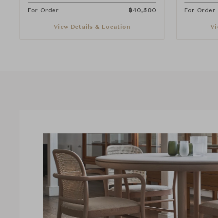
For Order
฿
40,500
For Order
View Details & Location
Vi