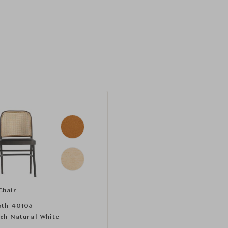
Chair
th 40105
ch Natural White