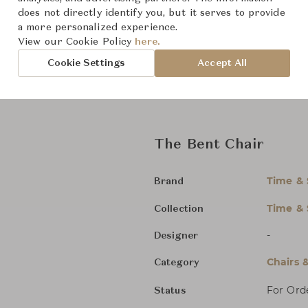
Bentwood chairs by Time & Styl
does not directly identify you, but it serves to provide
form to the unsparing commitm
a more personalized experience.
chairs remain beloved around th
View our Cookie Policy
here.
welcomed into people’s lives a
Cookie Settings
Accept All
Seat height: 44.8 cm
The Bent Chair
Time & 
Brand
Time & 
Collection
-
Designer
Chairs 
Category
For Ord
Status