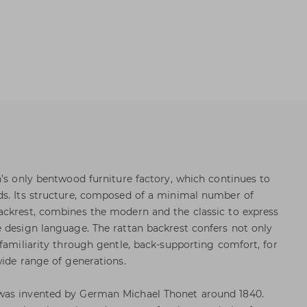
n’s only bentwood furniture factory, which continues to
ds. Its structure, composed of a minimal number of
ackrest, combines the modern and the classic to express
 design language. The rattan backrest confers not only
 familiarity through gentle, back-supporting comfort, for
wide range of generations.
was invented by German Michael Thonet around 1840.