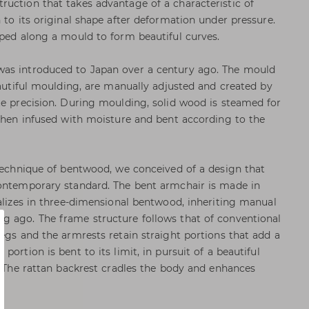
uction that takes advantage of a characteristic of
 to its original shape after deformation under pressure.
aped along a mould to form beautiful curves.
as introduced to Japan over a century ago. The mould
eautiful moulding, are manually adjusted and created by
te precision. During moulding, solid wood is steamed for
 then infused with moisture and bent according to the
 technique of bentwood, we conceived of a design that
contemporary standard. The bent armchair is made in
ializes in three-dimensional bentwood, inheriting manual
g ago. The frame structure follows that of conventional
legs and the armrests retain straight portions that add a
ortion is bent to its limit, in pursuit of a beautiful
d. The rattan backrest cradles the body and enhances