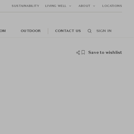
SUSTAINABILITY
LIVING WELL
ABOUT
LOCATIONS
OM
OUTDOOR
CONTACT US
SIGN IN
Save to wishlist