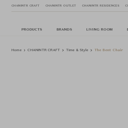
CHANINTR CRAFT
CHANINTR OUTLET
CHANINTR RESIDENCES
C
PRODUCTS
BRANDS
LIVING ROOM
Home
CHANINTR CRAFT
Time & Style
The Bent Chair