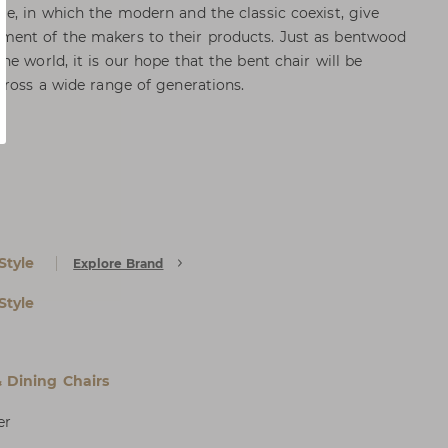
e, in which the modern and the classic coexist, give
ent of the makers to their products. Just as bentwood
e world, it is our hope that the bent chair will be
cross a wide range of generations.
Style
Explore Brand
Style
& Dining Chairs
er