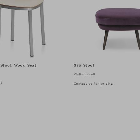
 Stool, Wood Seat
375 Stool
Walter Knoll
0
Contact us for pricing