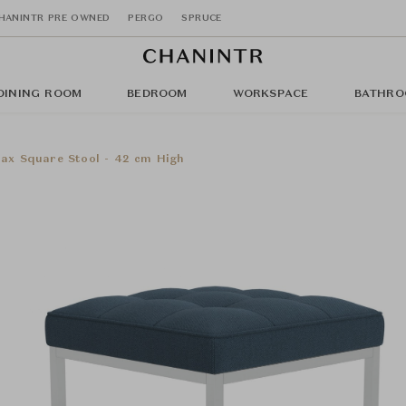
HANINTR PRE OWNED
PERGO
SPRUCE
DINING ROOM
BEDROOM
WORKSPACE
BATHRO
lax Square Stool - 42 cm High