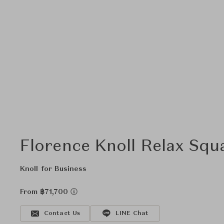
Florence Knoll Relax Squ
Knoll for Business
From ฿71,700
Contact Us
LINE Chat