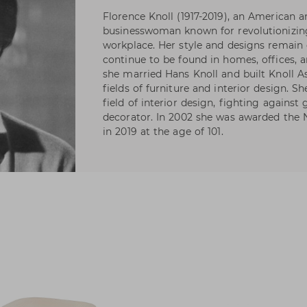
Florence Knoll (1917-2019), an American a
businesswoman known for revolutionizin
workplace. Her style and designs remain 
continue to be found in homes, offices, 
she married Hans Knoll and built Knoll As
fields of furniture and interior design. S
field of interior design, fighting against
decorator. In 2002 she was awarded the N
in 2019 at the age of 101.