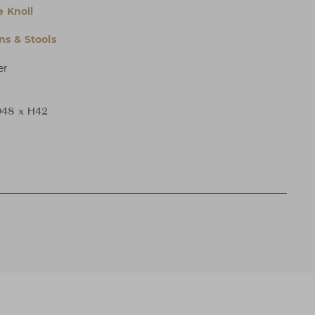
e Knoll
s & Stools
er
48 x H42