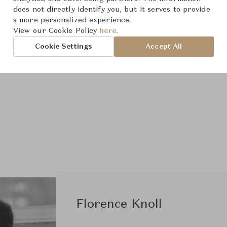
does not directly identify you, but it serves to provide
a more personalized experience.
View our Cookie Policy
here.
Cookie Settings
Accept All
Florence Knoll