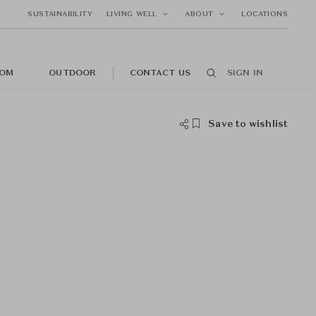
SUSTAINABILITY
LIVING WELL
ABOUT
LOCATIONS
OM
OUTDOOR
CONTACT US
SIGN IN
Save to wishlist