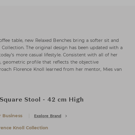
ffee table, new Relaxed Benches bring a softer sit and
l Collection. The original design has been updated with a
day’s more casual lifestyle. Consistent with all of her
, geometric profile that reflects the objective
proach Florence Knoll learned from her mentor, Mies van
 Square Stool - 42 cm High
r Business
Explore Brand
rence Knoll Collection