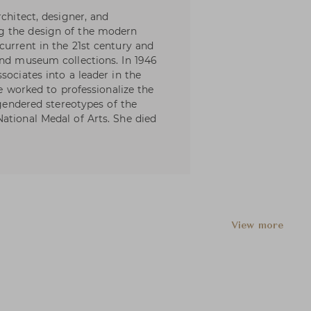
rchitect, designer, and
g the design of the modern
current in the 21st century and
and museum collections. In 1946
sociates into a leader in the
he worked to professionalize the
 gendered stereotypes of the
ational Medal of Arts. She died
View more