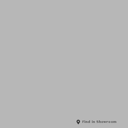
Find in Showroom