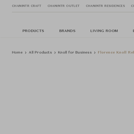
CHANINTR CRAFT
CHANINTR OUTLET
CHANINTR RESIDENCES
C
PRODUCTS
BRANDS
LIVING ROOM
Home
All Products
Knoll for Business
Florence Knoll Re