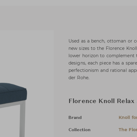
Used as a bench, ottoman or co
new sizes to the Florence Knol
lower horizon to complement to
designs, each piece has a spare
perfectionism and rational ap
der Rohe.
Florence Knoll Relax
Knoll fo
Brand
The Flo
Collection