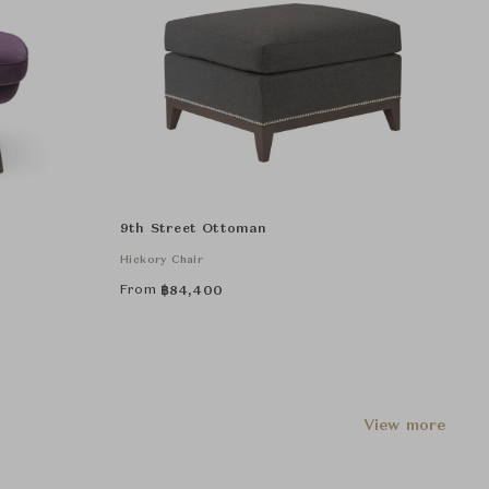
9th Street Ottoman
Hickory Chair
From
฿
84,400
View more