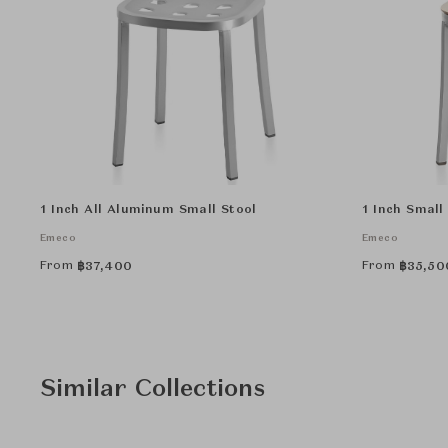
1 Inch All Aluminum Small Stool
1 Inch Small
Emeco
Emeco
From
From
฿
37,400
฿
35,50
Similar Collections