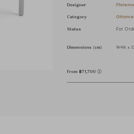
Florenc
Designer
Ottoman
Category
For Ord
Status
Dimensions (cm)
W48 x D
From ฿71,700