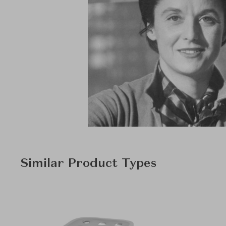
Similar Product Types