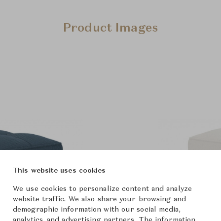
Product Images
This website uses cookies
We use cookies to personalize content and analyze
website traffic. We also share your browsing and
demographic information with our social media,
analytics, and advertising partners. The information