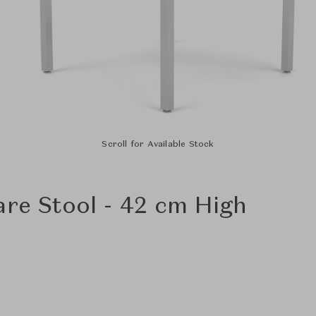
Scroll for Available Stock
are Stool - 42 cm High