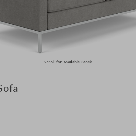
Scroll for Available Stock
Sofa