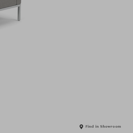
Find in Showroom