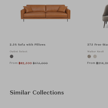
2.5S Sofa with Pillows
375 Free-St
Outlet Select
Walter Knoll
From
From
฿
82,500
฿
175,000
฿
314,0
Similar Collections