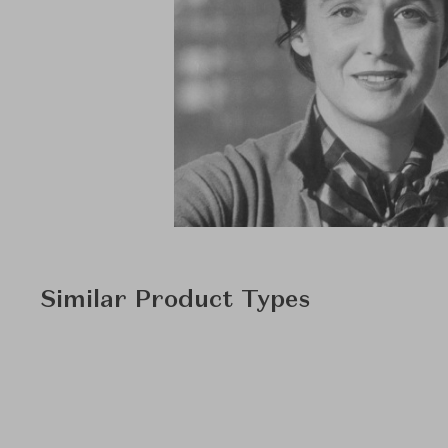
Similar Product Types