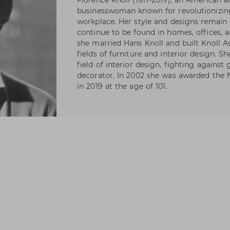
Florence Knoll (1917-2019), an American a
businesswoman known for revolutionizin
workplace. Her style and designs remain 
continue to be found in homes, offices, 
she married Hans Knoll and built Knoll As
fields of furniture and interior design. S
field of interior design, fighting against
decorator. In 2002 she was awarded the N
in 2019 at the age of 101.