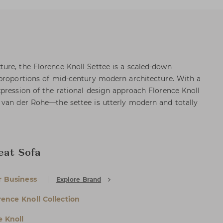
ure, the Florence Knoll Settee is a scaled-down
 proportions of mid-century modern architecture. With a
pression of the rational design approach Florence Knoll
 van der Rohe—the settee is utterly modern and totally
eat Sofa
r Business
Explore Brand
rence Knoll Collection
e Knoll