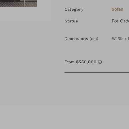
Sofas
Category
For Ord
Status
Dimensions (cm)
W159 x 
From ฿550,000