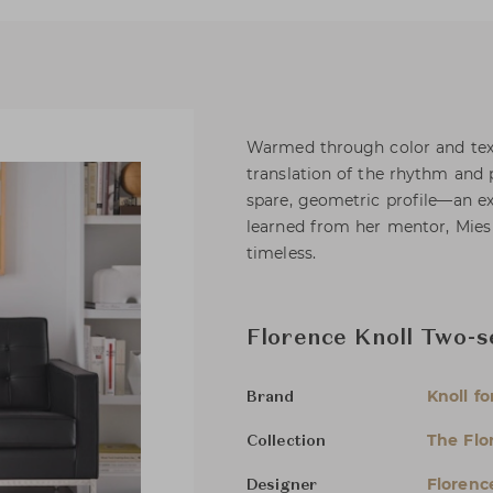
Warmed through color and text
translation of the rhythm and
spare, geometric profile—an ex
learned from her mentor, Mies
timeless.
Florence Knoll Two-s
Knoll fo
Brand
The Flo
Collection
Florenc
Designer