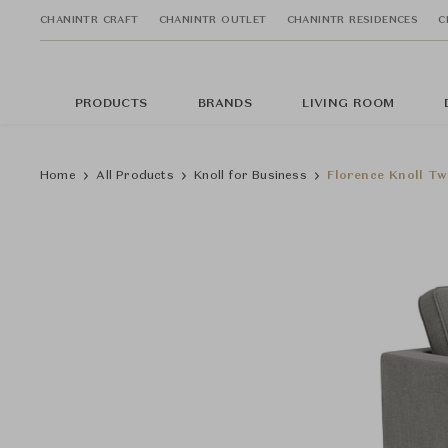
CHANINTR CRAFT
CHANINTR OUTLET
CHANINTR RESIDENCES
C
PRODUCTS
BRANDS
LIVING ROOM
Home
All Products
Knoll for Business
Florence Knoll Tw