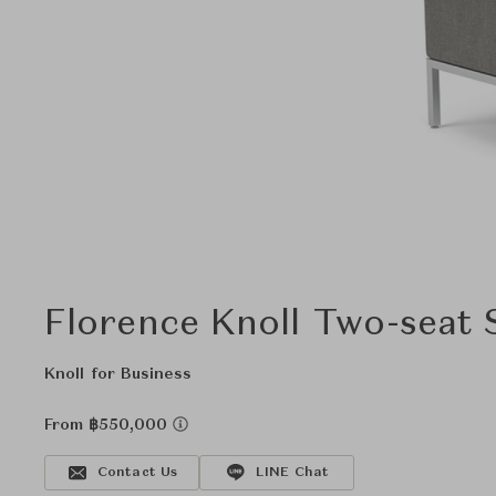
Florence Knoll Two-seat 
Knoll for Business
From ฿550,000
Contact Us
LINE Chat