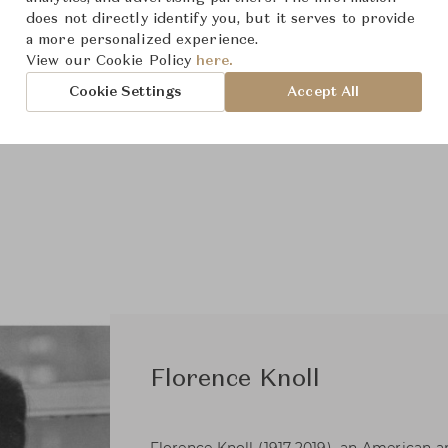
does not directly identify you, but it serves to provide
a more personalized experience.
View our Cookie Policy
here.
Cookie Settings
Accept All
Florence Knoll