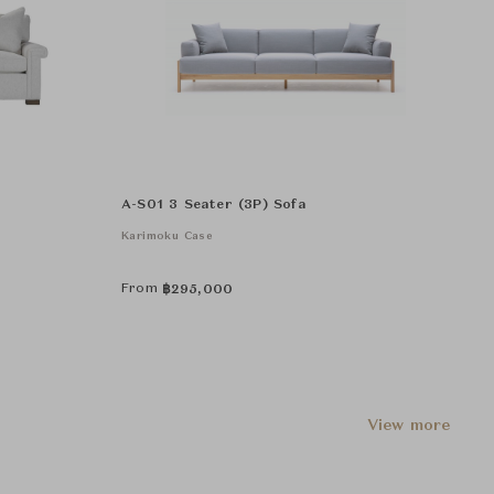
A-S01 3 Seater (3P) Sofa
Karimoku Case
From
฿
295,000
View more