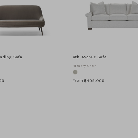
anding Sofa
5th Avenue Sofa
Hickory Chair
From
00
฿
402,000