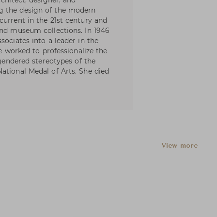
rchitect, designer, and
g the design of the modern
current in the 21st century and
and museum collections. In 1946
sociates into a leader in the
he worked to professionalize the
 gendered stereotypes of the
ational Medal of Arts. She died
View more