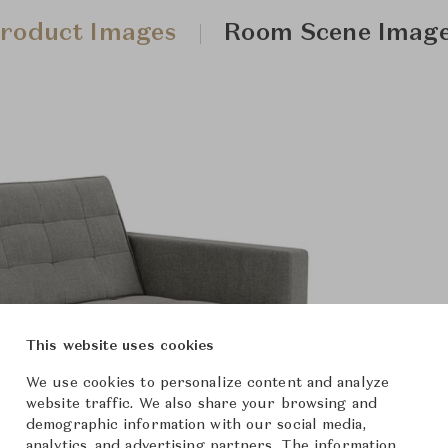
roduct Images
Room Scene Imag
This website uses cookies
We use cookies to personalize content and analyze
website traffic. We also share your browsing and
demographic information with our social media,
analytics, and advertising partners. The information