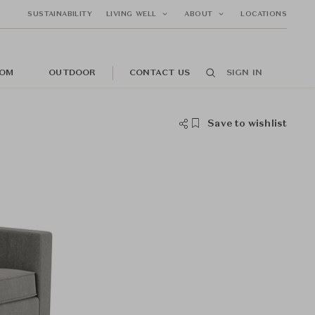
SUSTAINABILITY
LIVING WELL
ABOUT
LOCATIONS
OM
OUTDOOR
CONTACT US
SIGN IN
Save to wishlist