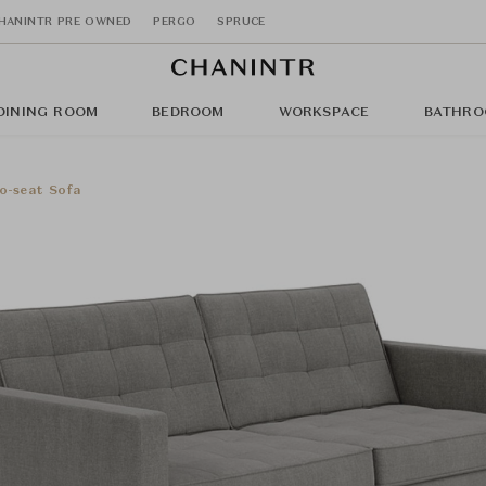
HANINTR PRE OWNED
PERGO
SPRUCE
DINING ROOM
BEDROOM
WORKSPACE
BATHRO
o-seat Sofa