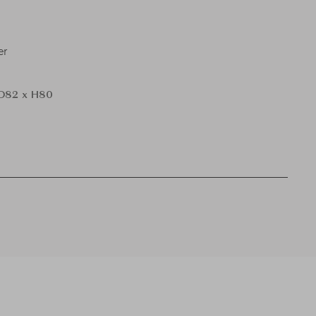
er
D82 x H80