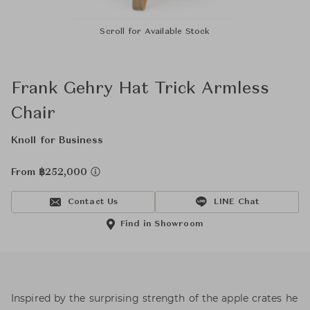
Scroll for Available Stock
Frank Gehry Hat Trick Armless
Chair
Knoll for Business
From ฿252,000
Contact Us
LINE Chat
Find in Showroom
Inspired by the surprising strength of the apple crates he