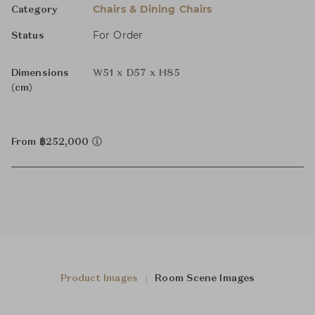
Chairs & Dining Chairs
Category
For Order
Status
Dimensions
W51 x D57 x H85
(cm)
From ฿252,000
Product Images
Room Scene Images