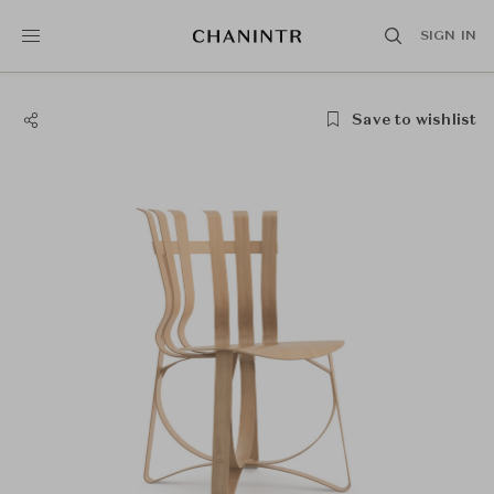
SIGN IN
Save to wishlist