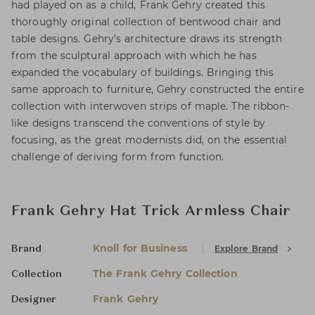
had played on as a child, Frank Gehry created this
thoroughly original collection of bentwood chair and
table designs. Gehry’s architecture draws its strength
from the sculptural approach with which he has
expanded the vocabulary of buildings. Bringing this
same approach to furniture, Gehry constructed the entire
collection with interwoven strips of maple. The ribbon-
like designs transcend the conventions of style by
focusing, as the great modernists did, on the essential
challenge of deriving form from function.
Frank Gehry Hat Trick Armless Chair
Knoll for Business
Explore Brand
Brand
The Frank Gehry Collection
Collection
Frank Gehry
Designer