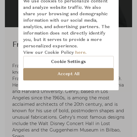
We use cookies to personalize content
and analyze website traffic. We also
share your browsing and demographic
information with our social media,
analytics, and advertising partners. The
information does not directly identify
you, but it serves to provide a more
Frank Gehry
personalized experience.
View our Cookie Policy
here.
Cookie Settings
Frank Gehry is a Canadian-American architect
known for postmodern designs. He was born
Accept All
Frank Owen Goldberg in Toronto, Canada in 1929.
He studied at the University of Southern California
and Harvard University. Gehry, based in Los
Angeles since the 1960s, is among the most
acclaimed architects of the 20th century, and is
known for his use of bold, postmodern shapes and
unusual fabrications. Gehry's most famous designs
include the Walt Disney Concert Hall in Lost
Angeles and the Guggenheim Museum in Bilbao,
Spain.