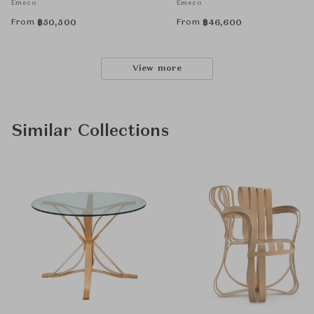
Emeco
Emeco
From
From
฿
50,500
฿
46,600
View more
Similar Collections