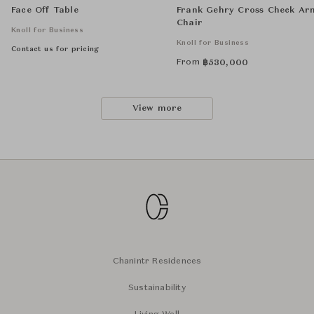
Face Off Table
Frank Gehry Cross Check Ar
Chair
Knoll for Business
Knoll for Business
Contact us for pricing
From
฿
530,000
View more
Chanintr Residences
Sustainability