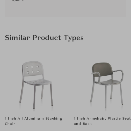
Similar Product Types
1 Inch All Aluminum Stacking
1 Inch Armchair, Plastic Seat
Chair
and Back