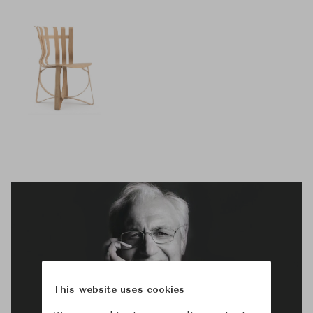
This website uses cookies