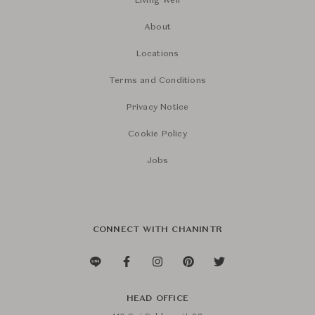
Living Well
About
Locations
Terms and Conditions
Privacy Notice
Cookie Policy
Jobs
CONNECT WITH CHANINTR
HEAD OFFICE