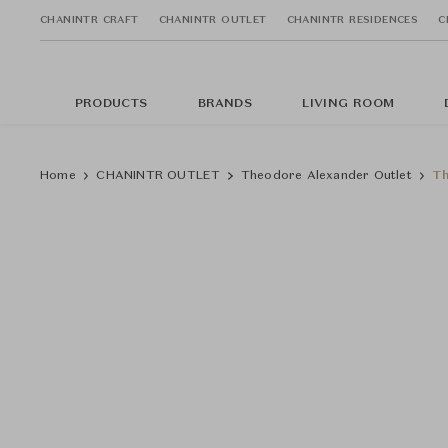
CHANINTR CRAFT
CHANINTR OUTLET
CHANINTR RESIDENCES
C
PRODUCTS
BRANDS
LIVING ROOM
Home
CHANINTR OUTLET
Theodore Alexander Outlet
Th