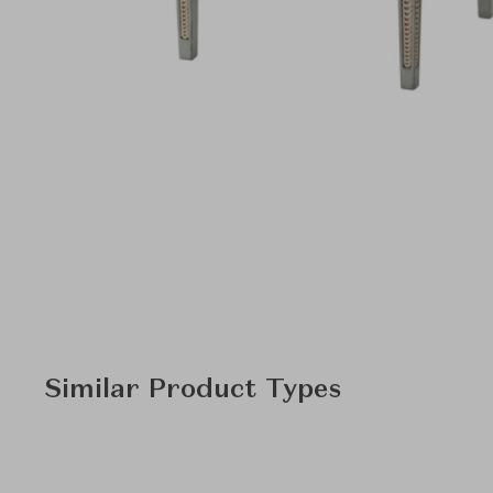
Similar Product Types