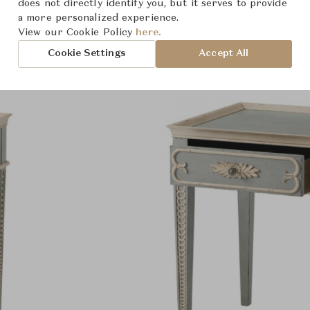
Product Images
does not directly identify you, but it serves to provide
a more personalized experience.
View our Cookie Policy
here.
Cookie Settings
Accept All