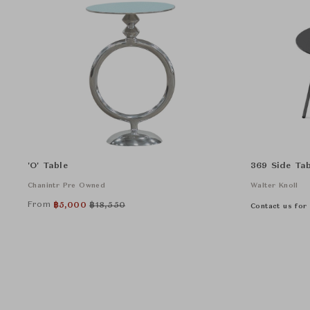
'O' Table
369 Side Tab
Chanintr Pre Owned
Walter Knoll
From
฿
5,000
฿
18,550
Contact us for 