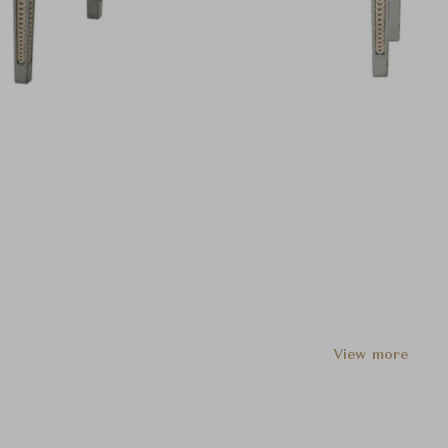
View more