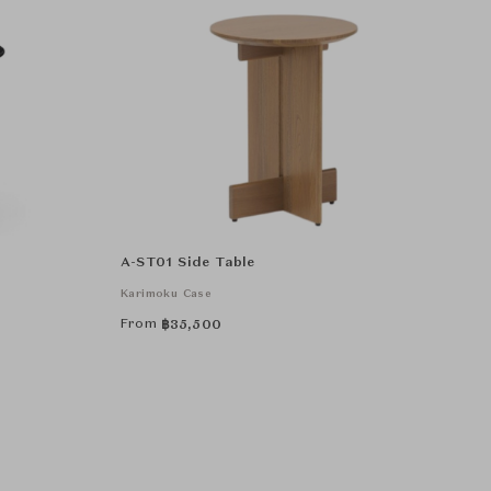
A-ST01 Side Table
Karimoku Case
From
฿
35,500