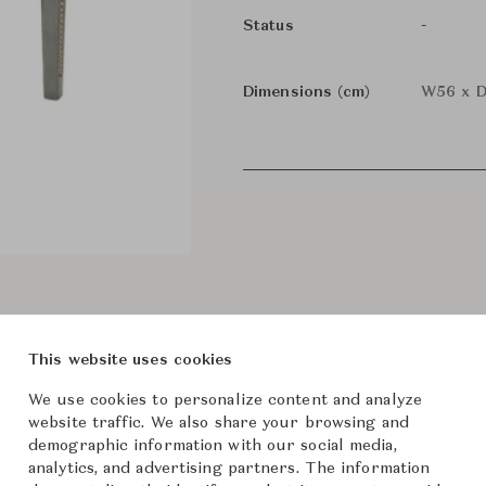
-
Status
Dimensions (cm)
W56 x D
This website uses cookies
We use cookies to personalize content and analyze
website traffic. We also share your browsing and
demographic information with our social media,
analytics, and advertising partners. The information