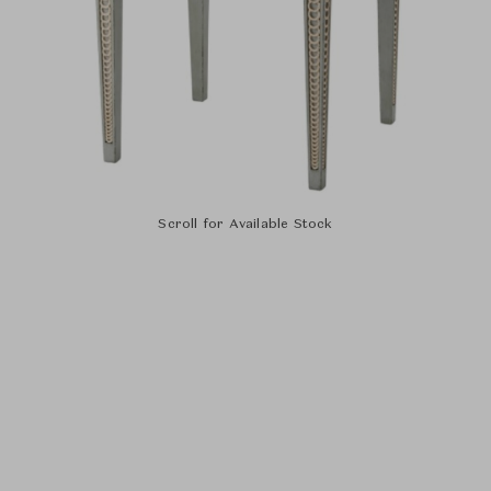
Scroll for Available Stock