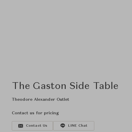
The Gaston Side Table
Theodore Alexander Outlet
Contact us for pricing
Contact Us
LINE Chat