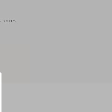
56 x H72