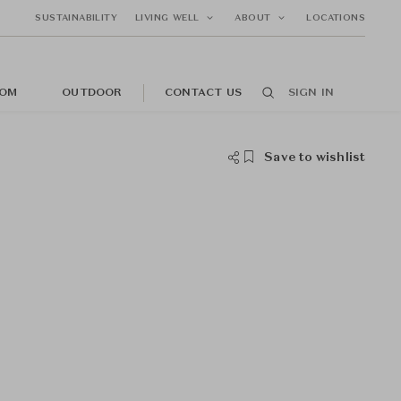
SUSTAINABILITY
LIVING WELL
ABOUT
LOCATIONS
OM
OUTDOOR
CONTACT US
SIGN IN
Save to wishlist