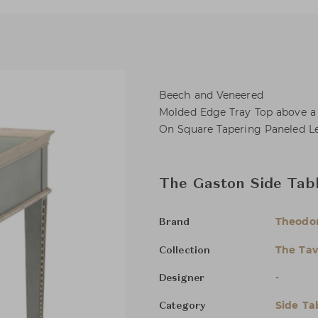
Beech and Veneered
Molded Edge Tray Top above a 
On Square Tapering Paneled Le
The Gaston Side Tab
Theodor
Brand
The Tav
Collection
-
Designer
Side Ta
Category