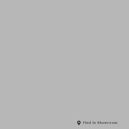
Find in Showroom