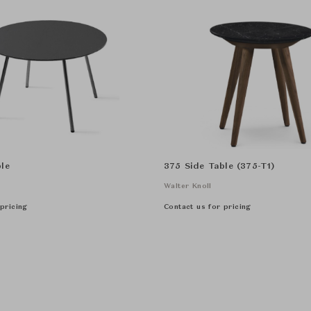
le
375 Side Table (375-T1)
Walter Knoll
pricing
Contact us for pricing