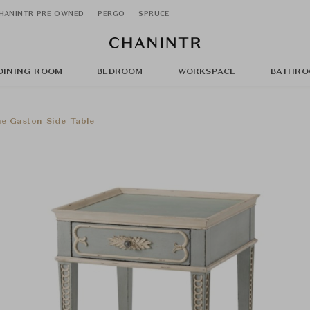
HANINTR PRE OWNED
PERGO
SPRUCE
DINING ROOM
BEDROOM
WORKSPACE
BATHRO
e Gaston Side Table