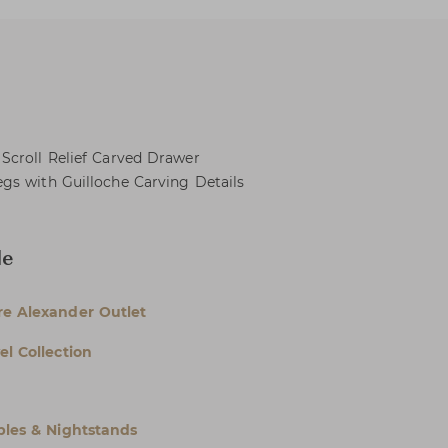
Scroll Relief Carved Drawer
gs with Guilloche Carving Details
le
e Alexander Outlet
el Collection
bles & Nightstands