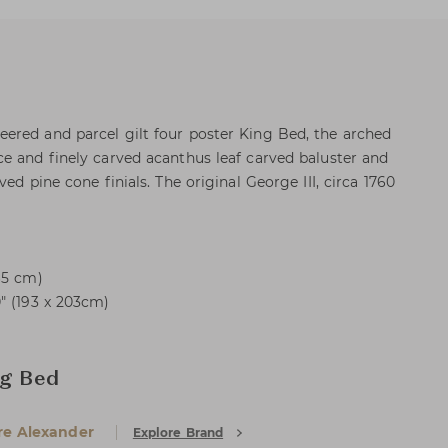
ered and parcel gilt four poster King Bed, the arched
e and finely carved acanthus leaf carved baluster and
ed pine cone finials. The original George III, circa 1760
65 cm)
" (193 x 203cm)
ng Bed
e Alexander
Explore Brand