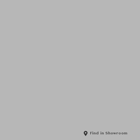
Find in Showroom