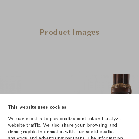
Product Images
This website uses cookies
We use cookies to personalize content and analyze
website traffic. We also share your browsing and
demographic information with our social media,
analytics, and advertising partners. The information