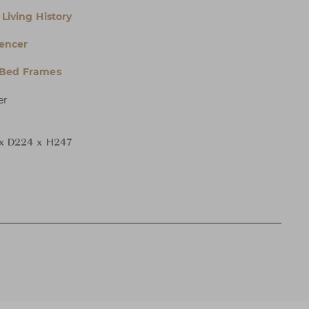
Living History
encer
 Bed Frames
er
x D224 x H247