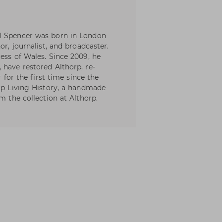
l Spencer was born in London
or, journalist, and broadcaster.
ess of Wales. Since 2009, he
 have restored Althorp, re-
r for the first time since the
orp Living History, a handmade
m the collection at Althorp.