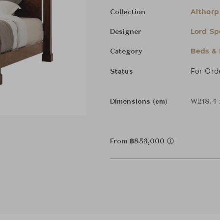
Althorp 
Collection
Lord Sp
Designer
Beds &
Category
For Ord
Status
Dimensions (cm)
W218.4 
From ฿853,000