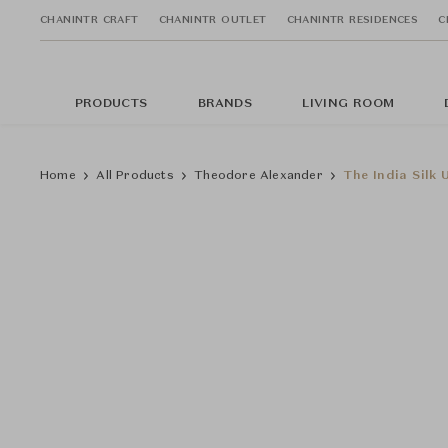
CHANINTR CRAFT
CHANINTR OUTLET
CHANINTR RESIDENCES
C
PRODUCTS
BRANDS
LIVING ROOM
Home
All Products
Theodore Alexander
The India Silk 