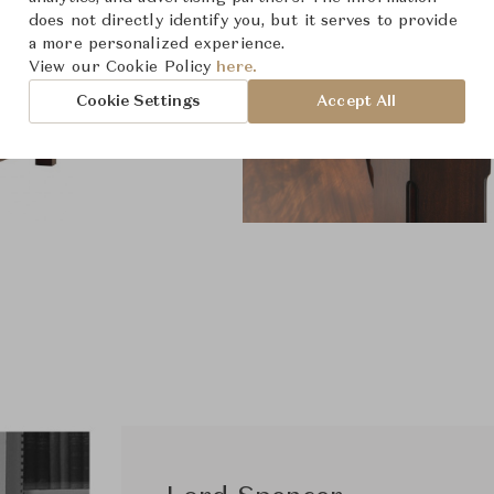
does not directly identify you, but it serves to provide
a more personalized experience.
View our Cookie Policy
here.
Cookie Settings
Accept All