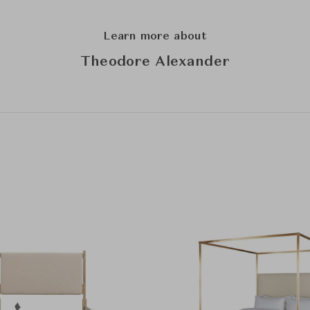
Learn more about
Theodore Alexander