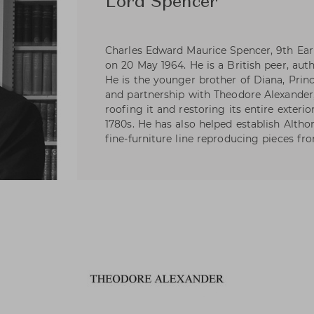
Lord Spencer
Charles Edward Maurice Spencer, 9th Ear
on 20 May 1964. He is a British peer, auth
He is the younger brother of Diana, Princ
and partnership with Theodore Alexander,
roofing it and restoring its entire exterio
1780s. He has also helped establish Alth
fine-furniture line reproducing pieces fro