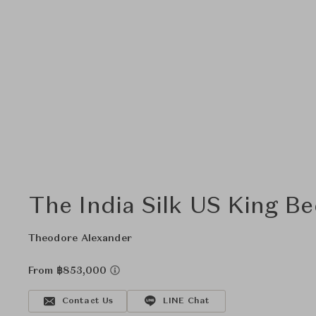
The India Silk US King B
Theodore Alexander
From ฿853,000
Contact Us
LINE Chat