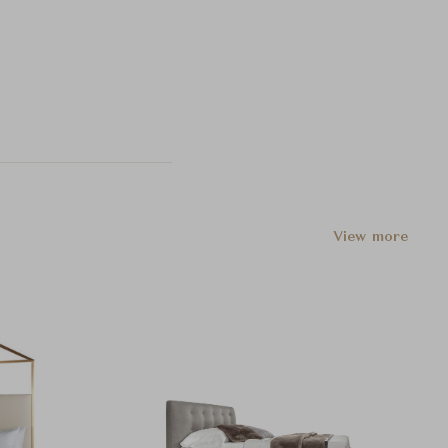
View more