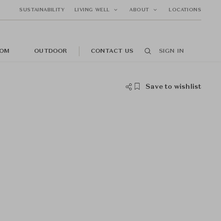
SUSTAINABILITY
LIVING WELL
ABOUT
LOCATIONS
OM
OUTDOOR
CONTACT US
SIGN IN
Save to wishlist