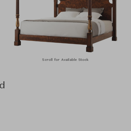
Scroll for Available Stock
ed