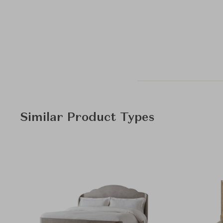
Similar Product Types