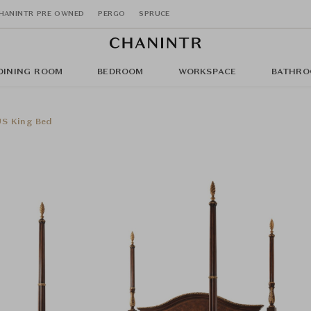
HANINTR PRE OWNED
PERGO
SPRUCE
DINING ROOM
BEDROOM
WORKSPACE
BATHRO
US King Bed