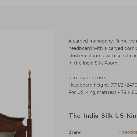
A carved mahogany, flame vene
headboard with a carved cornic
cluster columns with spiral carv
in the India Silk Room.
Removable posts
Headboard height: 97"1/2 (247.
For US King mattress - 76 x 80
The India Silk US Ki
Theodor
Brand