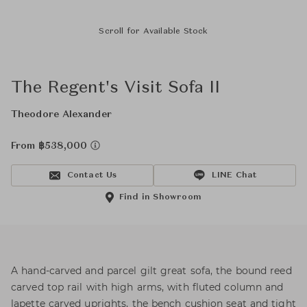
Scroll for Available Stock
The Regent's Visit Sofa II
Theodore Alexander
From ฿538,000
Contact Us
LINE Chat
Find in Showroom
A hand-carved and parcel gilt great sofa, the bound reed
carved top rail with high arms, with fluted column and
lapette carved uprights, the bench cushion seat and tight