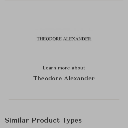
Learn more about
Theodore Alexander
Similar Product Types