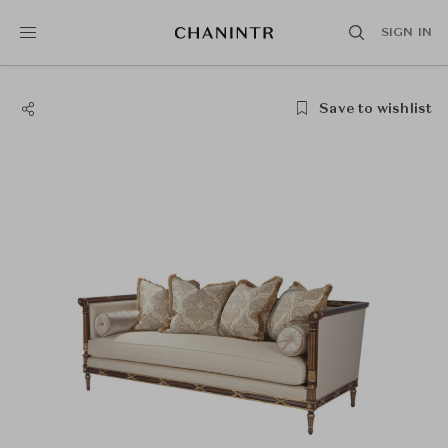
SIGN IN
Save to wishlist