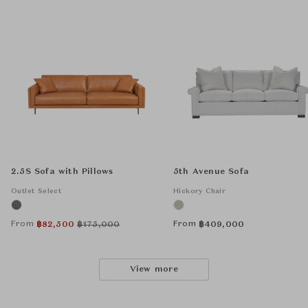
2.5S Sofa with Pillows
5th Avenue Sofa
Outlet Select
Hickory Chair
From
From
฿
82,500
฿
175,000
฿
409,000
View more