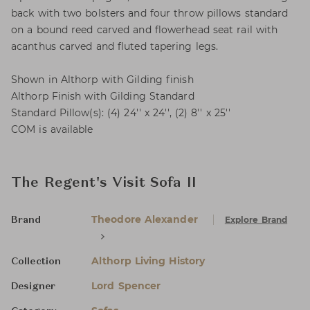
back with two bolsters and four throw pillows standard
on a bound reed carved and flowerhead seat rail with
acanthus carved and fluted tapering legs.
Shown in Althorp with Gilding finish
Althorp Finish with Gilding Standard
Standard Pillow(s): (4) 24'' x 24'', (2) 8'' x 25''
COM is available
The Regent's Visit Sofa II
Theodore Alexander
Explore Brand
Brand
Althorp Living History
Collection
Lord Spencer
Designer