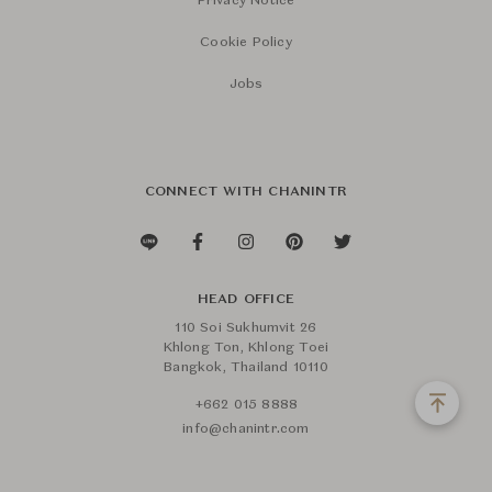
Privacy Notice
Cookie Policy
Jobs
CONNECT WITH CHANINTR
HEAD OFFICE
110 Soi Sukhumvit 26
Khlong Ton, Khlong Toei
Bangkok, Thailand 10110
+662 015 8888
info@chanintr.com