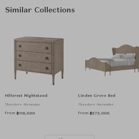
Similar Collections
Hillcrest Nightstand
Linden Grove Bed
Theodore Alexander
Theodore Alexander
From
From
฿
116,000
฿
273,000