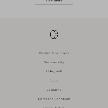
View more
Chanintr Residences
Sustainability
Living Well
About
Locations
Terms and Conditions