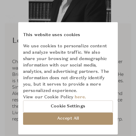
This website uses cookies
Lord Spencer
We use cookies to personalize content
and analyze website traffic. We also
share your browsing and demographic
Charles Edward Maurice Spencer, 9th Earl Spencer
information with our social media,
was born in London on 20 May 1964. He is a
analytics, and advertising partners. The
British peer, author, journalist, and broadcaster. He
information does not directly identify
is the younger brother of Diana, Princess of Wales.
you, but it serves to provide a more
Since 2009, he and partnership with Theodore
personalized experience.
Alexander, have restored Althorp, re-roofing it and
View our Cookie Policy
here.
restoring its entire exterior for the first time since
the 1780s. He has also helped establish Althorp
Cookie Settings
Living History, a handmade fine-furniture line
Accept All
reproducing pieces from the collection at Althorp.