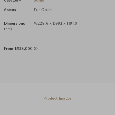
Sofas
Category
For Order
Status
Dimensions
W228.6 x D99.1 x H91.5
(cm)
From ฿538,000
Product Images