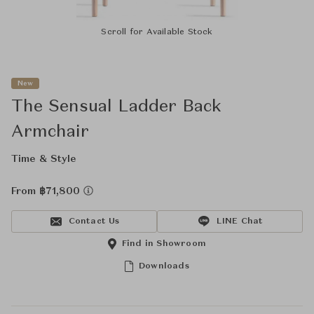
Scroll for Available Stock
New
The Sensual Ladder Back
Armchair
Time & Style
From ฿71,800
Contact Us
LINE Chat
Find in Showroom
Downloads