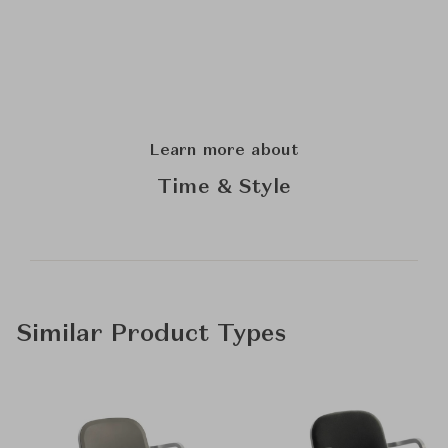
Learn more about
Time & Style
Similar Product Types