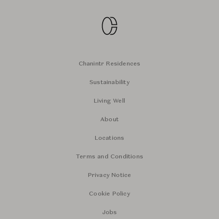
Chanintr Residences
Sustainability
Living Well
About
Locations
Terms and Conditions
Privacy Notice
Cookie Policy
Jobs