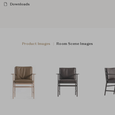
Downloads
Product Images
Room Scene Images