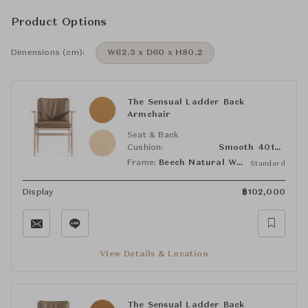
Product Options
Dimensions (cm):
W62.3 x D60 x H80.2
The Sensual Ladder Back
Armchair
Seat & Back
Cushion:
Smooth 40106
Frame:
Beech Natural White
Standard
Display
฿
102,000
View Details & Location
The Sensual Ladder Back