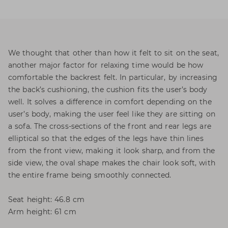
We thought that other than how it felt to sit on the seat,
another major factor for relaxing time would be how
comfortable the backrest felt. In particular, by increasing
the back’s cushioning, the cushion fits the user’s body
well. It solves a difference in comfort depending on the
user’s body, making the user feel like they are sitting on
a sofa. The cross-sections of the front and rear legs are
elliptical so that the edges of the legs have thin lines
from the front view, making it look sharp, and from the
side view, the oval shape makes the chair look soft, with
the entire frame being smoothly connected.
Seat height: 46.8 cm
Arm height: 61 cm