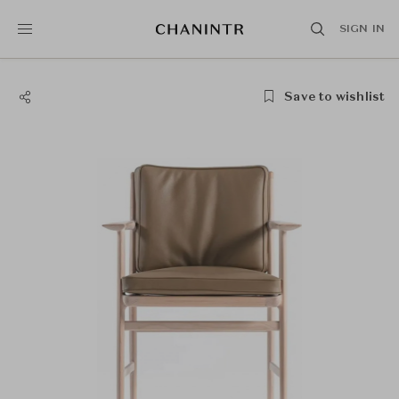
SIGN IN
Save to wishlist