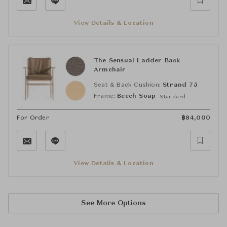
View Details & Location
The Sensual Ladder Back
Armchair
Seat & Back Cushion:
Strand 75
Frame:
Beech Soap
Standard
For Order
฿
84,000
View Details & Location
See More Options