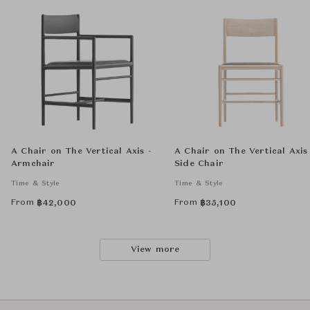
A Chair on The Vertical Axis -
A Chair on The Vertical Axis
Armchair
Side Chair
Time & Style
Time & Style
From
From
฿
42,000
฿
35,100
View more