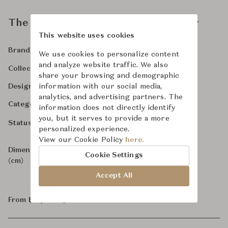
The Sensual Ladder Back Armchair
This website uses cookies
Time & Style
Explore Brand
Brand
We use cookies to personalize content
and analyze website traffic. We also
Time & Style
Collection
share your browsing and demographic
-
information with our social media,
Designer
analytics, and advertising partners. The
Chairs & Dining Chairs
Category
information does not directly identify
you, but it serves to provide a more
For Order
Status
personalized experience.
View our Cookie Policy
here.
Dimensions
W62.3 x D60 x H80.2
Cookie Settings
(cm)
Accept All
From ฿71,800