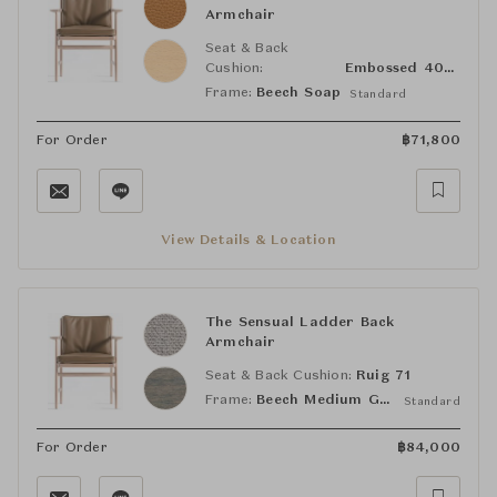
Armchair
Seat & Back
Cushion:
Embossed 40210
Frame:
Beech Soap
Standard
For Order
฿
71,800
View Details & Location
The Sensual Ladder Back
Armchair
Seat & Back Cushion:
Ruig 71
Frame:
Beech Medium Grey
Standard
For Order
฿
84,000