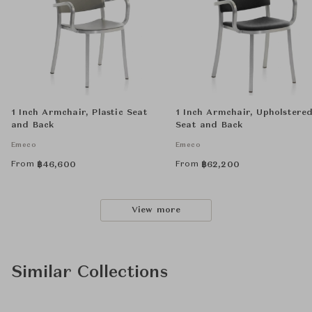
1 Inch Armchair, Plastic Seat
1 Inch Armchair, Upholstere
and Back
Seat and Back
Emeco
Emeco
From
From
฿
46,600
฿
62,200
View more
Similar Collections