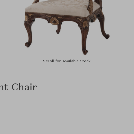
Scroll for Available Stock
t Chair