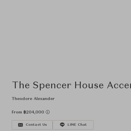
The Spencer House Accen
Theodore Alexander
From ฿204,000
Contact Us
LINE Chat