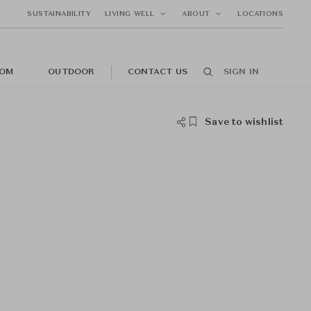
SUSTAINABILITY
LIVING WELL
ABOUT
LOCATIONS
OM
OUTDOOR
CONTACT US
SIGN IN
Save to wishlist