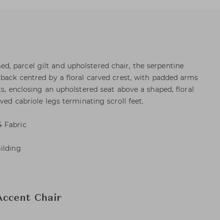
, parcel gilt and upholstered chair, the serpentine
 back centred by a floral carved crest, with padded arms
ts, enclosing an upholstered seat above a shaped, floral
ved cabriole legs terminating scroll feet.
 Fabric
ilding
ccent Chair