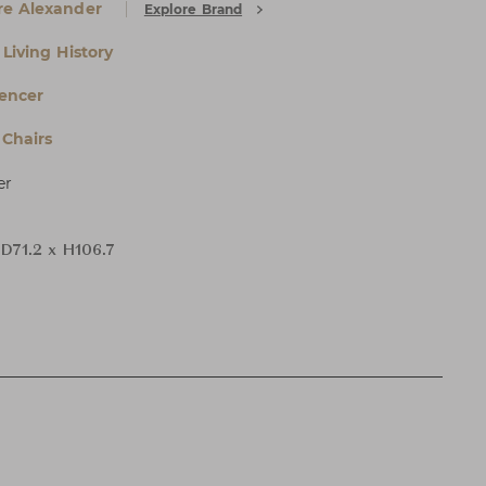
e Alexander
Explore Brand
Living History
encer
Chairs
er
 D71.2 x H106.7