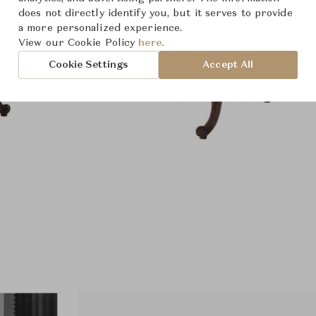
does not directly identify you, but it serves to provide
a more personalized experience.
View our Cookie Policy
here.
Cookie Settings
Accept All