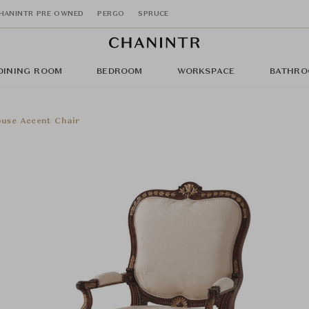
HANINTR PRE OWNED
PERGO
SPRUCE
DINING ROOM
BEDROOM
WORKSPACE
BATHRO
use Accent Chair