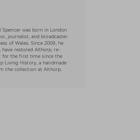
l Spencer was born in London
or, journalist, and broadcaster.
ess of Wales. Since 2009, he
 have restored Althorp, re-
r for the first time since the
orp Living History, a handmade
m the collection at Althorp.