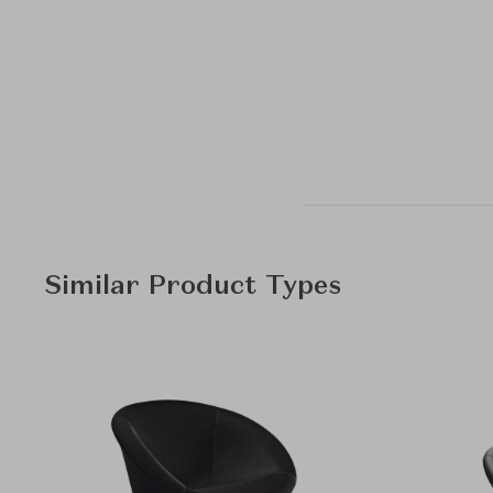
Similar Product Types