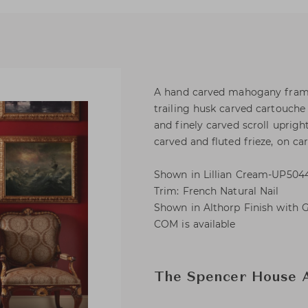
A hand carved mahogany framed
trailing husk carved cartouche
and finely carved scroll uprigh
carved and fluted frieze, on car
Shown in Lillian Cream-UP5044
Trim: French Natural Nail
Shown in Althorp Finish with G
COM is available
The Spencer House A