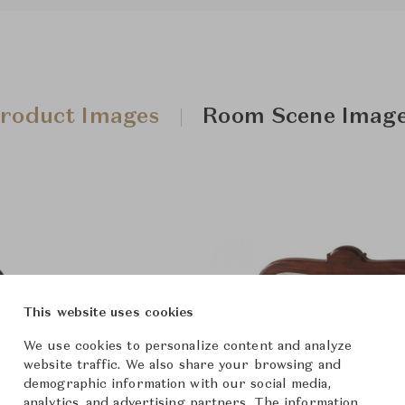
roduct Images
Room Scene Imag
This website uses cookies
We use cookies to personalize content and analyze
website traffic. We also share your browsing and
demographic information with our social media,
analytics, and advertising partners. The information