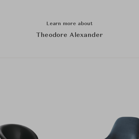
Learn more about
Theodore Alexander