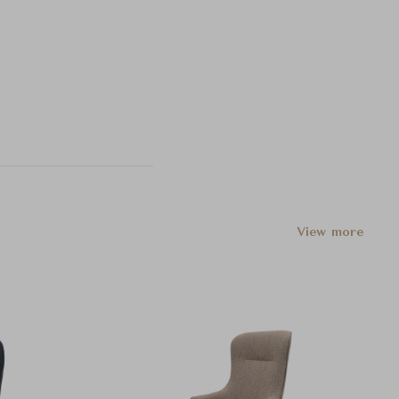
View more