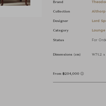
Theodor
Brand
Althorp 
Collection
Lord Sp
Designer
Lounge 
Category
For Ord
Status
Dimensions (cm)
W71.2 x
From ฿204,000