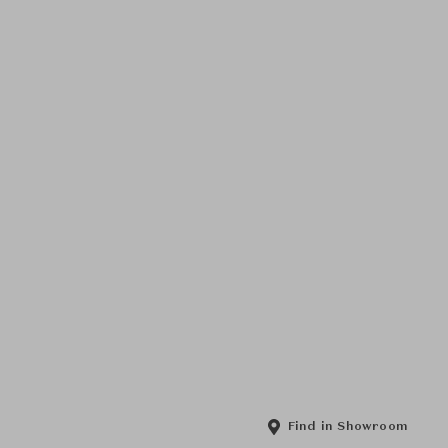
Find in Showroom