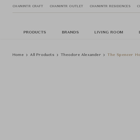
CHANINTR CRAFT
CHANINTR OUTLET
CHANINTR RESIDENCES
C
PRODUCTS
BRANDS
LIVING ROOM
Home
All Products
Theodore Alexander
The Spencer Ho