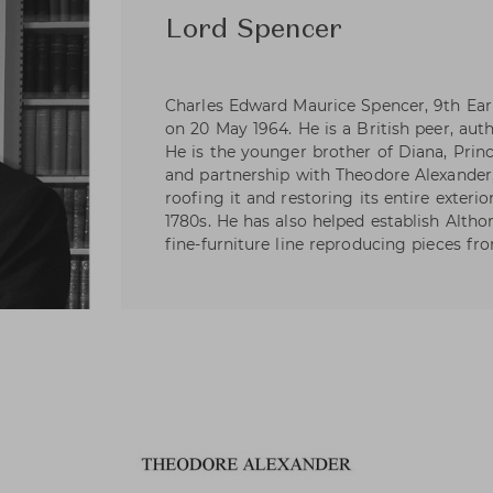
Lord Spencer
Charles Edward Maurice Spencer, 9th Ear
on 20 May 1964. He is a British peer, auth
He is the younger brother of Diana, Princ
and partnership with Theodore Alexander,
roofing it and restoring its entire exterio
1780s. He has also helped establish Alth
fine-furniture line reproducing pieces fro