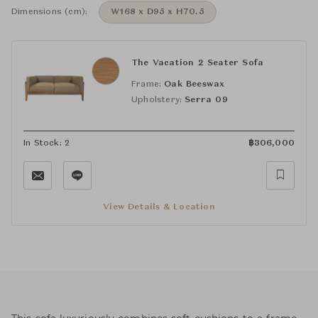
Dimensions (cm):
W168 x D95 x H70.5
The Vacation 2 Seater Sofa
Frame:
Oak Beeswax
Upholstery:
Serra 09
In Stock: 2
฿
306,000
View Details & Location