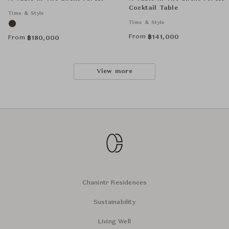
Cocktail Table
Time & Style
Time & Style
From
฿
141,000
From
฿
180,000
View more
Chanintr Residences
Sustainability
Living Well