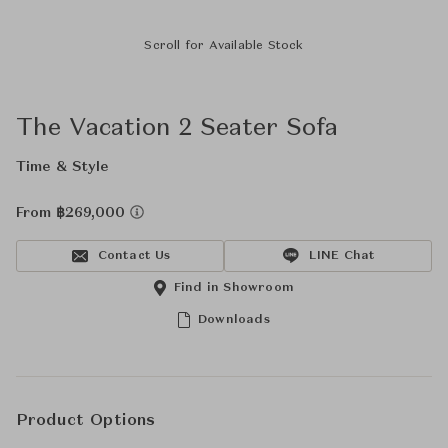
Scroll for Available Stock
The Vacation 2 Seater Sofa
Time & Style
From ฿269,000
Contact Us
LINE Chat
Find in Showroom
Downloads
Product Options