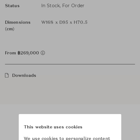
In Stock, For Order
Status
Dimensions
W168 x D95 x H70.5
(cm)
From ฿269,000
Downloads
Product Images
Room Scene Images
This website uses cookies
We use cookies to personalize content