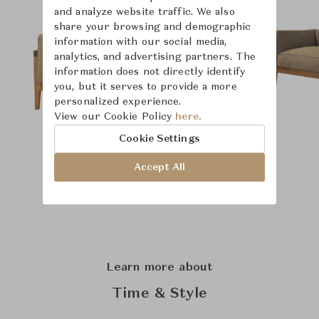
and analyze website traffic. We also
share your browsing and demographic
information with our social media,
analytics, and advertising partners. The
information does not directly identify
you, but it serves to provide a more
personalized experience.
View our Cookie Policy
here.
Cookie Settings
Accept All
Learn more about
Time & Style