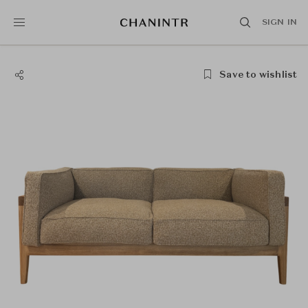
SIGN IN
Save to wishlist