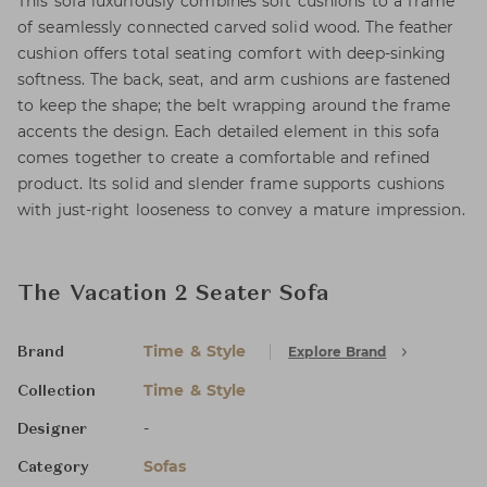
This sofa luxuriously combines soft cushions to a frame
of seamlessly connected carved solid wood. The feather
cushion offers total seating comfort with deep-sinking
softness. The back, seat, and arm cushions are fastened
to keep the shape; the belt wrapping around the frame
accents the design. Each detailed element in this sofa
comes together to create a comfortable and refined
product. Its solid and slender frame supports cushions
with just-right looseness to convey a mature impression.
The Vacation 2 Seater Sofa
Time & Style
Explore Brand
Brand
Time & Style
Collection
-
Designer
Sofas
Category