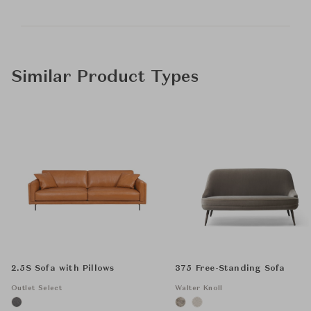
Similar Product Types
2.5S Sofa with Pillows
375 Free-Standing Sofa
Outlet Select
Walter Knoll