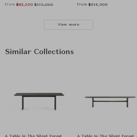
From
From
฿
82,500
฿
175,000
฿
314,000
View more
Similar Collections
A Table in The Silent Forest
A Table In The Silent Forest 