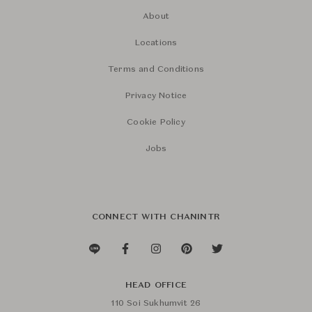
About
Locations
Terms and Conditions
Privacy Notice
Cookie Policy
Jobs
CONNECT WITH CHANINTR
HEAD OFFICE
110 Soi Sukhumvit 26