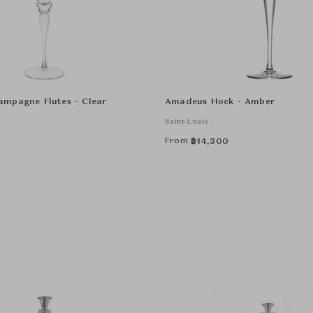
mpagne Flutes - Clear
Amadeus Hock - Amber
Saint-Louis
From
฿
14,300