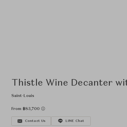
Thistle Wine Decanter wi
Saint-Louis
From ฿83,700
Contact Us
LINE Chat