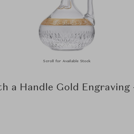
Scroll for Available Stock
th a Handle Gold Engraving 