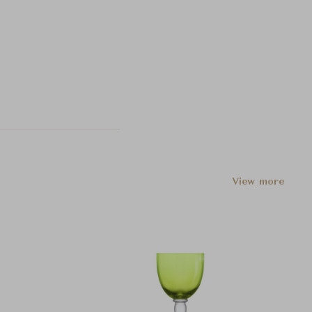
View more