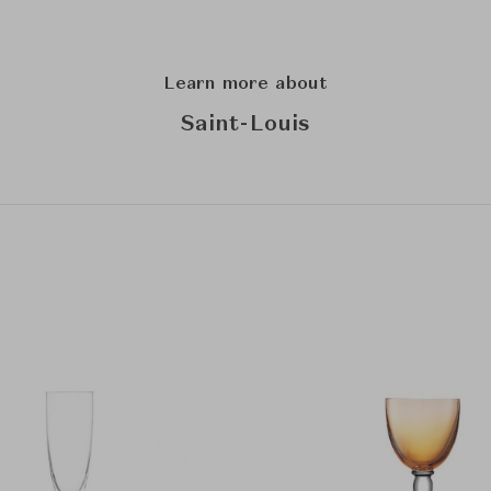
Learn more about
Saint-Louis