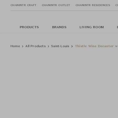
CHANINTR CRAFT
CHANINTR OUTLET
CHANINTR RESIDENCES
C
PRODUCTS
BRANDS
LIVING ROOM
Home
All Products
Saint-Louis
Thistle Wine Decanter w