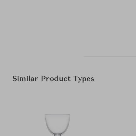
Similar Product Types