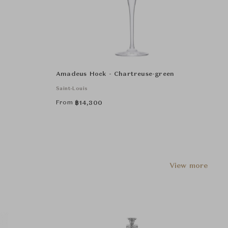
Amadeus Hock - Chartreuse-green
Saint-Louis
From
฿
14,300
View more