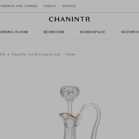
HANINTR PRE OWNED
PERGO
SPRUCE
DINING ROOM
BEDROOM
WORKSPACE
BATHRO
ith a Handle Gold Engraving - Clear