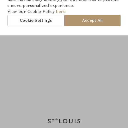
a more personalized experience.
View our Cookie Policy
here.
Cookie Settings
Accept All