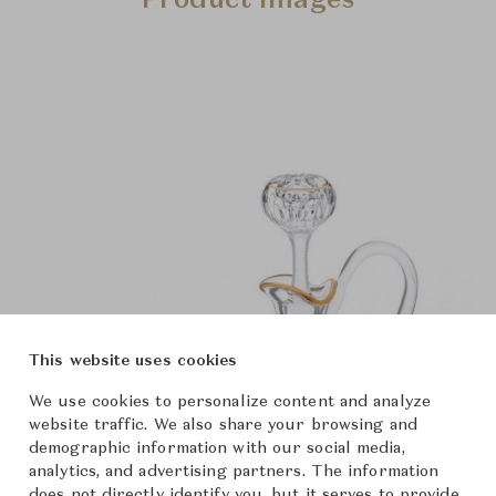
Product Images
This website uses cookies
We use cookies to personalize content and analyze
website traffic. We also share your browsing and
demographic information with our social media,
analytics, and advertising partners. The information
does not directly identify you, but it serves to provide