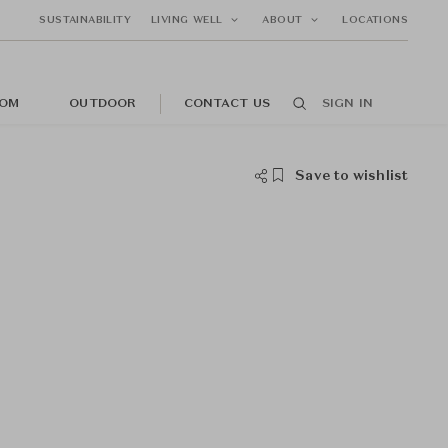
SUSTAINABILITY
LIVING WELL
ABOUT
LOCATIONS
OM
OUTDOOR
CONTACT US
SIGN IN
Save to wishlist