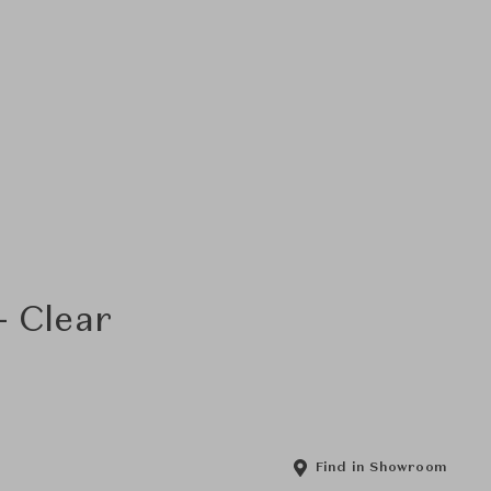
- Clear
Find in Showroom