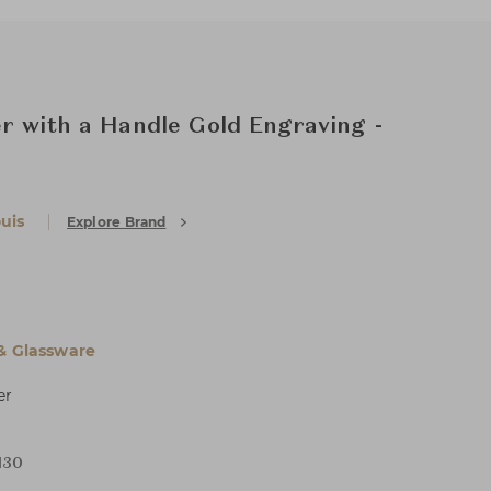
r with a Handle Gold Engraving -
uis
Explore Brand
 & Glassware
er
H30