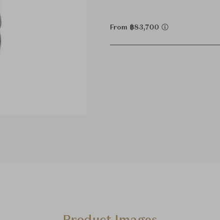
From ฿83,700