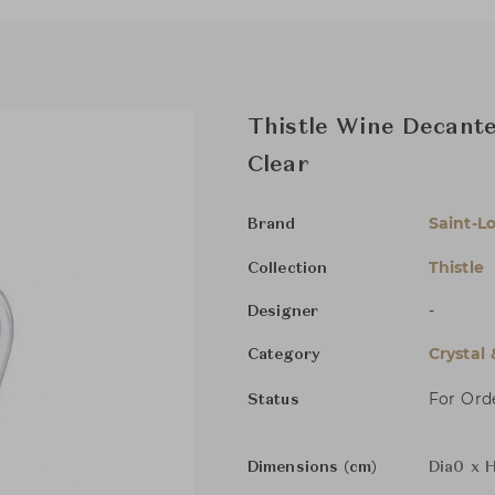
Thistle Wine Decante
Clear
Saint-Lo
Brand
Thistle
Collection
-
Designer
Crystal
Category
For Ord
Status
Dimensions (cm)
Dia0 x 