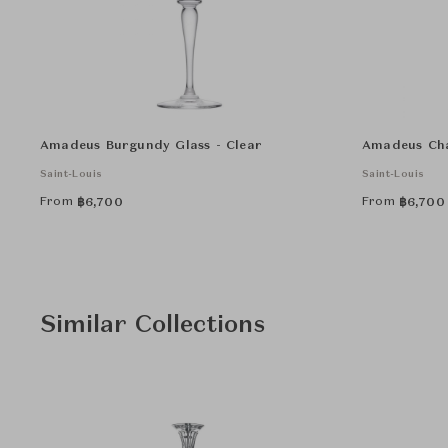
Amadeus Burgundy Glass - Clear
Amadeus Cha
Saint-Louis
Saint-Louis
From
From
฿
6,700
฿
6,700
Similar Collections