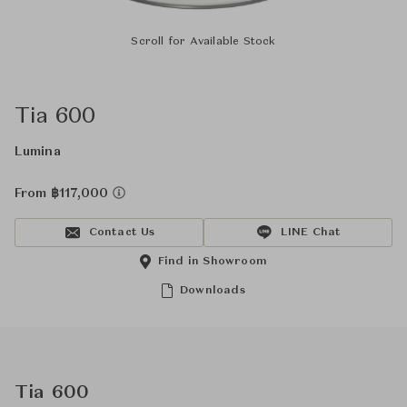
Scroll for Available Stock
Tia 600
Lumina
From ฿117,000
Contact Us
LINE Chat
Find in Showroom
Downloads
Tia 600