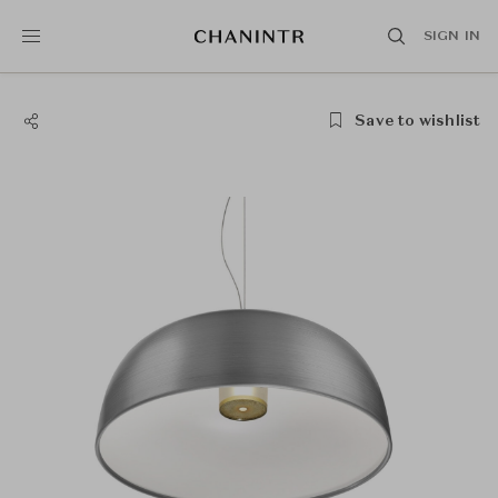
SIGN IN
Save to wishlist