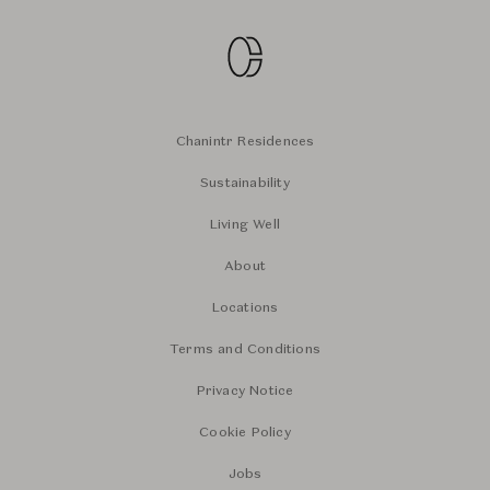
Chanintr Residences
Sustainability
Living Well
About
Locations
Terms and Conditions
Privacy Notice
Cookie Policy
Jobs