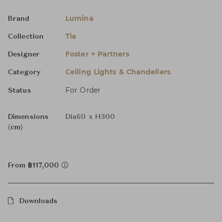
Lumina
Brand
Tia
Collection
Foster + Partners
Designer
Ceiling Lights & Chandeliers
Category
For Order
Status
Dimensions
Dia60 x H300
(cm)
From ฿117,000
Downloads