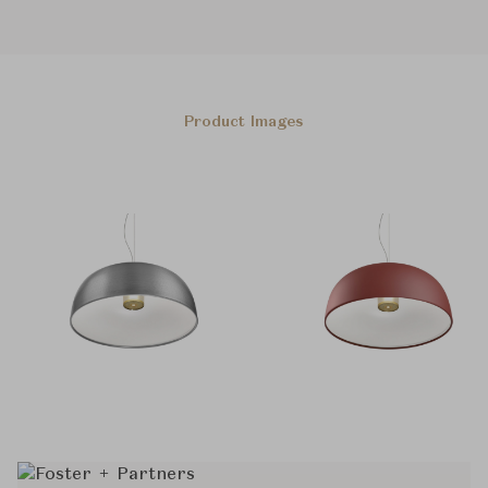
Product Images