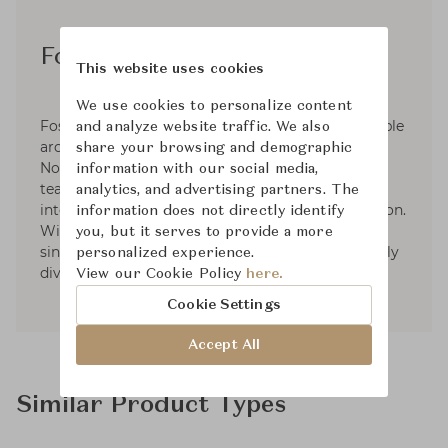
Foster + Partners
This website uses cookies
We use cookies to personalize content
Foster + Partners is a global studio for sustainable
and analyze website traffic. We also
architecture, urbanism and design, founded by
share your browsing and demographic
Norman Foster in 1967. Since then, he, and the
information with our social media,
team around him, have established an
analytics, and advertising partners. The
international practice with a worldwide reputation.
information does not directly identify
With offices across the globe, thet work as a
you, but it serves to provide a more
single studio that is both ethnically and culturally
personalized experience.
diverse.
View our Cookie Policy
here.
Cookie Settings
Accept All
Similar Product Types