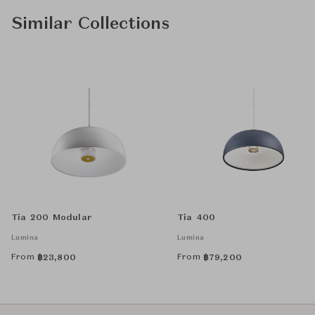
Similar Collections
Tia 200 Modular
Tia 400
Lumina
Lumina
From
From
฿
23,800
฿
79,200