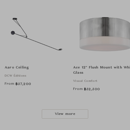
Aaro Ceiling
Ace 12" Flush Mount with Wh
Glass
DCW Éditions
Visual Comfort
From
฿
57,200
From
฿
52,500
View more