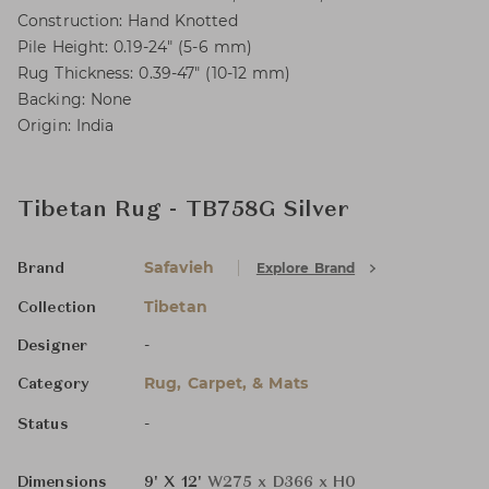
Construction: Hand Knotted
Pile Height: 0.19-24" (5-6 mm)
Rug Thickness: 0.39-47" (10-12 mm)
Backing: None
Origin: India
Tibetan Rug - TB758G Silver
Safavieh
Explore Brand
Brand
Tibetan
Collection
-
Designer
Rug, Carpet, & Mats
Category
-
Status
Dimensions
9' X 12'
W275 x D366 x H0