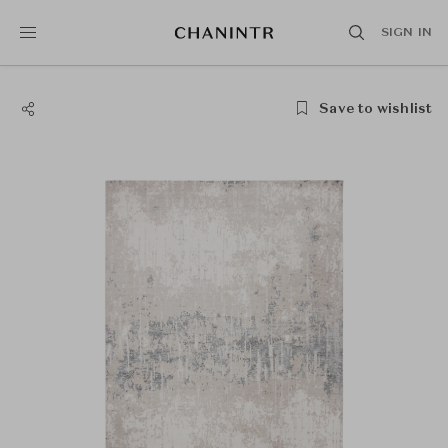
SIGN IN
Save to wishlist