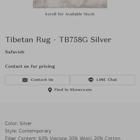
Scroll for Available Stock
Tibetan Rug - TB758G Silver
Safavieh
Contact us for pricing
Contact Us
LINE Chat
Find in Showroom
Color: Silver
Style: Contemporary
Fiber Content: 60% Viscose, 20% Wool, 20% Cotton