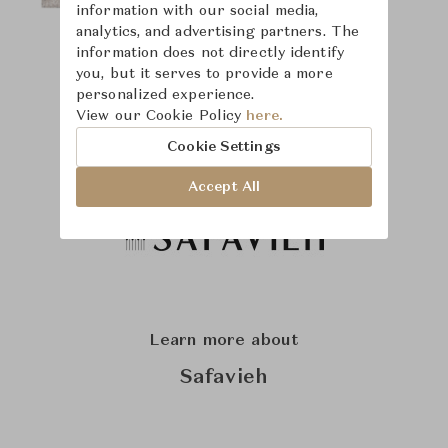
information with our social media,
analytics, and advertising partners. The
information does not directly identify
you, but it serves to provide a more
personalized experience.
View our Cookie Policy
here.
Cookie Settings
Accept All
Learn more about
Safavieh