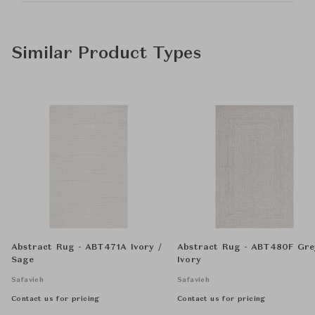
Similar Product Types
Abstract Rug - ABT471A Ivory /
Abstract Rug - ABT480F Gre
Sage
Ivory
Safavieh
Safavieh
Contact us for pricing
Contact us for pricing