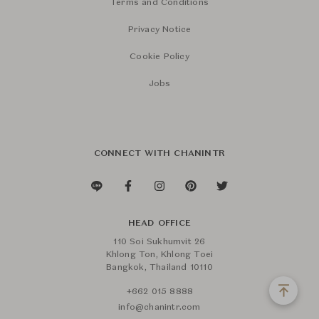
Terms and Conditions
Privacy Notice
Cookie Policy
Jobs
CONNECT WITH CHANINTR
HEAD OFFICE
110 Soi Sukhumvit 26
Khlong Ton, Khlong Toei
Bangkok, Thailand 10110
+662 015 8888
info@chanintr.com