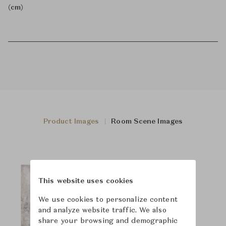
(cm)
Product Images
Room Scene Images
This website uses cookies
We use cookies to personalize content
and analyze website traffic. We also
share your browsing and demographic