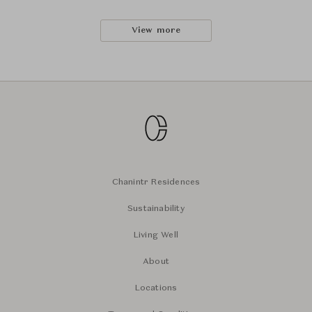
View more
Chanintr Residences
Sustainability
Living Well
About
Locations