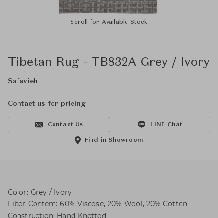
Scroll for Available Stock
Tibetan Rug - TB832A Grey / Ivory
Safavieh
Contact us for pricing
Contact Us
LINE Chat
Find in Showroom
Color: Grey / Ivory
Fiber Content: 60% Viscose, 20% Wool, 20% Cotton
Construction: Hand Knotted