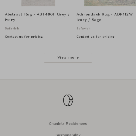
Abstract Rug - ABT480F Grey /
Adirondack Rug - ADR112W
Ivory
Ivory / Sage
Safavieh
Safavieh
Contact us for pricing
Contact us for pricing
View more
Chanintr Residences
Sustainability