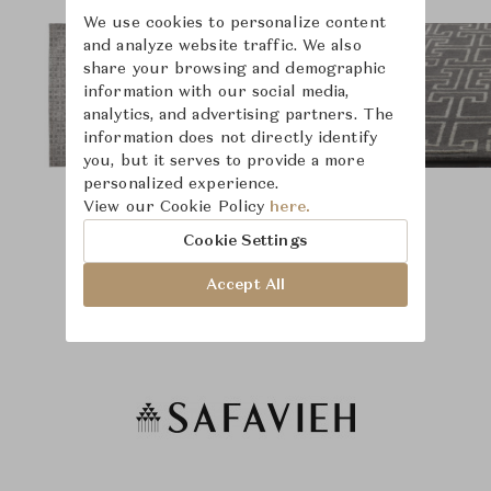
We use cookies to personalize content
and analyze website traffic. We also
share your browsing and demographic
information with our social media,
analytics, and advertising partners. The
information does not directly identify
you, but it serves to provide a more
personalized experience.
View our Cookie Policy
here.
Cookie Settings
Accept All