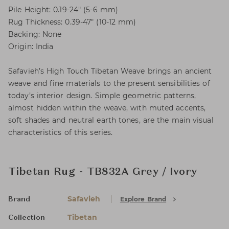
Pile Height: 0.19-24" (5-6 mm)
Rug Thickness: 0.39-47" (10-12 mm)
Backing: None
Origin: India
Safavieh’s High Touch Tibetan Weave brings an ancient
weave and fine materials to the present sensibilities of
today’s interior design. Simple geometric patterns,
almost hidden within the weave, with muted accents,
soft shades and neutral earth tones, are the main visual
characteristics of this series.
Tibetan Rug - TB832A Grey / Ivory
Safavieh
Explore Brand
Brand
Tibetan
Collection