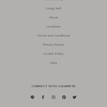
Living Well
About
Locations
Terms and Conditions
Privacy Notice
Cookie Policy
Jobs
CONNECT WITH CHANINTR