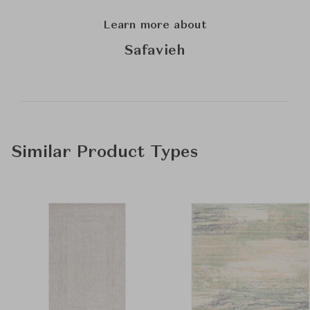
Learn more about
Safavieh
Similar Product Types