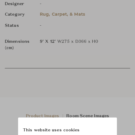
-
Designer
Rug, Carpet, & Mats
Category
-
Status
Dimensions
9' X 12'
W275 x D366 x H0
(cm)
Product Images
Room Scene Images
This website uses cookies