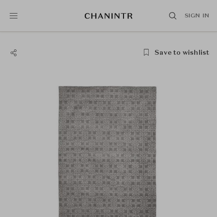
SIGN IN
Save to wishlist