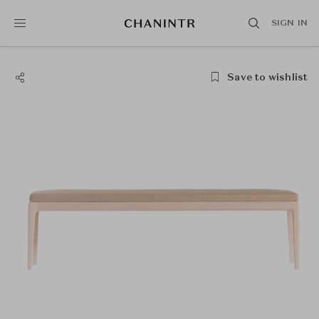
SIGN IN
Save to wishlist