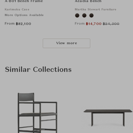
A-B01 Bench Frame
Acadia Bench
Karimoku Case
Martha Stewart Furniture
More Options Available
From
From
฿
82,100
฿
14,700
฿
24,500
View more
Similar Collections