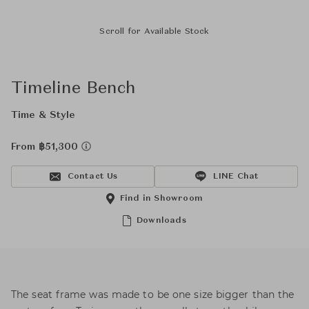
Scroll for Available Stock
Timeline Bench
Time & Style
From ฿51,300
Contact Us
LINE Chat
Find in Showroom
Downloads
The seat frame was made to be one size bigger than the