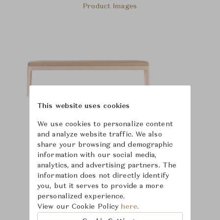
Product Images
This website uses cookies
We use cookies to personalize content
and analyze website traffic. We also
share your browsing and demographic
information with our social media,
analytics, and advertising partners. The
information does not directly identify
you, but it serves to provide a more
personalized experience.
View our Cookie Policy
here.
Learn more about