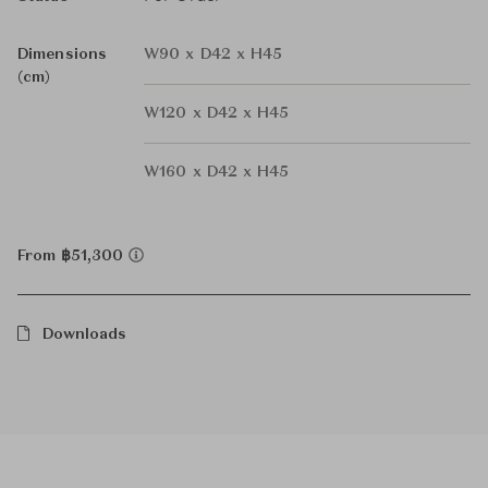
Dimensions
W90 x D42 x H45
(cm)
W120 x D42 x H45
W160 x D42 x H45
From ฿51,300
Downloads