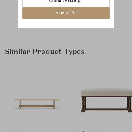
Cookie Settings
Time & Style
Accept All
Similar Product Types