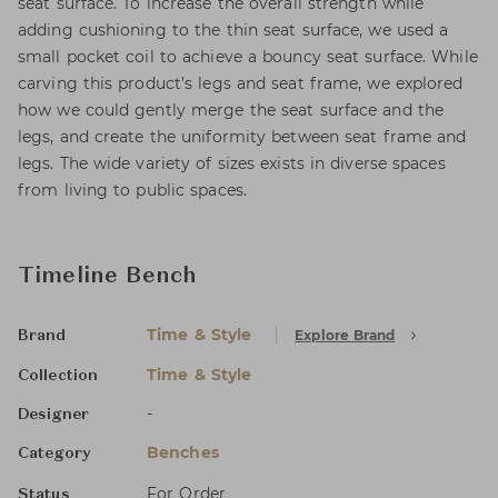
seat surface. To increase the overall strength while
adding cushioning to the thin seat surface, we used a
small pocket coil to achieve a bouncy seat surface. While
carving this product’s legs and seat frame, we explored
how we could gently merge the seat surface and the
legs, and create the uniformity between seat frame and
legs. The wide variety of sizes exists in diverse spaces
from living to public spaces.
Timeline Bench
Time & Style
Explore Brand
Brand
Time & Style
Collection
-
Designer
Benches
Category
For Order
Status