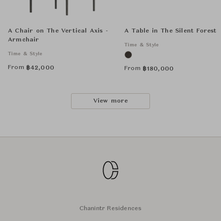
A Chair on The Vertical Axis -
A Table in The Silent Forest
Armchair
Time & Style
Time & Style
From
฿
42,000
From
฿
180,000
View more
Chanintr Residences