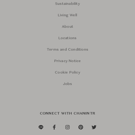
Sustainability
Living Well
About
Locations
Terms and Conditions
Privacy Notice
Cookie Policy
Jobs
CONNECT WITH CHANINTR