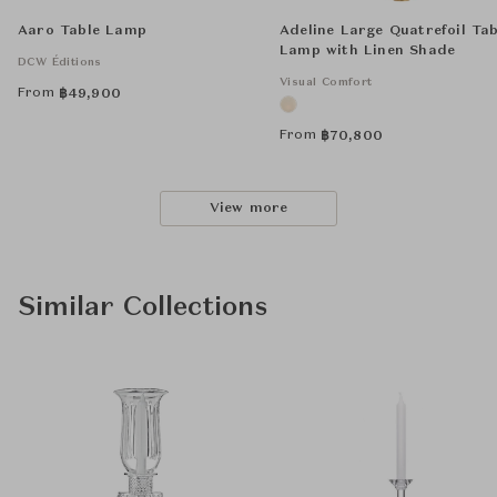
Aaro Table Lamp
Adeline Large Quatrefoil Tab
Lamp with Linen Shade
DCW Éditions
Visual Comfort
From
฿
49,900
From
฿
70,800
View more
Similar Collections