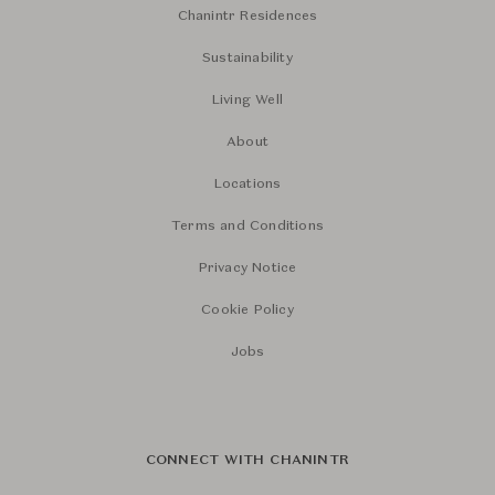
Chanintr Residences
Sustainability
Living Well
About
Locations
Terms and Conditions
Privacy Notice
Cookie Policy
Jobs
CONNECT WITH CHANINTR