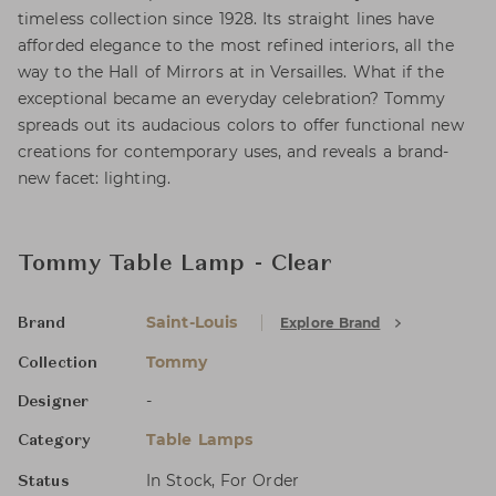
timeless collection since 1928. Its straight lines have
afforded elegance to the most refined interiors, all the
way to the Hall of Mirrors at in Versailles. What if the
exceptional became an everyday celebration? Tommy
spreads out its audacious colors to offer functional new
creations for contemporary uses, and reveals a brand-
new facet: lighting.
Tommy Table Lamp - Clear
Saint-Louis
Explore Brand
Brand
Tommy
Collection
-
Designer
Table Lamps
Category
In Stock, For Order
Status