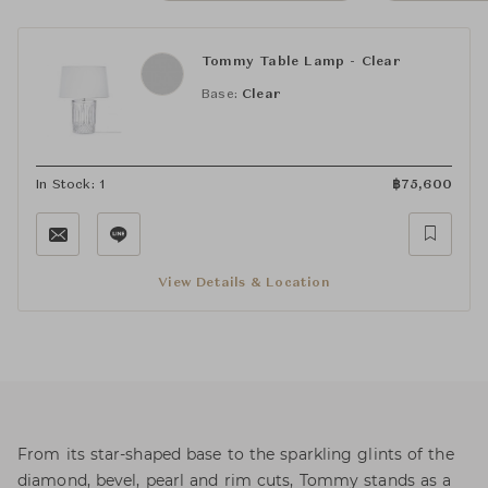
Tommy Table Lamp - Clear
Base:
Clear
In Stock: 1
฿
75,600
View Details & Location
From its star-shaped base to the sparkling glints of the
diamond, bevel, pearl and rim cuts, Tommy stands as a