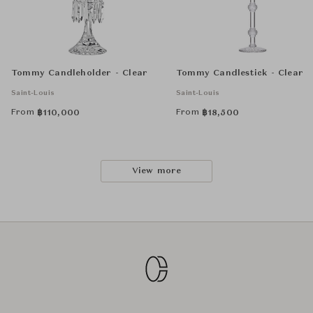
Tommy Candleholder - Clear
Tommy Candlestick - Clear
Saint-Louis
Saint-Louis
From
From
฿
110,000
฿
18,500
View more