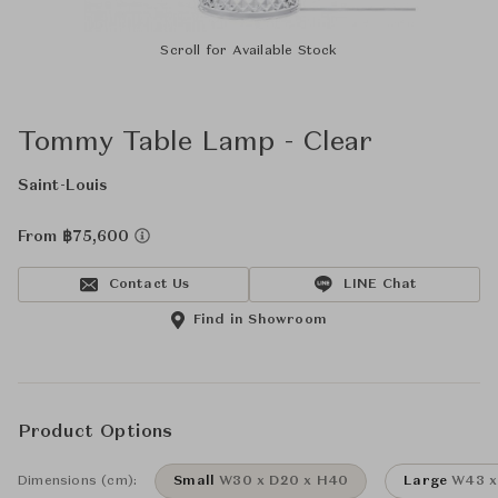
Scroll for Available Stock
Tommy Table Lamp - Clear
Saint-Louis
From ฿75,600
Contact Us
LINE Chat
Find in Showroom
Product Options
Dimensions (cm):
Small
W30 x D20 x H40
Large
W43 x