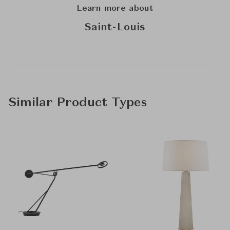
Learn more about
Saint-Louis
Similar Product Types