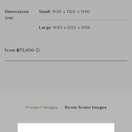
Dimensions
Small
W30 x D20 x H40
(cm)
Large
W43 x D33 x H58
From ฿75,600
Product Images
Room Scene Images