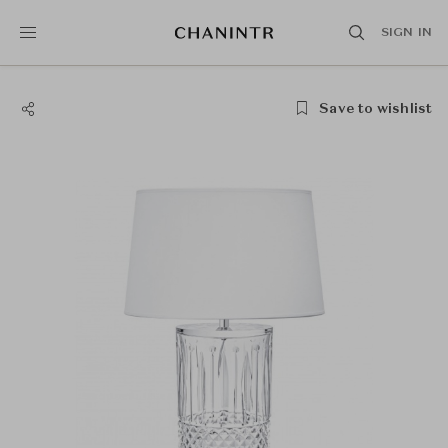
SIGN IN
Save to wishlist