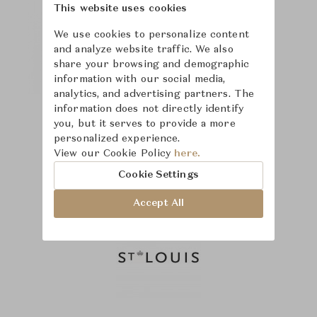
This website uses cookies
We use cookies to personalize content
and analyze website traffic. We also
share your browsing and demographic
information with our social media,
analytics, and advertising partners. The
information does not directly identify
you, but it serves to provide a more
personalized experience.
View our Cookie Policy
here.
Cookie Settings
Accept All