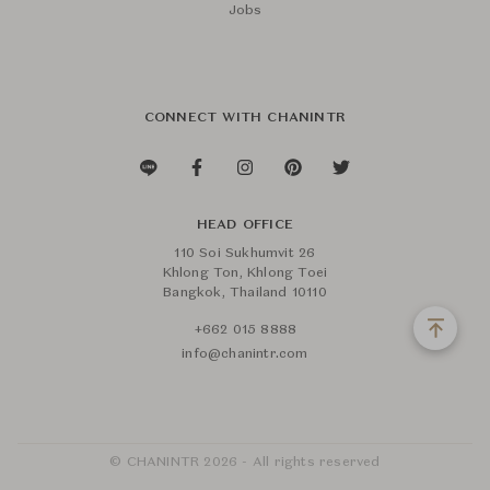
Jobs
CONNECT WITH CHANINTR
HEAD OFFICE
110 Soi Sukhumvit 26
Khlong Ton, Khlong Toei
Bangkok, Thailand 10110
+662 015 8888
info@chanintr.com
© CHANINTR 2026 - All rights reserved