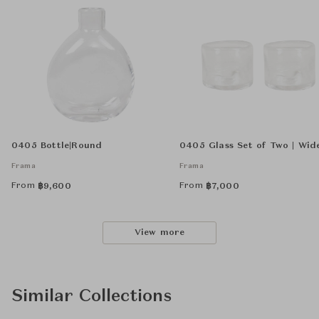
0405 Bottle|Round
0405 Glass Set of Two | Wid
Frama
Frama
From
From
฿
9,600
฿
7,000
View more
Similar Collections