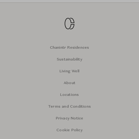
Chanintr Residences
Sustainability
Living Well
About
Locations
Terms and Conditions
Privacy Notice
Cookie Policy