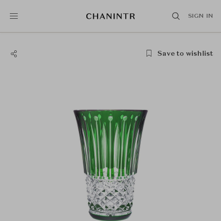
SIGN IN
Save to wishlist