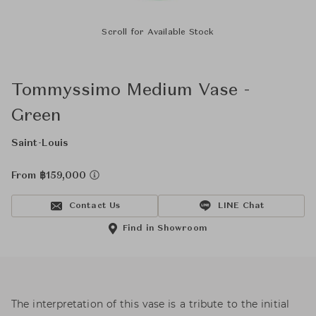
Scroll for Available Stock
Tommyssimo Medium Vase -
Green
Saint-Louis
From ฿159,000
Contact Us
LINE Chat
Find in Showroom
The interpretation of this vase is a tribute to the initial