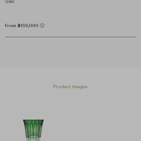
(cm)
From ฿159,000
Product Images