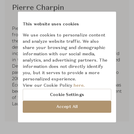
Pierre Charpin
This website uses cookies
Pierre Charpin was born in 1962 and graduated
from the Beaux–Arts de Bourges in 1984. Since
We use cookies to personalize content
the early 1990s he has devoted himself to
and analyze website traffic. We also
designing furniture and objects. His designs are
share your browsing and demographic
included in many private collections, and are held
information with our social media,
in the public collections. He was recently awarded
analytics, and advertising partners. The
Designer of the Year 2017 by Maison&Objet. In
information does not directly identify
parallel with his work as a designer, from 1998 to
you, but it serves to provide a more
2008 he taught design at the
personalized experience.
Écolesupérieured’Artet de Design in Reims. He has
View our Cookie Policy
here.
been teaching in the Industrial Design department
Cookie Settings
of the ECAL–University of Art and Design in
Lausanne since 2006.
Accept All