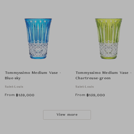
Tommyssimo Medium Vase -
Tommyssimo Medium Vase -
Blue-sky
Chartreuse-green
Saint-Louis
Saint-Louis
From
From
฿
159,000
฿
159,000
View more