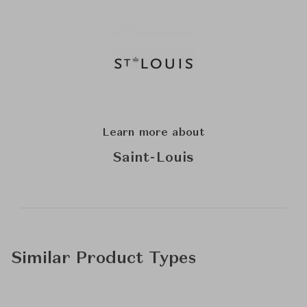
Learn more about
Saint-Louis
Similar Product Types