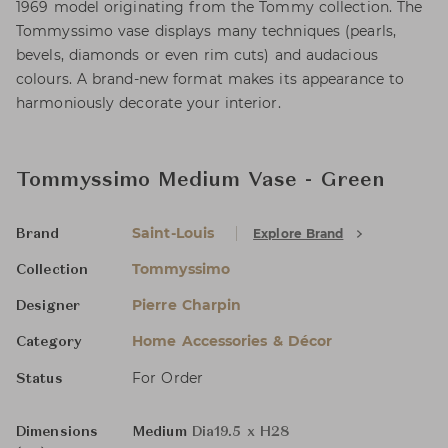
1969 model originating from the Tommy collection. The
Tommyssimo vase displays many techniques (pearls,
bevels, diamonds or even rim cuts) and audacious
colours. A brand-new format makes its appearance to
harmoniously decorate your interior.
Tommyssimo Medium Vase - Green
Saint-Louis
Explore Brand
Brand
Tommyssimo
Collection
Pierre Charpin
Designer
Home Accessories & Décor
Category
For Order
Status
Dimensions
Medium
Dia19.5 x H28