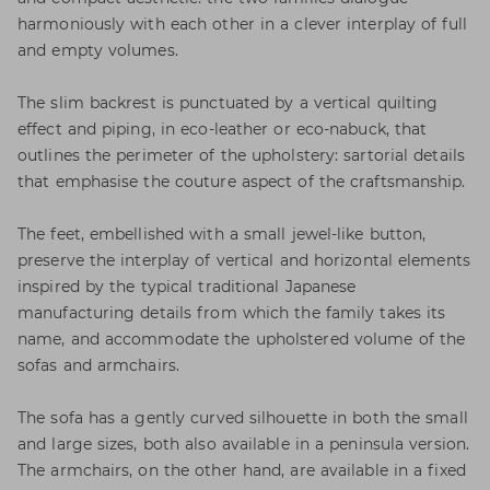
harmoniously with each other in a clever interplay of full
and empty volumes.
The slim backrest is punctuated by a vertical quilting
effect and piping, in eco-leather or eco-nabuck, that
outlines the perimeter of the upholstery: sartorial details
that emphasise the couture aspect of the craftsmanship.
The feet, embellished with a small jewel-like button,
preserve the interplay of vertical and horizontal elements
inspired by the typical traditional Japanese
manufacturing details from which the family takes its
name, and accommodate the upholstered volume of the
sofas and armchairs.
The sofa has a gently curved silhouette in both the small
and large sizes, both also available in a peninsula version.
The armchairs, on the other hand, are available in a fixed