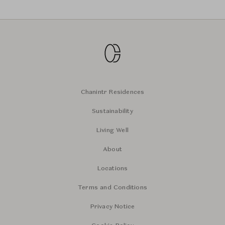
Chanintr Residences
Sustainability
Living Well
About
Locations
Terms and Conditions
Privacy Notice