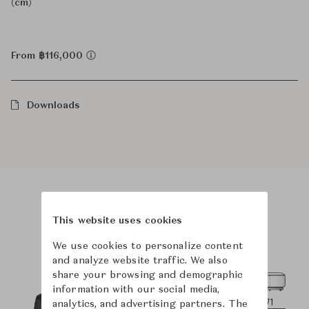
(cm)
From ฿116,000
Downloads
Product Images
Room Scene Images
This website uses cookies
We use cookies to personalize content
and analyze website traffic. We also
share your browsing and demographic
information with our social media,
analytics, and advertising partners. The