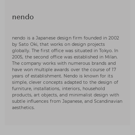
nendo
nendo is a Japanese design firm founded in 2002
by Sato Oki, that works on design projects
globally. The first office was situated in Tokyo. In
2005, the second office was established in Milan.
The company works with numerous brands and
have won multiple awards over the course of 17
years of establishment. Nendo is known for its
simple, clever concepts adapted to the design of
furniture, installations, interiors, household
products, art objects, and minimalist design with
subtle influences from Japanese, and Scandinavian
aesthetics.