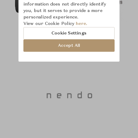
information does not directly identify
you, but it serves to provide a more
personalized experience.
View our Cookie Policy
here.
Cookie Settings
Accept All