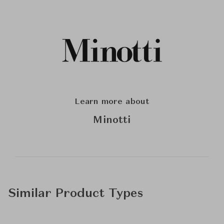
Learn more about
Minotti
Similar Product Types