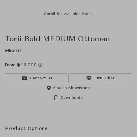
Scroll for Available Stock
Torii Bold MEDIUM Ottoman
Minotti
From ฿116,000
Contact Us
LINE Chat
Find in Showroom
Downloads
Product Options