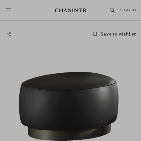
SIGN IN
Save to wishlist