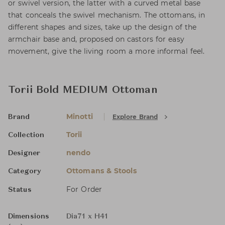
or swivel version, the latter with a curved metal base
that conceals the swivel mechanism. The ottomans, in
different shapes and sizes, take up the design of the
armchair base and, proposed on castors for easy
movement, give the living room a more informal feel.
Torii Bold MEDIUM Ottoman
Minotti
Explore Brand
Brand
Torii
Collection
nendo
Designer
Ottomans & Stools
Category
For Order
Status
Dimensions
Dia71 x H41