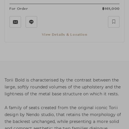
For Order
฿
161,000
View Details & Location
Torii Bold is characterised by the contrast between the
large, softly rounded volumes of the upholstery and the
lightness of the metal base structure on which it rests.
A family of seats created from the original iconic Torii
design by Nendo studio, that retains the morphology of
the backrest unchanged, while presenting a more solid
and compact aesthetic: the two families dialogue