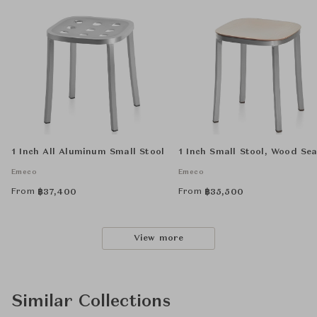
1 Inch All Aluminum Small Stool
1 Inch Small Stool, Wood Sea
Emeco
Emeco
From
From
฿
37,400
฿
35,500
View more
Similar Collections