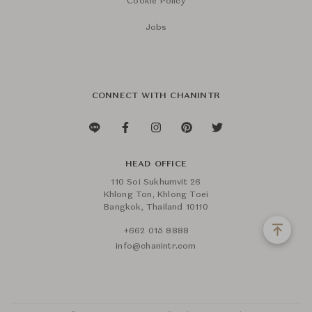
Cookie Policy
Jobs
CONNECT WITH CHANINTR
HEAD OFFICE
110 Soi Sukhumvit 26
Khlong Ton, Khlong Toei
Bangkok, Thailand 10110
+662 015 8888
info@chanintr.com