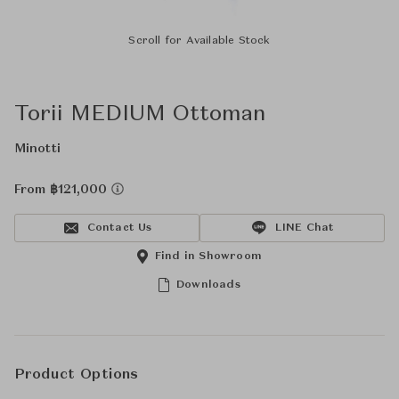
Scroll for Available Stock
Torii MEDIUM Ottoman
Minotti
From ฿121,000
Contact Us
LINE Chat
Find in Showroom
Downloads
Product Options