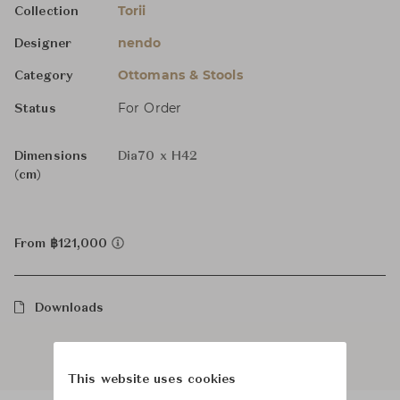
Torii
Collection
nendo
Designer
Ottomans & Stools
Category
For Order
Status
Dimensions
Dia70 x H42
(cm)
From ฿121,000
Downloads
This website uses cookies