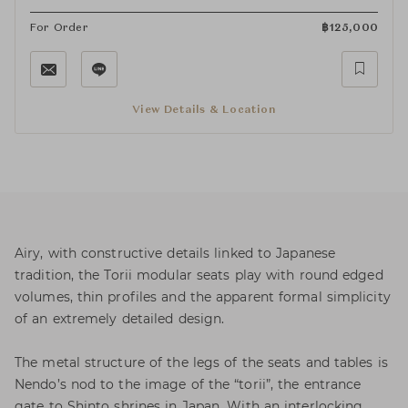
For Order
฿
125,000
View Details & Location
Airy, with constructive details linked to Japanese
tradition, the Torii modular seats play with round edged
volumes, thin profiles and the apparent formal simplicity
of an extremely detailed design.
The metal structure of the legs of the seats and tables is
Nendo’s nod to the image of the “torii”, the entrance
gate to Shinto shrines in Japan. With an interlocking