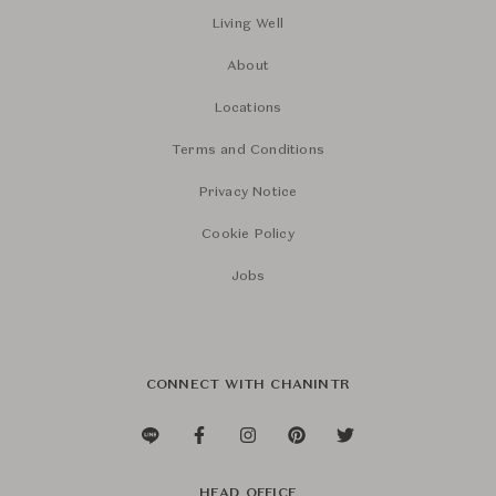
Living Well
About
Locations
Terms and Conditions
Privacy Notice
Cookie Policy
Jobs
CONNECT WITH CHANINTR
HEAD OFFICE