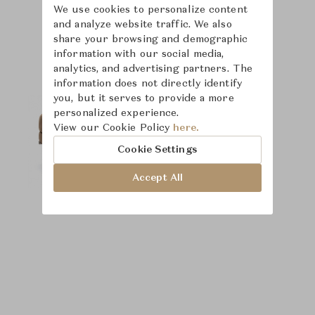
We use cookies to personalize content
and analyze website traffic. We also
Product Images
Room Scene Images
share your browsing and demographic
information with our social media,
analytics, and advertising partners. The
information does not directly identify
you, but it serves to provide a more
personalized experience.
View our Cookie Policy
here.
Cookie Settings
Accept All