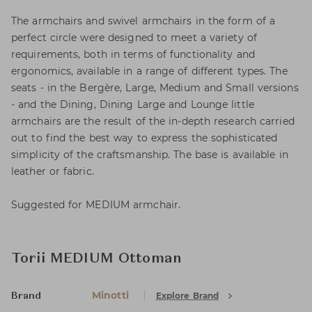
The armchairs and swivel armchairs in the form of a
perfect circle were designed to meet a variety of
requirements, both in terms of functionality and
ergonomics, available in a range of different types. The
seats - in the Bergère, Large, Medium and Small versions
- and the Dining, Dining Large and Lounge little
armchairs are the result of the in-depth research carried
out to find the best way to express the sophisticated
simplicity of the craftsmanship. The base is available in
leather or fabric.
Suggested for MEDIUM armchair.
Torii MEDIUM Ottoman
Minotti
Explore Brand
Brand