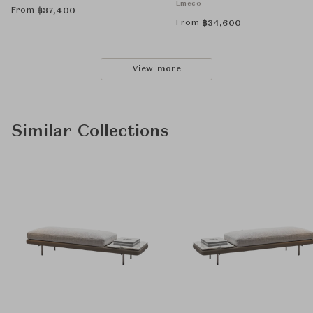
Emeco
From
฿
37,400
From
฿
34,600
View more
Similar Collections