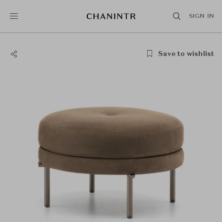
SIGN IN
Save to wishlist