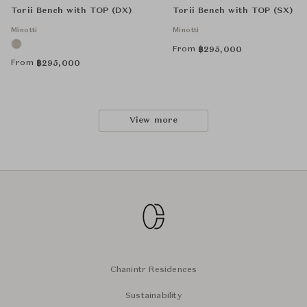
Torii Bench with TOP (DX)
Torii Bench with TOP (SX)
Minotti
Minotti
From
฿
295,000
From
฿
295,000
View more
Chanintr Residences
Sustainability