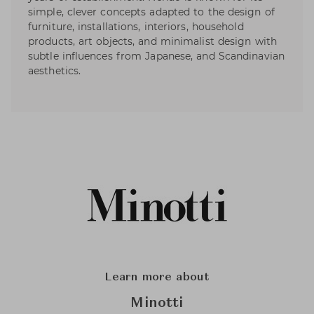
simple, clever concepts adapted to the design of
furniture, installations, interiors, household
products, art objects, and minimalist design with
subtle influences from Japanese, and Scandinavian
aesthetics.
Learn more about
Minotti