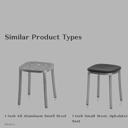
Similar Product Types
1 Inch All Aluminum Small Stool
1 Inch Small Stool, Upholste
Seat
Emeco