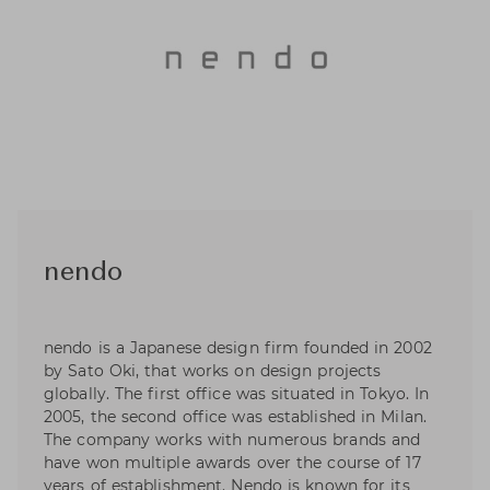
nendo
nendo is a Japanese design firm founded in 2002
by Sato Oki, that works on design projects
globally. The first office was situated in Tokyo. In
2005, the second office was established in Milan.
The company works with numerous brands and
have won multiple awards over the course of 17
years of establishment. Nendo is known for its