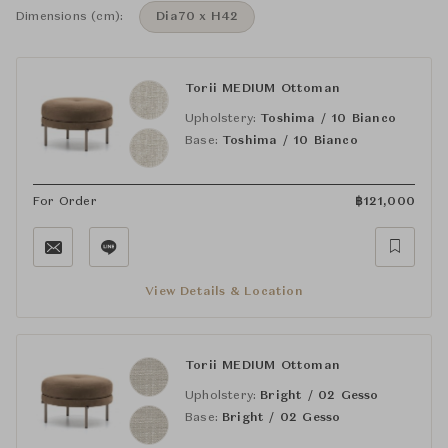
Dimensions (cm):
Dia70 x H42
Torii MEDIUM Ottoman
Upholstery:
Toshima / 10 Bianco
Base:
Toshima / 10 Bianco
For Order
฿
121,000
View Details & Location
Torii MEDIUM Ottoman
Upholstery:
Bright / 02 Gesso
Base:
Bright / 02 Gesso