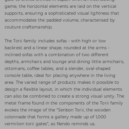
game, the horizontal elements are laid on the vertical
supports, ensuring a sophisticated visual lightness that
accommodates the padded volume, characterised by
couture craftsmanship.
The Torii family includes sofas - with high or low
backrest and a linear shape, rounded at the arms -
inclined sofas with a combination of two different
depths, armchairs and lounge and dining little armchairs,
ottomans, coffee tables, and a slender, oval-shaped
console table, ideal for placing anywhere in the living
area. The varied range of products makes it possible to
design a flexible layout, in which the individual elements
can also be combined to create a strong visual unity. The
metal frame found in the components of the Torii family
evokes the image of the “Senbon Torii, the wooden
colonnade that forms a gallery made up of 1,000
vermilion torii gates”, as Nendo reminds us.