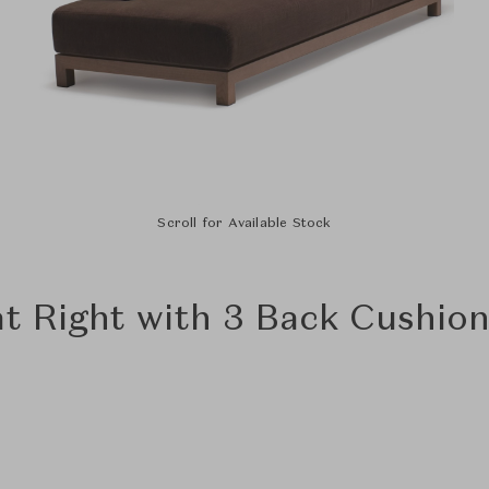
Scroll for Available Stock
at Right with 3 Back Cushio