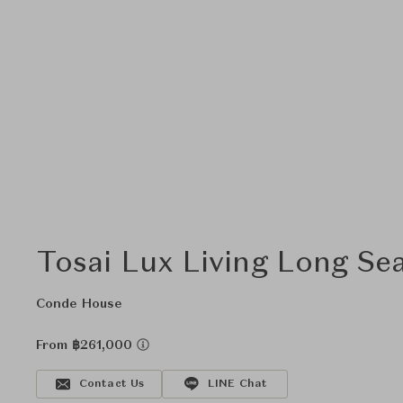
Tosai Lux Living Long Se
Conde House
From ฿261,000
Contact Us
LINE Chat