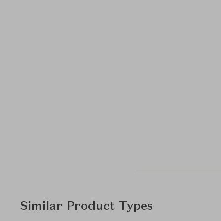
Similar Product Types