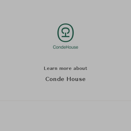
Learn more about
Conde House