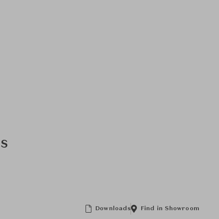
ns
Downloads
Find in Showroom