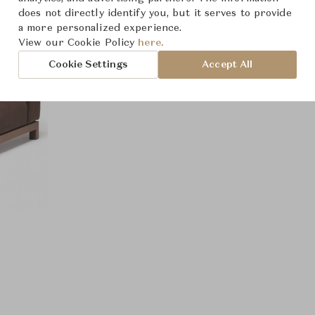
does not directly identify you, but it serves to provide
a more personalized experience.
View our Cookie Policy
here.
Cookie Settings
Accept All