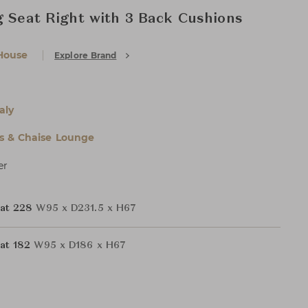
g Seat Right with 3 Back Cushions
House
Explore Brand
aly
s & Chaise Lounge
er
eat 228
W95 x D231.5 x H67
at 182
W95 x D186 x H67