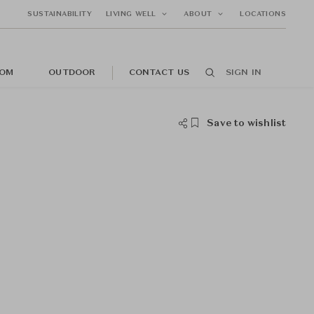
SUSTAINABILITY
LIVING WELL
ABOUT
LOCATIONS
OM
OUTDOOR
CONTACT US
SIGN IN
Save to wishlist