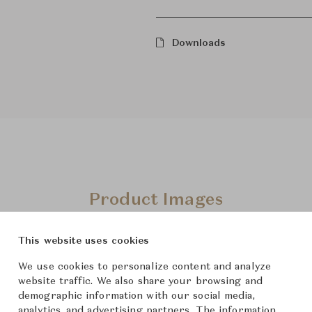
Downloads
Product Images
This website uses cookies
We use cookies to personalize content and analyze
website traffic. We also share your browsing and
demographic information with our social media,
analytics, and advertising partners. The information