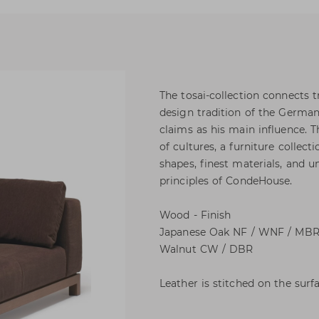
The tosai-collection connects t
design tradition of the German
claims as his main influence. T
of cultures, a furniture collect
shapes, finest materials, and 
principles of CondeHouse.
Wood - Finish
Japanese Oak NF / WNF / MBR 
Walnut CW / DBR
Leather is stitched on the surfa