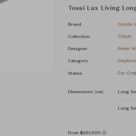
Tosai Lux Living Lon
Conde 
Brand
TOSAI
Collection
Peter M
Designer
Daybed
Category
For Ord
Status
Dimensions (cm)
Long S
Long Se
From ฿261,000