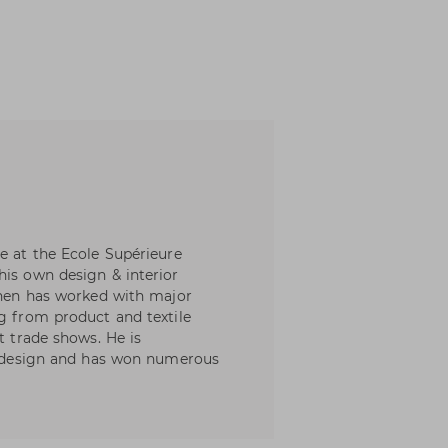
e at the Ecole Supérieure
his own design & interior
 then has worked with major
ng from product and textile
t trade shows. He is
of design and has won numerous