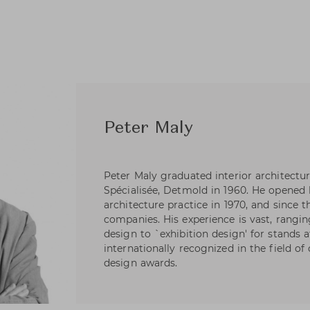
Peter Maly
Peter Maly graduated interior architectur
Spécialisée, Detmold in 1960. He opened 
architecture practice in 1970, and since
companies. His experience is vast, rangi
design to `exhibition design' for stands a
internationally recognized in the field 
design awards.