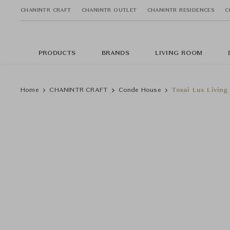
CHANINTR CRAFT
CHANINTR OUTLET
CHANINTR RESIDENCES
C
PRODUCTS
BRANDS
LIVING ROOM
Home
CHANINTR CRAFT
Conde House
Tosai Lux Living