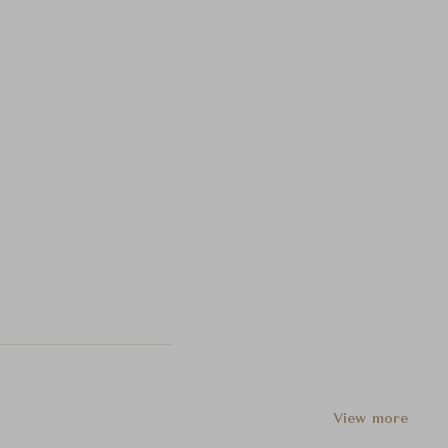
View more