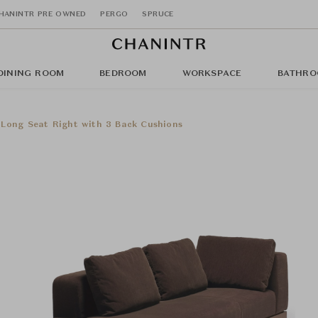
HANINTR PRE OWNED
PERGO
SPRUCE
DINING ROOM
BEDROOM
WORKSPACE
BATHRO
 Long Seat Right with 3 Back Cushions