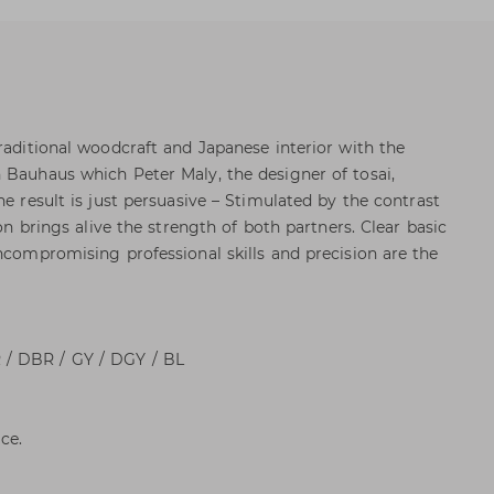
raditional woodcraft and Japanese interior with the
 Bauhaus which Peter Maly, the designer of tosai,
he result is just persuasive – Stimulated by the contrast
ion brings alive the strength of both partners. Clear basic
uncompromising professional skills and precision are the
/ DBR / GY / DGY / BL
ce.