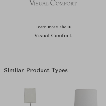
Learn more about
Visual Comfort
Similar Product Types