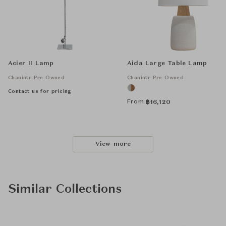
Acier II Lamp
Aida Large Table Lamp
Chanintr Pre Owned
Chanintr Pre Owned
Contact us for pricing
From
฿
16,120
View more
Similar Collections