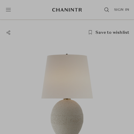
SIGN IN
Save to wishlist