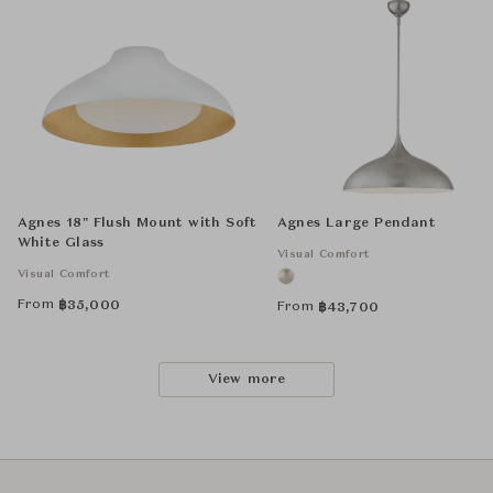
Agnes 18" Flush Mount with Soft
Agnes Large Pendant
White Glass
Visual Comfort
Visual Comfort
From
฿
35,000
From
฿
43,700
View more