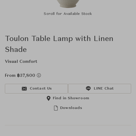
Scroll for Available Stock
Toulon Table Lamp with Linen
Shade
Visual Comfort
From ฿37,800
Contact Us
LINE Chat
Find in Showroom
Downloads