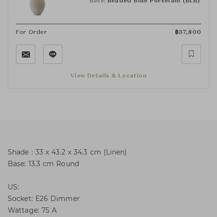
Base:
Beaded Blue Porcelain (BLB)
For Order
฿
37,800
View Details & Location
Shade : 33 x 43.2 x 34.3 cm (Linen)
Base: 13.3 cm Round
US:
Socket: E26 Dimmer
Wattage: 75 A