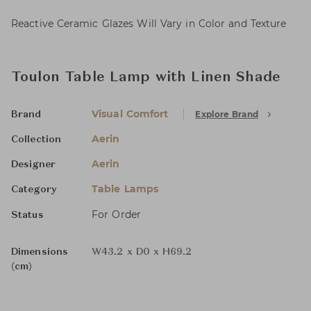
Reactive Ceramic Glazes Will Vary in Color and Texture
Toulon Table Lamp with Linen Shade
Visual Comfort
Explore Brand
Brand
Aerin
Collection
Aerin
Designer
Table Lamps
Category
For Order
Status
Dimensions
W43.2 x D0 x H69.2
(cm)