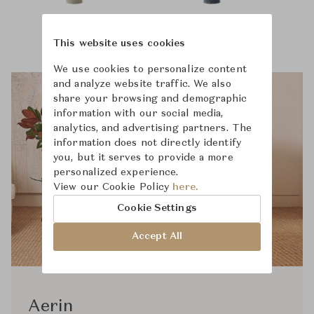
This website uses cookies
We use cookies to personalize content
and analyze website traffic. We also
share your browsing and demographic
information with our social media,
analytics, and advertising partners. The
information does not directly identify
you, but it serves to provide a more
personalized experience.
View our Cookie Policy
here.
Cookie Settings
Accept All
Aerin