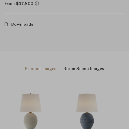
From ฿37,800
Downloads
Product Images
Room Scene Images