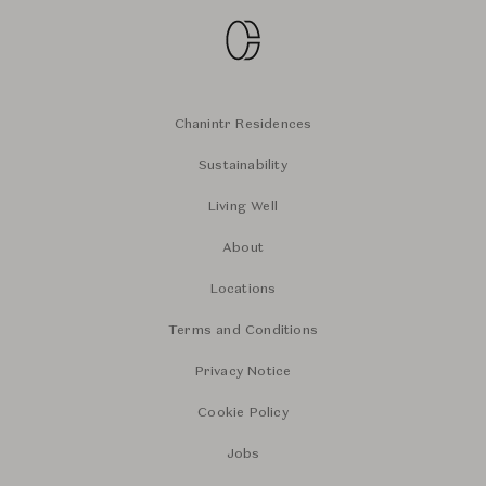
Chanintr Residences
Sustainability
Living Well
About
Locations
Terms and Conditions
Privacy Notice
Cookie Policy
Jobs