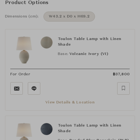
Product Options
Dimensions (cm):
W43.2 x D0 x H69.2
Toulon Table Lamp with Linen
Shade
Base:
Volcanic Ivory (VI)
For Order
฿
37,800
View Details & Location
Toulon Table Lamp with Linen
Shade