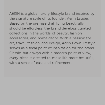
AERIN is a global luxury lifestyle brand inspired by
the signature style of its founder, Aerin Lauder.
Based on the premise that living beautifully
should be effortless, the brand develops curated
collections in the worlds of beauty, fashion
accessories, and home décor. With a passion for
art, travel, fashion, and design, Aerin's own lifestyle
serves as a focal point of inspiration for the brand.
Classic, but always with a modern point of view,
every piece is created to make life more beautiful,
with a sense of ease and refinement.