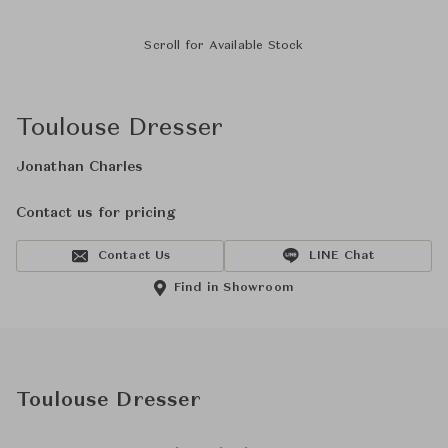
Scroll for Available Stock
Toulouse Dresser
Jonathan Charles
Contact us for pricing
Contact Us
LINE Chat
Find in Showroom
Toulouse Dresser