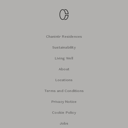
Chanintr Residences
Sustainability
Living Well
About
Locations
Terms and Conditions
Privacy Notice
Cookie Policy
Jobs