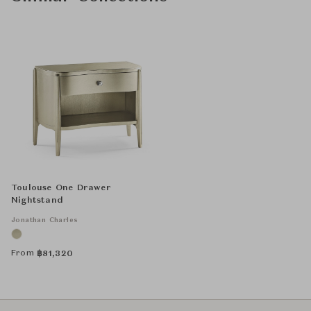
Toulouse One Drawer
Nightstand
Jonathan Charles
From
฿
81,320