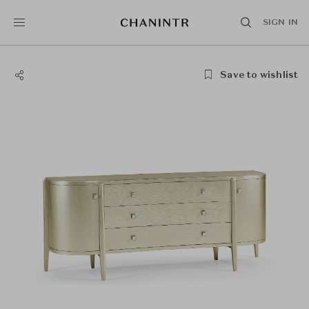
SIGN IN
Save to wishlist