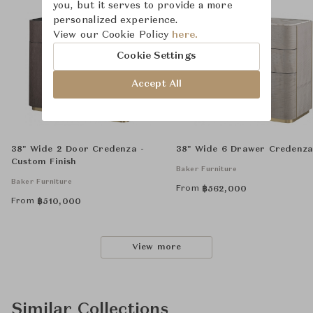
you, but it serves to provide a more
personalized experience.
View our Cookie Policy
here.
Cookie Settings
Accept All
38" Wide 2 Door Credenza -
38" Wide 6 Drawer Credenz
Custom Finish
Baker Furniture
Baker Furniture
From
฿
562,000
From
฿
510,000
View more
Similar Collections