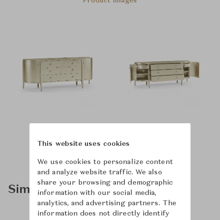
Product Images
This website uses cookies
We use cookies to personalize content
and analyze website traffic. We also
share your browsing and demographic
Similar Product Types
information with our social media,
analytics, and advertising partners. The
information does not directly identify