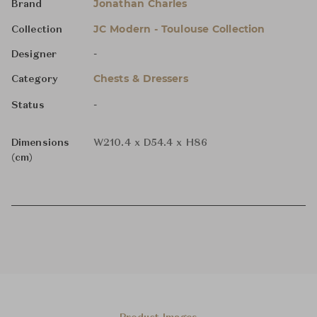
Jonathan Charles
Brand
JC Modern - Toulouse Collection
Collection
-
Designer
Chests & Dressers
Category
-
Status
Dimensions
W210.4 x D54.4 x H86
(cm)