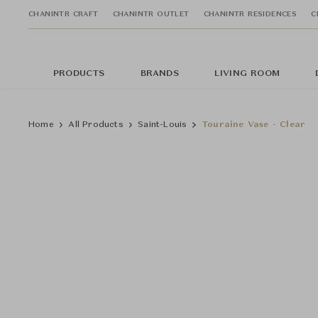
CHANINTR CRAFT
CHANINTR OUTLET
CHANINTR RESIDENCES
C
PRODUCTS
BRANDS
LIVING ROOM
Home
All Products
Saint-Louis
Touraine Vase - Clear