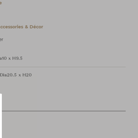
e
cessories & Décor
er
a10 x H9.5
Dia20.5 x H20