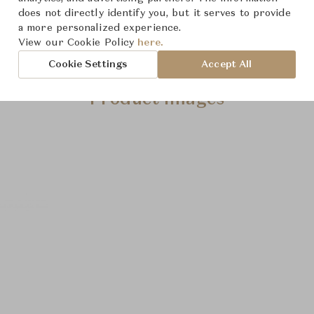
does not directly identify you, but it serves to provide
a more personalized experience.
View our Cookie Policy
here.
Cookie Settings
Accept All
Product Images