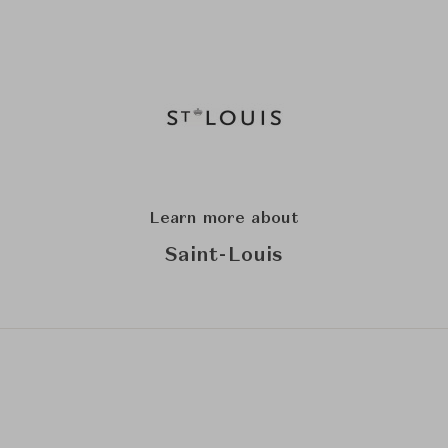
Learn more about
Saint-Louis