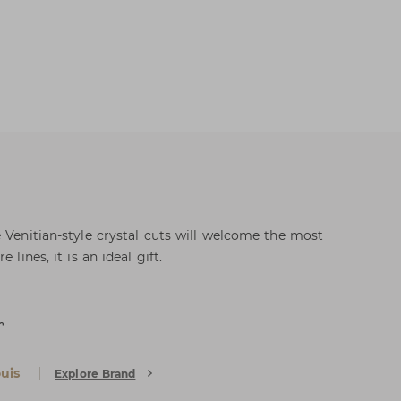
 Venitian-style crystal cuts will welcome the most
 lines, it is an ideal gift.
r
uis
Explore Brand