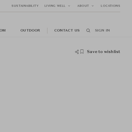
SUSTAINABILITY
LIVING WELL
ABOUT
LOCATIONS
OM
OUTDOOR
CONTACT US
SIGN IN
Save to wishlist