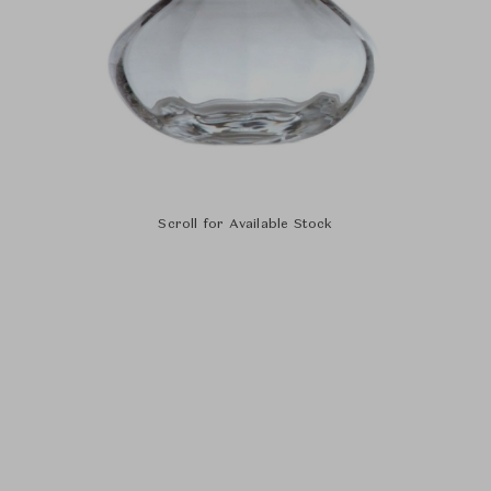
Scroll for Available Stock