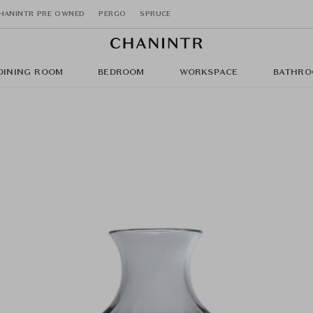
HANINTR PRE OWNED
PERGO
SPRUCE
DINING ROOM
BEDROOM
WORKSPACE
BATHRO