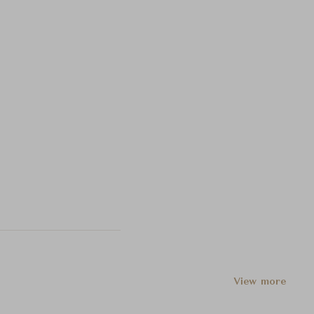
View more