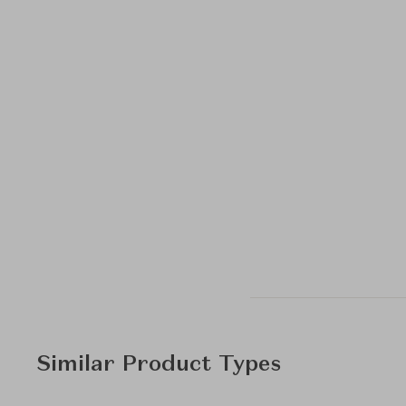
Similar Product Types