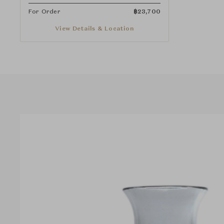
For Order
฿
23,700
View Details & Location