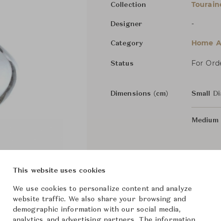
Tourain
Collection
-
Designer
Home Ac
Category
For Ord
Status
Dimensions (cm)
Small
Di
Medium
From ฿23,700
This website uses cookies
We use cookies to personalize content and analyze
website traffic. We also share your browsing and
demographic information with our social media,
analytics, and advertising partners. The information