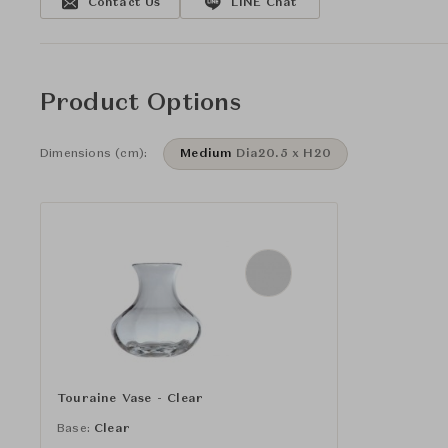
Contact Us
LINE Chat
Product Options
Dimensions (cm):
Medium
Dia20.5 x H20
Touraine Vase - Clear
Base:
Clear