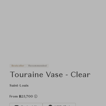
Bestseller
Recommended
Touraine Vase - Clear
Saint-Louis
From ฿23,700