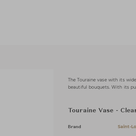
The Touraine vase with its wide
beautiful bouquets. With its pure
Touraine Vase - Clea
Saint-Lo
Brand