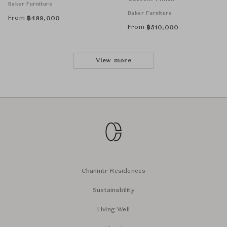
Baker Furniture
Baker Furniture
From
฿
489,000
From
฿
510,000
View more
Chanintr Residences
Sustainability
Living Well