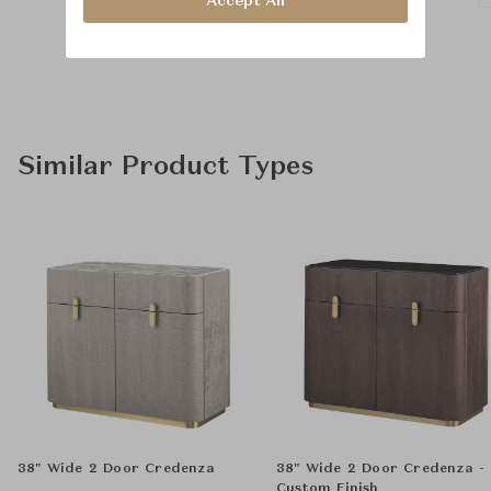
Accept All
Similar Product Types
38" Wide 2 Door Credenza
38" Wide 2 Door Credenza -
Custom Finish