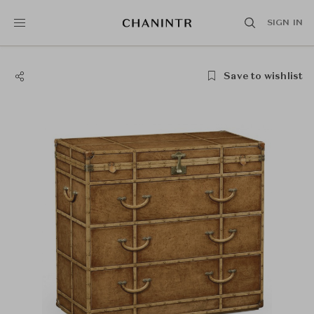
SIGN IN
Save to wishlist