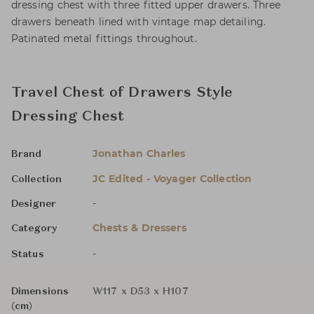
dressing chest with three fitted upper drawers. Three
drawers beneath lined with vintage map detailing.
Patinated metal fittings throughout.
Travel Chest of Drawers Style
Dressing Chest
Jonathan Charles
Brand
JC Edited - Voyager Collection
Collection
-
Designer
Chests & Dressers
Category
-
Status
Dimensions
W117 x D53 x H107
(cm)