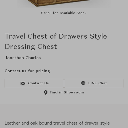
Scroll for Available Stock
Travel Chest of Drawers Style
Dressing Chest
Jonathan Charles
Contact us for pricing
Contact Us
LINE Chat
Find in Showroom
Leather and oak bound travel chest of drawer style