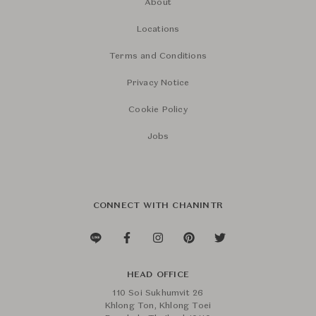
About
Locations
Terms and Conditions
Privacy Notice
Cookie Policy
Jobs
CONNECT WITH CHANINTR
HEAD OFFICE
110 Soi Sukhumvit 26
Khlong Ton, Khlong Toei