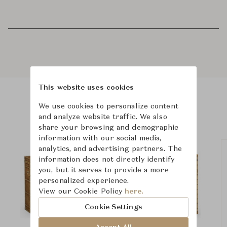
This website uses cookies
We use cookies to personalize content
Product Images
Room Scene Images
and analyze website traffic. We also
share your browsing and demographic
information with our social media,
analytics, and advertising partners. The
information does not directly identify
you, but it serves to provide a more
personalized experience.
View our Cookie Policy
here.
Cookie Settings