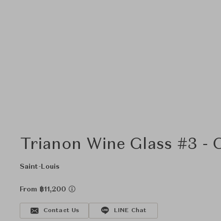
Trianon Wine Glass #3 - 
Saint-Louis
From ฿11,200
Contact Us
LINE Chat