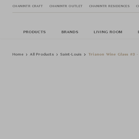
CHANINTR CRAFT
CHANINTR OUTLET
CHANINTR RESIDENCES
C
PRODUCTS
BRANDS
LIVING ROOM
Home
All Products
Saint-Louis
Trianon Wine Glass #3 -