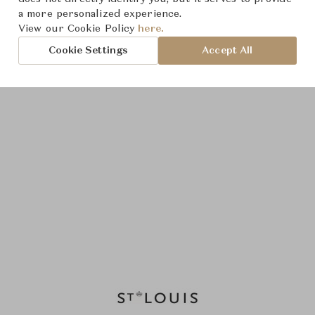
a more personalized experience.
View our Cookie Policy
here.
Cookie Settings
Accept All