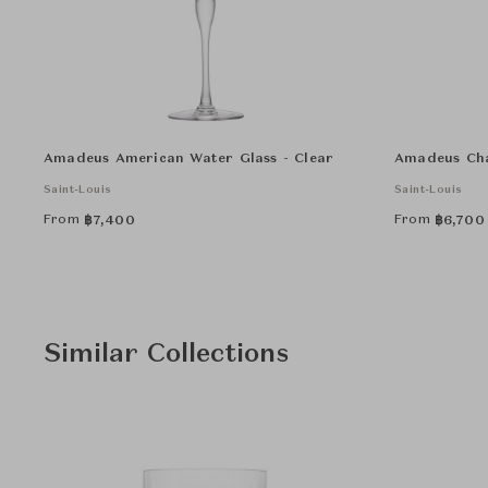
Amadeus American Water Glass - Clear
Amadeus Cha
Saint-Louis
Saint-Louis
From
From
฿
7,400
฿
6,700
Similar Collections