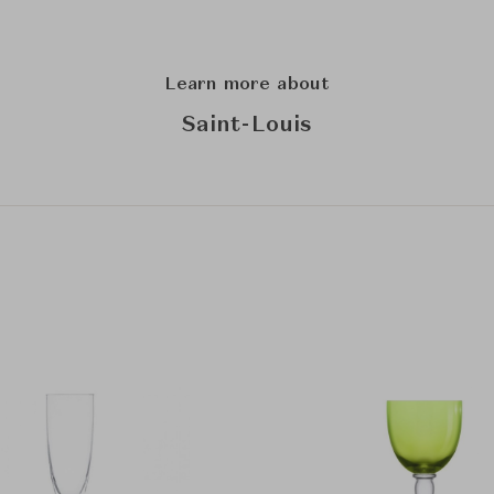
Learn more about
Saint-Louis