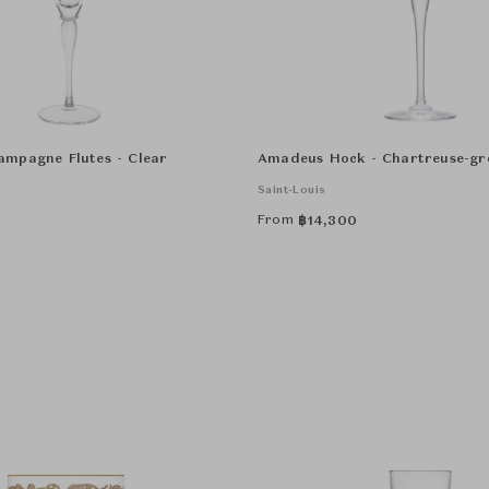
mpagne Flutes - Clear
Amadeus Hock - Chartreuse-gr
Saint-Louis
From
฿
14,300