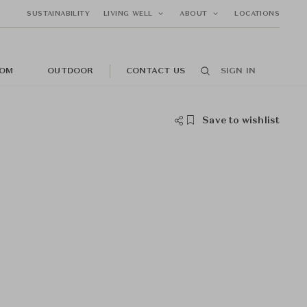
SUSTAINABILITY
LIVING WELL
ABOUT
LOCATIONS
OM
OUTDOOR
CONTACT US
SIGN IN
Save to wishlist