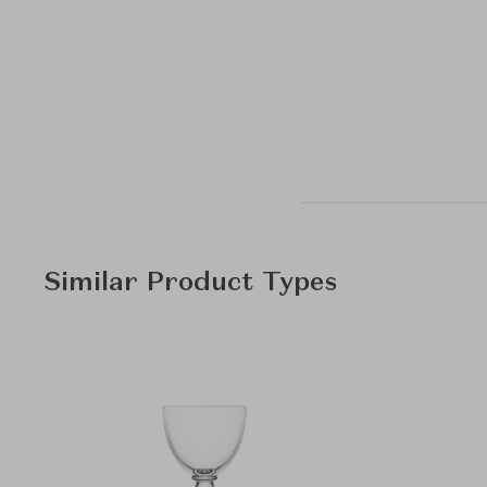
Similar Product Types