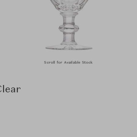
Scroll for Available Stock
Clear