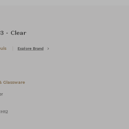
3 - Clear
uis
Explore Brand
 & Glassware
er
 H12