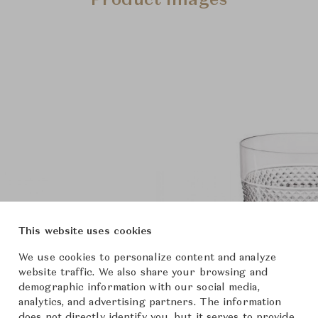
Product Images
This website uses cookies
We use cookies to personalize content and analyze
website traffic. We also share your browsing and
demographic information with our social media,
analytics, and advertising partners. The information
does not directly identify you, but it serves to provide