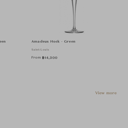
een
Amadeus Hock - Green
Saint-Louis
From
฿
14,300
View more