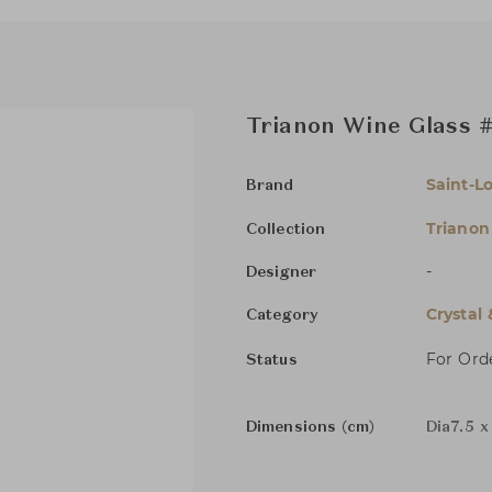
Trianon Wine Glass #
Saint-Lo
Brand
Trianon
Collection
-
Designer
Crystal
Category
For Ord
Status
Dimensions (cm)
Dia7.5 x