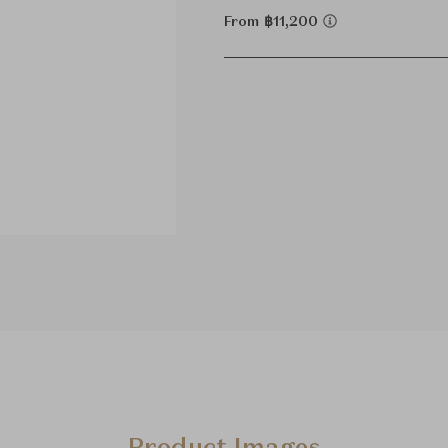
From ฿11,200