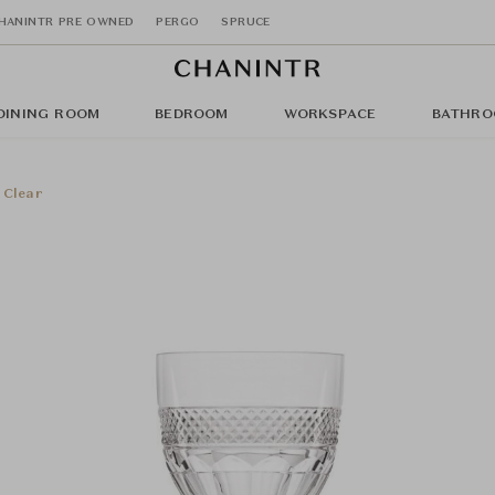
HANINTR PRE OWNED
PERGO
SPRUCE
DINING ROOM
BEDROOM
WORKSPACE
BATHRO
 Clear