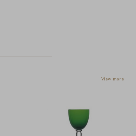
View more