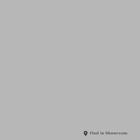
Find in Showroom