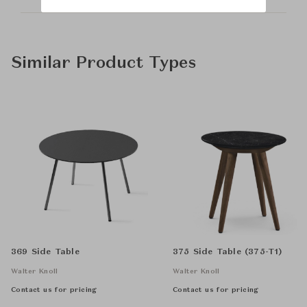
Similar Product Types
369 Side Table
375 Side Table (375-T1)
Walter Knoll
Walter Knoll
Contact us for pricing
Contact us for pricing