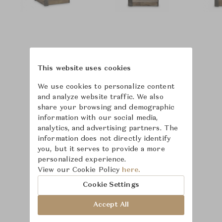
This website uses cookies
We use cookies to personalize content
and analyze website traffic. We also
share your browsing and demographic
information with our social media,
analytics, and advertising partners. The
information does not directly identify
you, but it serves to provide a more
personalized experience.
View our Cookie Policy
here.
Learn more about
Cookie Settings
Bernhardt
Accept All