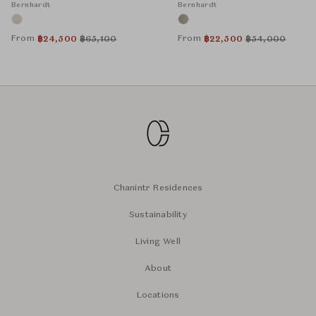
Bernhardt
Bernhardt
From
From
฿
24,500
฿
65,100
฿
22,500
฿
54,000
Chanintr Residences
Sustainability
Living Well
About
Locations