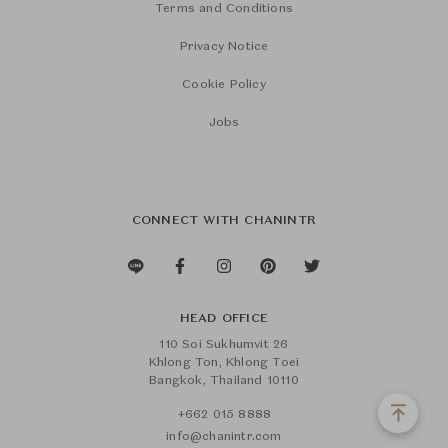
Terms and Conditions
Privacy Notice
Cookie Policy
Jobs
CONNECT WITH CHANINTR
HEAD OFFICE
110 Soi Sukhumvit 26
Khlong Ton, Khlong Toei
Bangkok, Thailand 10110
+662 015 8888
info@chanintr.com