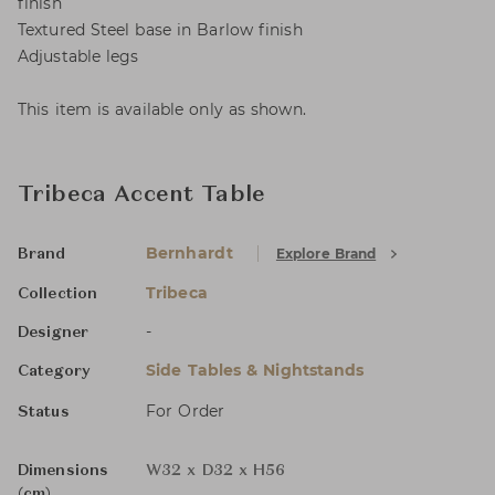
finish
Textured Steel base in Barlow finish
Adjustable legs
This item is available only as shown.
Tribeca Accent Table
Bernhardt
Explore Brand
Brand
Tribeca
Collection
-
Designer
Side Tables & Nightstands
Category
For Order
Status
Dimensions
W32 x D32 x H56
(cm)