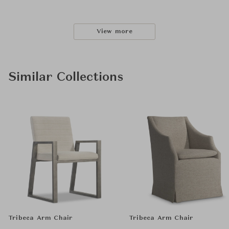
View more
Similar Collections
Tribeca Arm Chair
Tribeca Arm Chair