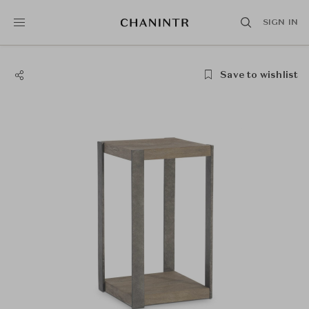
SIGN IN
Save to wishlist