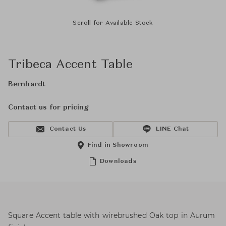
Scroll for Available Stock
Tribeca Accent Table
Bernhardt
Contact us for pricing
Contact Us
LINE Chat
Find in Showroom
Downloads
Square Accent table with wirebrushed Oak top in Aurum