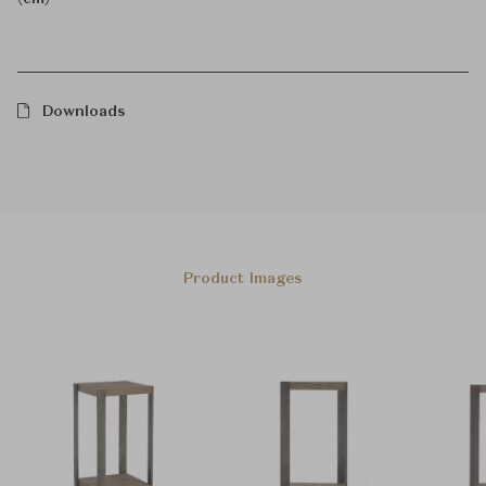
Downloads
Product Images