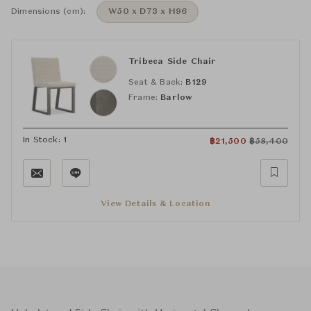
Dimensions (cm):
W50 x D73 x H96
Tribeca Side Chair
Seat & Back:
B129
Frame:
Barlow
In Stock: 1
฿
21,500
฿
58,400
View Details & Location