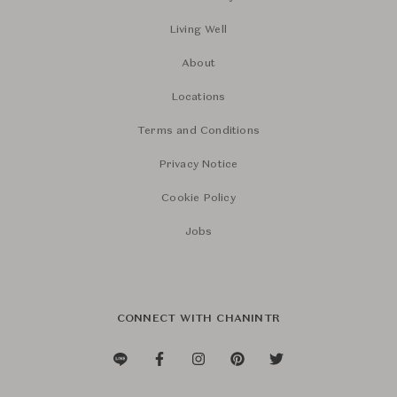
Living Well
About
Locations
Terms and Conditions
Privacy Notice
Cookie Policy
Jobs
CONNECT WITH CHANINTR