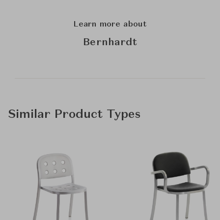
Learn more about
Bernhardt
Similar Product Types