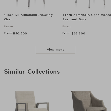
1 Inch All Aluminum Stacking
1 Inch Armchair, Upholstere
Chair
Seat and Back
Emeco
Emeco
From
From
฿
50,500
฿
62,200
View more
Similar Collections