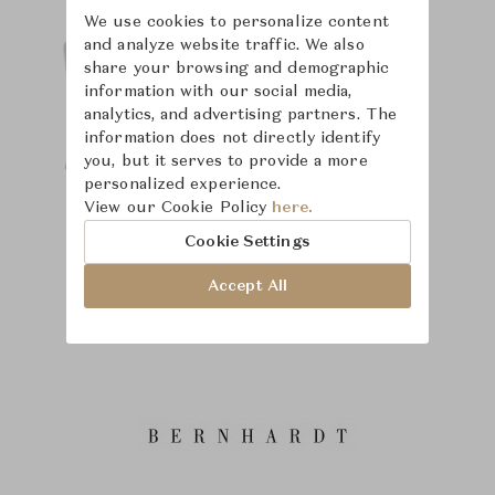
We use cookies to personalize content
and analyze website traffic. We also
share your browsing and demographic
information with our social media,
analytics, and advertising partners. The
information does not directly identify
you, but it serves to provide a more
personalized experience.
View our Cookie Policy
here.
Cookie Settings
Accept All