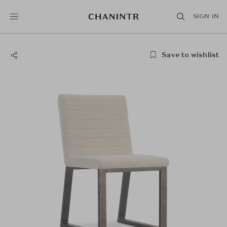
SIGN IN
Save to wishlist