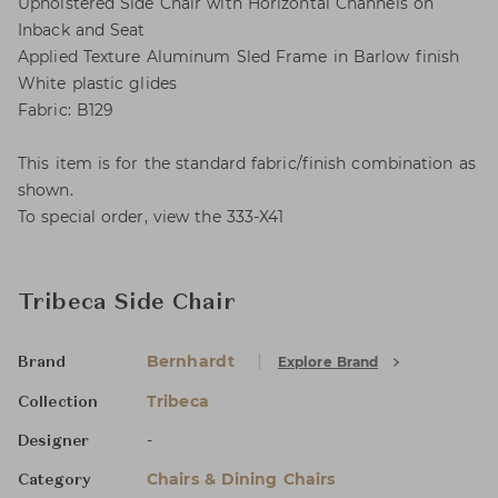
Upholstered Side Chair with Horizontal Channels on
Inback and Seat
Applied Texture Aluminum Sled Frame in Barlow finish
White plastic glides
Fabric: B129
This item is for the standard fabric/finish combination as
shown.
To special order, view the 333-X41
Tribeca Side Chair
Bernhardt
Explore Brand
Brand
Tribeca
Collection
-
Designer
Chairs & Dining Chairs
Category