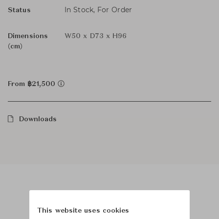
In Stock, For Order
Status
Dimensions
W50 x D73 x H96
(cm)
From ฿21,500
Downloads
Product Images
This website uses cookies