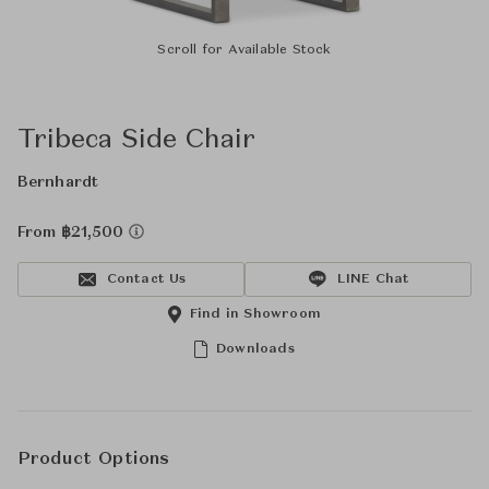
Scroll for Available Stock
Tribeca Side Chair
Bernhardt
From ฿21,500
Contact Us
LINE Chat
Find in Showroom
Downloads
Product Options