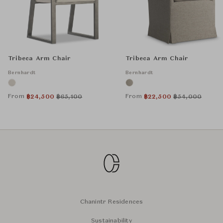
Tribeca Arm Chair
Tribeca Arm Chair
Bernhardt
Bernhardt
From
From
฿
24,500
฿
65,100
฿
22,500
฿
54,000
Chanintr Residences
Sustainability