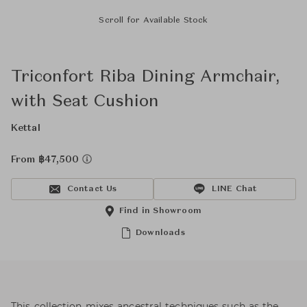
Scroll for Available Stock
Triconfort Riba Dining Armchair,
with Seat Cushion
Kettal
From ฿47,500
Contact Us
LINE Chat
Find in Showroom
Downloads
This collection mixes ancestral techniques such as the