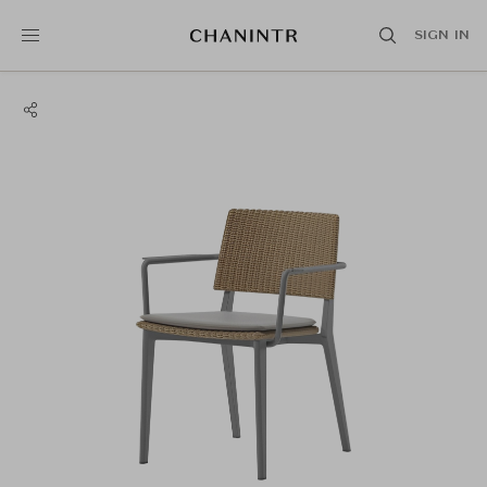
SIGN IN