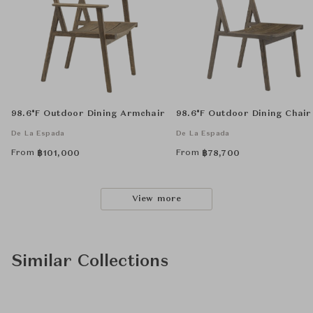
98.6°F Outdoor Dining Armchair
98.6°F Outdoor Dining Chair
De La Espada
De La Espada
From
From
฿
101,000
฿
78,700
View more
Similar Collections