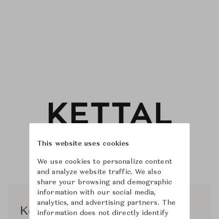
This website uses cookies
We use cookies to personalize content
and analyze website traffic. We also
share your browsing and demographic
information with our social media,
analytics, and advertising partners. The
Kettal Studio
information does not directly identify