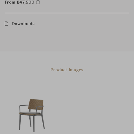
From ฿47,500
Downloads
Product Images