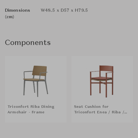
Dimensions
W48.5 x D57 x H79.5
(cm)
Components
Triconfort Riba Dining
Seat Cushion for
Armchair - Frame
Triconfort Enea / Riba /
Dining Armchair / Chair