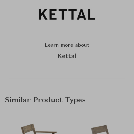
Learn more about
Kettal
Similar Product Types