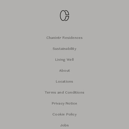
Chanintr Residences
Sustainability
Living Well
About
Locations
Terms and Conditions
Privacy Notice
Cookie Policy
Jobs