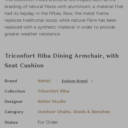
braiding of natural fibres with aluminium, a material that
had its heyday in the fifties. Now, the metal frame
replaces traditional wood, while natural fibre has been
replaced with a synthetic material in order to provide
greater weather resistance.
Triconfort Riba Dining Armchair, with
Seat Cushion
Kettal
Explore Brand
Brand
Triconfort Riba
Collection
Kettal Studio
Designer
Outdoor Chairs, Stools & Benches
Category
For Order
Status