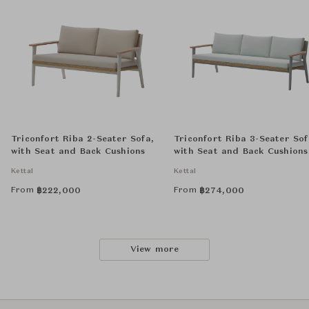
Triconfort Riba 2-Seater Sofa,
Triconfort Riba 3-Seater Sof
with Seat and Back Cushions
with Seat and Back Cushions
Kettal
Kettal
From
From
฿
222,000
฿
274,000
View more