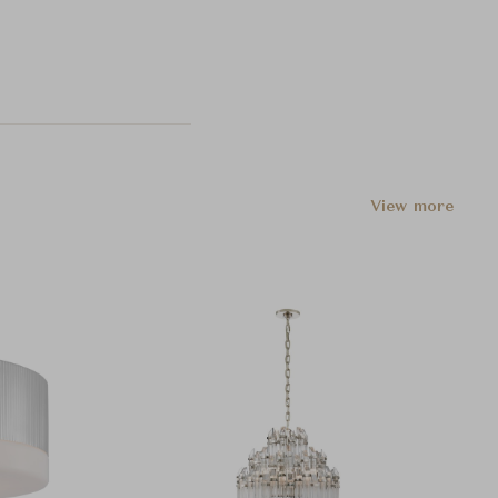
View more