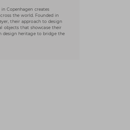
d in Copenhagen creates
 across the world. Founded in
yer, their approach to design
ral objects that showcase their
 design heritage to bridge the