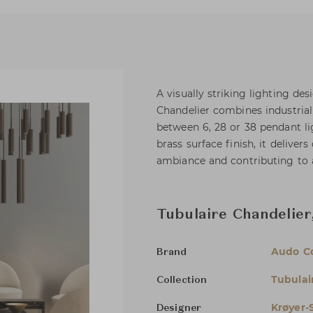
A visually striking lighting de
Chandelier combines industria
between 6, 28 or 38 pendant l
brass surface finish, it delive
ambiance and contributing to 
Tubulaire Chandelier
Audo C
Brand
Tubulai
Collection
Krøyer-
Designer