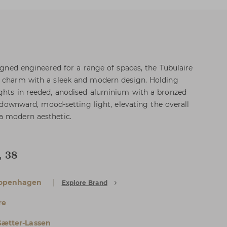
signed engineered for a range of spaces, the Tubulaire
l charm with a sleek and modern design. Holding
ights in reeded, anodised aluminium with a bronzed
rs downward, mood-setting light, elevating the overall
a modern aesthetic.
, 38
openhagen
Explore Brand
re
Sætter-Lassen