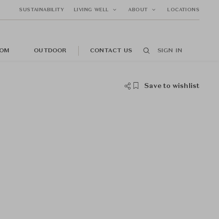
SUSTAINABILITY
LIVING WELL
ABOUT
LOCATIONS
OM
OUTDOOR
CONTACT US
SIGN IN
Save to wishlist