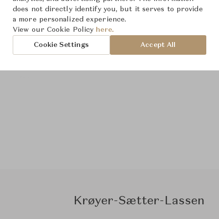
does not directly identify you, but it serves to provide
a more personalized experience.
View our Cookie Policy
here.
Cookie Settings
Accept All
Krøyer-Sætter-Lassen