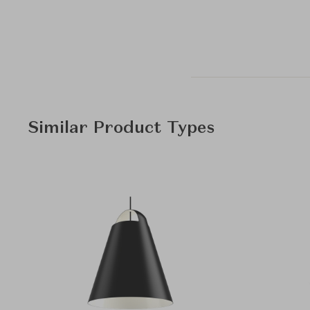
Similar Product Types