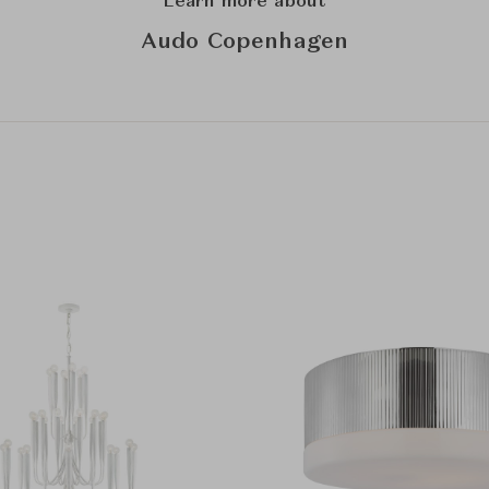
Learn more about
Audo Copenhagen