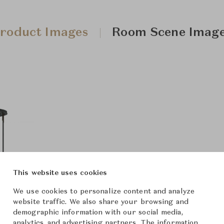
roduct Images
Room Scene Imag
This website uses cookies
We use cookies to personalize content and analyze
website traffic. We also share your browsing and
demographic information with our social media,
analytics, and advertising partners. The information