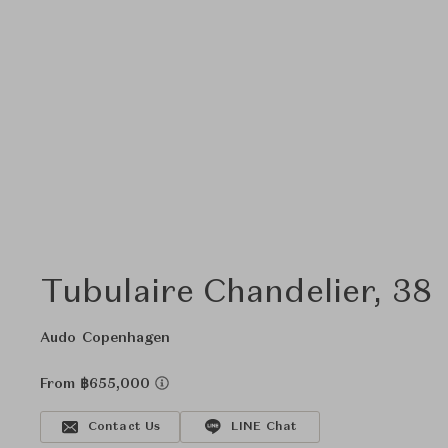
Tubulaire Chandelier, 38
Audo Copenhagen
From ฿655,000
Contact Us
LINE Chat