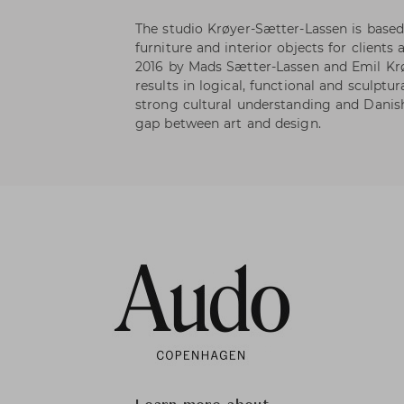
The studio Krøyer-Sætter-Lassen is base
furniture and interior objects for clients
2016 by Mads Sætter-Lassen and Emil Krø
results in logical, functional and sculptu
strong cultural understanding and Danish
gap between art and design.