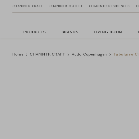
CHANINTR CRAFT
CHANINTR OUTLET
CHANINTR RESIDENCES
C
PRODUCTS
BRANDS
LIVING ROOM
Home
CHANINTR CRAFT
Audo Copenhagen
Tubulaire C