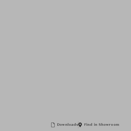
Downloads
Find in Showroom