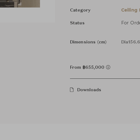
Ceiling
Category
For Ord
Status
Dimensions (cm)
Dia156.6
From ฿655,000
Downloads