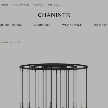
HANINTR PRE OWNED
PERGO
SPRUCE
DINING ROOM
BEDROOM
WORKSPACE
BATHRO
handelier, 38