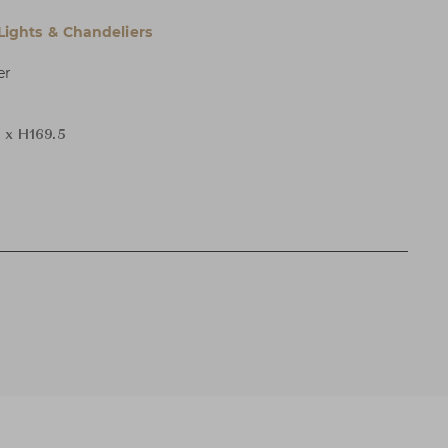
 Lights & Chandeliers
er
 x H169.5