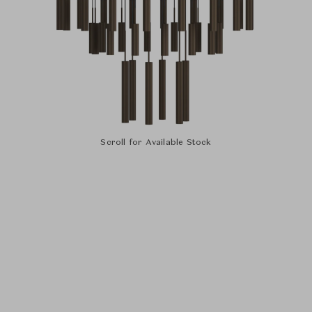
Scroll for Available Stock