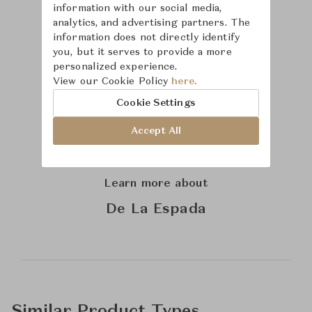
information with our social media,
analytics, and advertising partners. The
information does not directly identify
you, but it serves to provide a more
personalized experience.
View our Cookie Policy
here.
Cookie Settings
Accept All
Learn more about
De La Espada