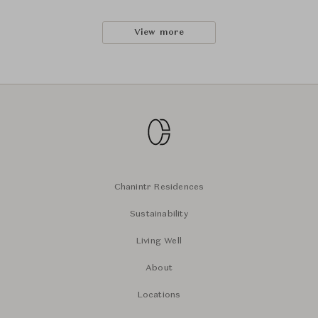
View more
Chanintr Residences
Sustainability
Living Well
About
Locations