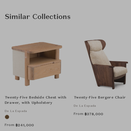
Similar Collections
Twenty-Five Bedside Chest with
Twenty-Five Bergere Chair
Drawer, with Upholstery
De La Espada
De La Espada
From
฿
378,000
From
฿
241,000