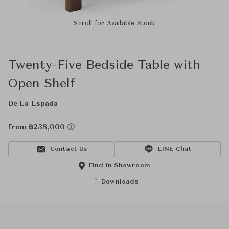
Scroll for Available Stock
Twenty-Five Bedside Table with
Open Shelf
De La Espada
From ฿238,000
Contact Us
LINE Chat
Find in Showroom
Downloads