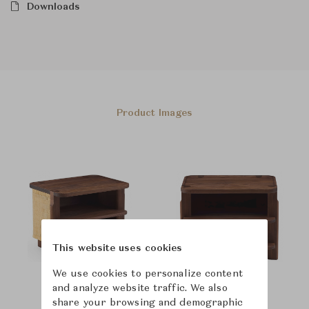
Downloads
Product Images
This website uses cookies
We use cookies to personalize content
and analyze website traffic. We also
share your browsing and demographic