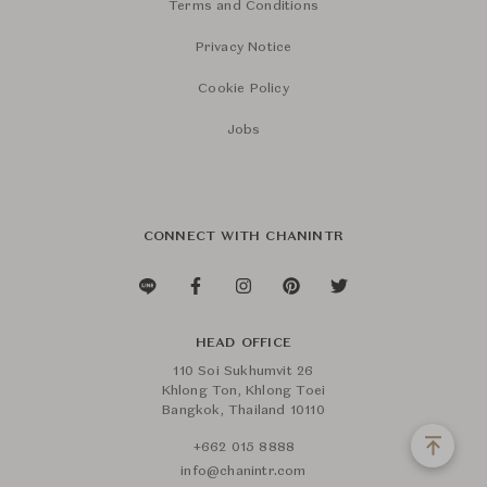
Terms and Conditions
Privacy Notice
Cookie Policy
Jobs
CONNECT WITH CHANINTR
HEAD OFFICE
110 Soi Sukhumvit 26
Khlong Ton, Khlong Toei
Bangkok, Thailand 10110
+662 015 8888
info@chanintr.com