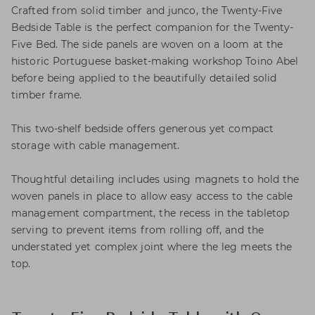
Crafted from solid timber and junco, the Twenty-Five
Bedside Table is the perfect companion for the Twenty-
Five Bed. The side panels are woven on a loom at the
historic Portuguese basket-making workshop Toino Abel
before being applied to the beautifully detailed solid
timber frame.
This two-shelf bedside offers generous yet compact
storage with cable management.
Thoughtful detailing includes using magnets to hold the
woven panels in place to allow easy access to the cable
management compartment, the recess in the tabletop
serving to prevent items from rolling off, and the
understated yet complex joint where the leg meets the
top.