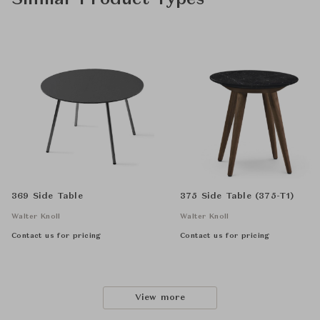
Similar Product Types
369 Side Table
375 Side Table (375-T1)
Walter Knoll
Walter Knoll
Contact us for pricing
Contact us for pricing
View more