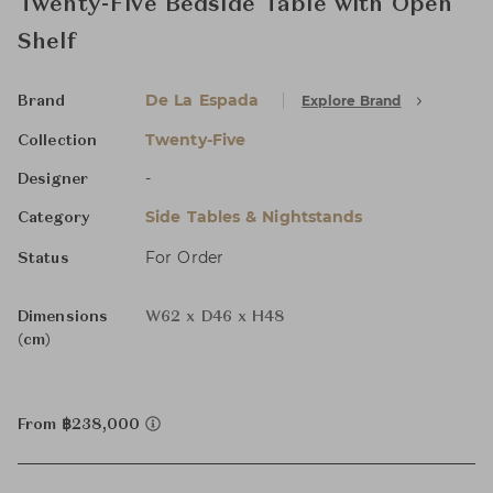
Twenty-Five Bedside Table with Open
Shelf
De La Espada
Explore Brand
Brand
Twenty-Five
Collection
-
Designer
Side Tables & Nightstands
Category
For Order
Status
Dimensions
W62 x D46 x H48
(cm)
From ฿238,000