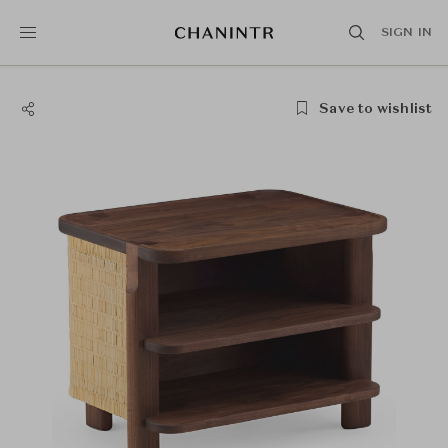
SIGN IN
Save to wishlist