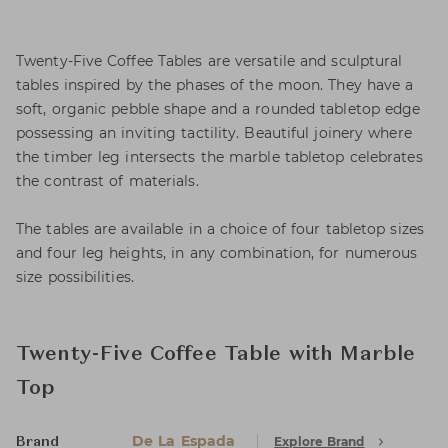
Twenty-Five Coffee Tables are versatile and sculptural
tables inspired by the phases of the moon. They have a
soft, organic pebble shape and a rounded tabletop edge
possessing an inviting tactility. Beautiful joinery where
the timber leg intersects the marble tabletop celebrates
the contrast of materials.
The tables are available in a choice of four tabletop sizes
and four leg heights, in any combination, for numerous
size possibilities.
Twenty-Five Coffee Table with Marble
Top
De La Espada
Explore Brand
Brand