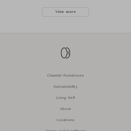
View more
Chanintr Residences
Sustainability
Living Well
About
Locations