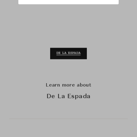
Learn more about
De La Espada