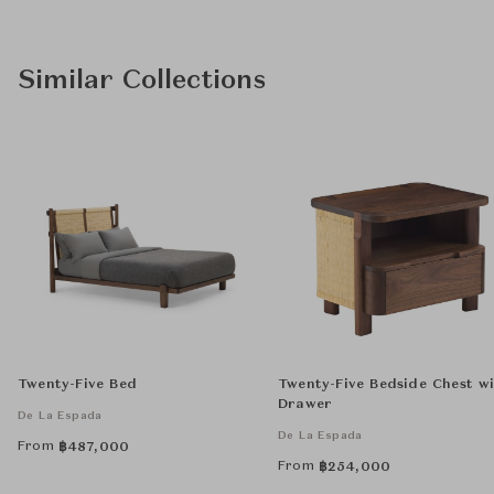
Similar Collections
Twenty-Five Bed
Twenty-Five Bedside Chest w
Drawer
De La Espada
De La Espada
From
฿
487,000
From
฿
254,000