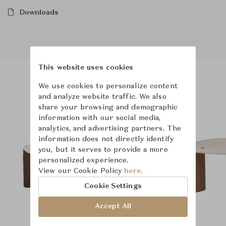
Downloads
This website uses cookies
We use cookies to personalize content
Product Images
and analyze website traffic. We also
share your browsing and demographic
information with our social media,
analytics, and advertising partners. The
information does not directly identify
you, but it serves to provide a more
personalized experience.
View our Cookie Policy
here.
Cookie Settings
Accept All