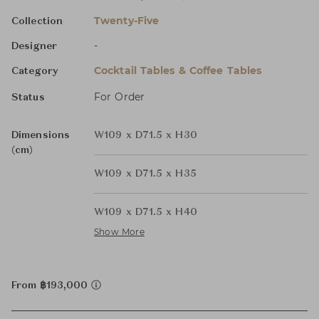
Twenty-Five
Collection
-
Designer
Cocktail Tables & Coffee Tables
Category
For Order
Status
Dimensions
W109 x D71.5 x H30
(cm)
W109 x D71.5 x H35
W109 x D71.5 x H40
Show More
From ฿193,000