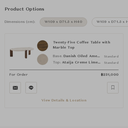
Product Options
Dimensions (cm):
W109 x D71.5 x H40
W109 x D71.5 x 
Twenty-Five Coffee Table with
Marble Top
Base:
Danish Oiled American Black Walnut
Standard
Top:
Ataija Creme Limestone
Standard
For Order
฿
231,000
View Details & Location