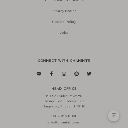
Terms and Conditions
Privacy Notice
Cookie Policy
Jobs
CONNECT WITH CHANINTR
HEAD OFFICE
110 Soi Sukhumvit 26
Khlong Ton, Khlong Toei
Bangkok, Thailand 10110
+662 015 8888
info@chanintr.com