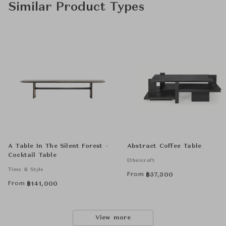
Similar Product Types
A Table In The Silent Forest -
Abstract Coffee Table
Cocktail Table
Ethnicraft
Time & Style
From
฿
57,300
From
฿
141,000
View more