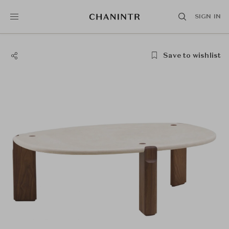
SIGN IN
Save to wishlist