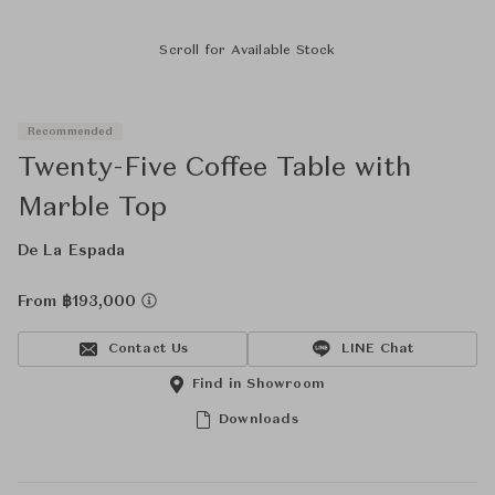
Scroll for Available Stock
Recommended
Twenty-Five Coffee Table with
Marble Top
De La Espada
From ฿193,000
Contact Us
LINE Chat
Find in Showroom
Downloads