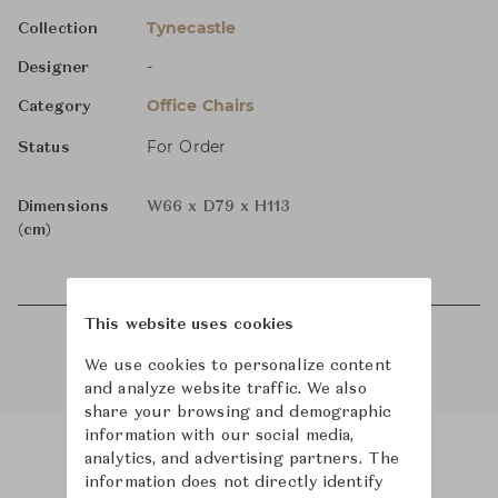
Tynecastle
Collection
-
Designer
Office Chairs
Category
For Order
Status
Dimensions
W66 x D79 x H113
(cm)
This website uses cookies
We use cookies to personalize content
and analyze website traffic. We also
share your browsing and demographic
information with our social media,
analytics, and advertising partners. The
Product Images
Room Scene Images
information does not directly identify