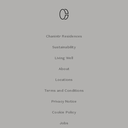
Chanintr Residences
Sustainability
Living Well
About
Locations
Terms and Conditions
Privacy Notice
Cookie Policy
Jobs