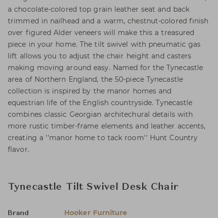
a chocolate-colored top grain leather seat and back
trimmed in nailhead and a warm, chestnut-colored finish
over figured Alder veneers will make this a treasured
piece in your home. The tilt swivel with pneumatic gas
lift allows you to adjust the chair height and casters
making moving around easy. Named for the Tynecastle
area of Northern England, the 50-piece Tynecastle
collection is inspired by the manor homes and
equestrian life of the English countryside. Tynecastle
combines classic Georgian architechural details with
more rustic timber-frame elements and leather accents,
creating a ''manor home to tack room'' Hunt Country
flavor.
Tynecastle Tilt Swivel Desk Chair
Hooker Furniture
Brand