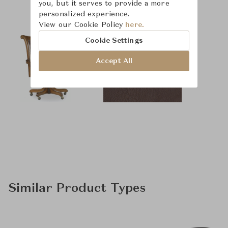
you, but it serves to provide a more
personalized experience.
View our Cookie Policy
here.
Cookie Settings
Accept All
Similar Product Types