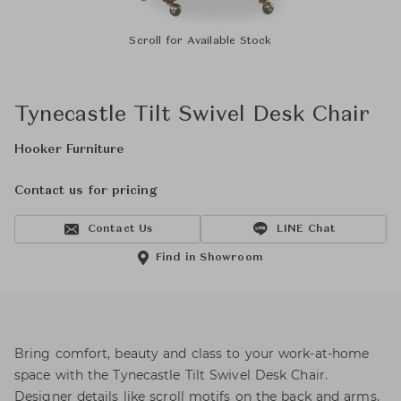
Scroll for Available Stock
Tynecastle Tilt Swivel Desk Chair
Hooker Furniture
Contact us for pricing
Contact Us
LINE Chat
Find in Showroom
Bring comfort, beauty and class to your work-at-home
space with the Tynecastle Tilt Swivel Desk Chair.
Designer details like scroll motifs on the back and arms,