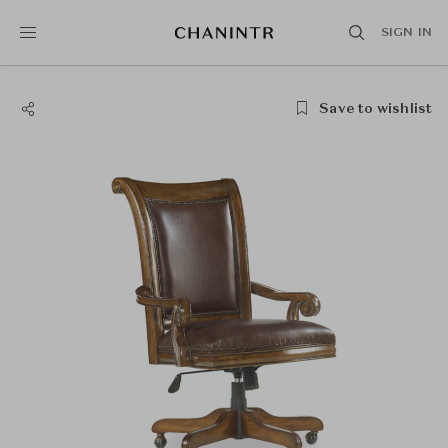
SIGN IN
Save to wishlist