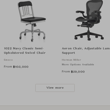
1022 Navy Classic Semi-
Aeron Chair, Adjustable Lu
Upholstered Swivel Chair
Support
Emeco
Herman Miller
More Options Available
From
฿
105,000
From
฿
59,000
View more