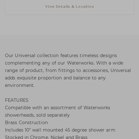
View Details & Location
Our Universal collection features timeless designs
complementing any of our Waterworks. With a wide
range of product, from fittings to accessories, Universal
adds exquisite proportion and balance to any
environment.
FEATURES
Compatible with an assortment of Waterworks
showerheads, sold separately
Brass Construction
Includes 10" wall mounted 45 degree shower arm
Stocked in Chrome, Nickel and Brass