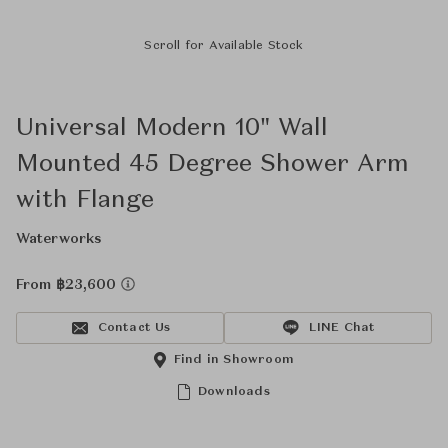
Scroll for Available Stock
Universal Modern 10" Wall
Mounted 45 Degree Shower Arm
with Flange
Waterworks
From ฿23,600
Contact Us
LINE Chat
Find in Showroom
Downloads