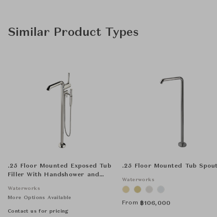
Similar Product Types
.25 Floor Mounted Exposed Tub
.25 Floor Mounted Tub Spou
Filler With Handshower and
Waterworks
Joystick Handle
Waterworks
More Options Available
From
฿
106,000
Contact us for pricing