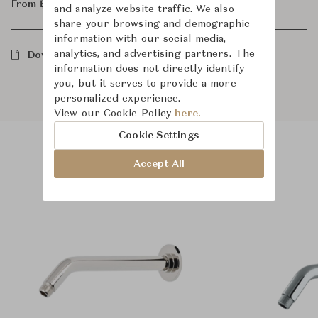
From ฿23,600
and analyze website traffic. We also
share your browsing and demographic
information with our social media,
analytics, and advertising partners. The
Downloads
information does not directly identify
you, but it serves to provide a more
personalized experience.
View our Cookie Policy
here.
Cookie Settings
Accept All
Product Images