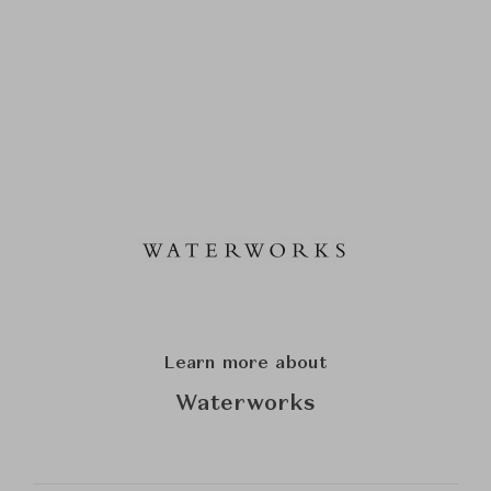
Learn more about
Waterworks