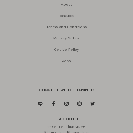
About
Locations
Terms and Conditions
Privacy Notice
Cookie Policy
Jobs
CONNECT WITH CHANINTR
HEAD OFFICE
110 Soi Sukhumvit 26
Khlong Ton, Khlong Toei