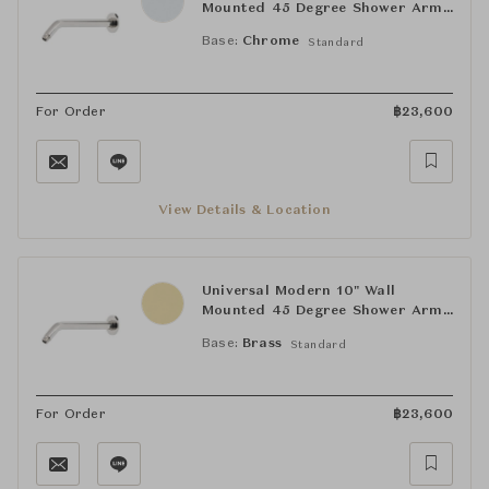
Mounted 45 Degree Shower Arm
with Flange
Base:
Chrome
Standard
For Order
฿
23,600
View Details & Location
Universal Modern 10" Wall
Mounted 45 Degree Shower Arm
with Flange
Base:
Brass
Standard
For Order
฿
23,600