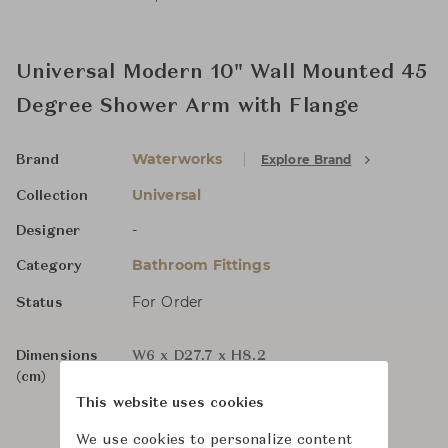
Universal Modern 10" Wall Mounted 45
Degree Shower Arm with Flange
Waterworks
Explore Brand
Brand
Universal
Collection
-
Designer
Bathroom Fittings
Category
For Order
Status
Dimensions
W6 x D27.7 x H8.2
(cm)
This website uses cookies
We use cookies to personalize content