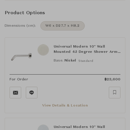
Product Options
Dimensions (cm):
W6 x D27.7 x H8.2
Universal Modern 10" Wall
Mounted 45 Degree Shower Arm
with Flange
Base:
Nickel
Standard
For Order
฿
23,600
View Details & Location
Universal Modern 10" Wall