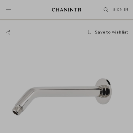
SIGN IN
Save to wishlist