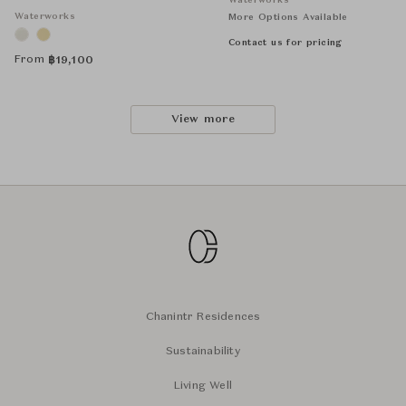
Waterworks
Waterworks
More Options Available
Contact us for pricing
From
฿
19,100
View more
Chanintr Residences
Sustainability
Living Well