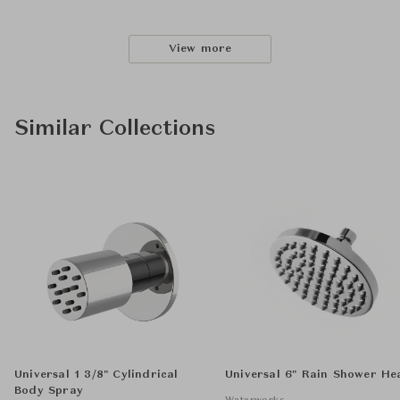
View more
Similar Collections
Universal 1 3/8" Cylindrical
Universal 6" Rain Shower He
Body Spray