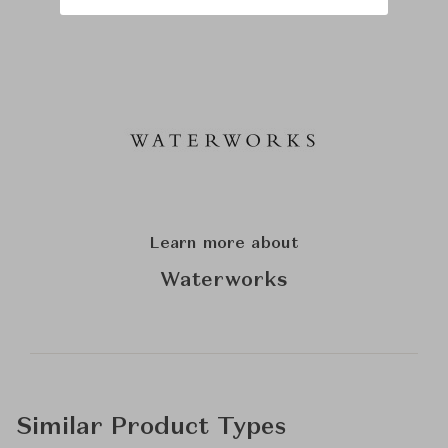
Learn more about
Waterworks
Similar Product Types