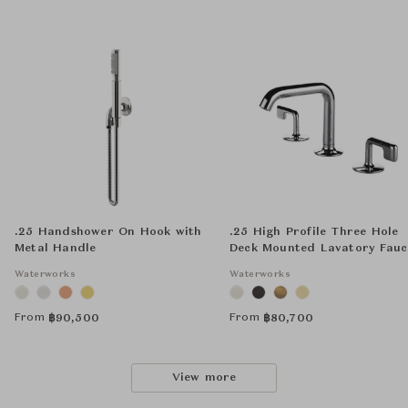
.25 Handshower On Hook with
.25 High Profile Three Hole
Metal Handle
Deck Mounted Lavatory Fauc
with Metal Lever Handles
Waterworks
Waterworks
From
From
฿
90,500
฿
80,700
View more