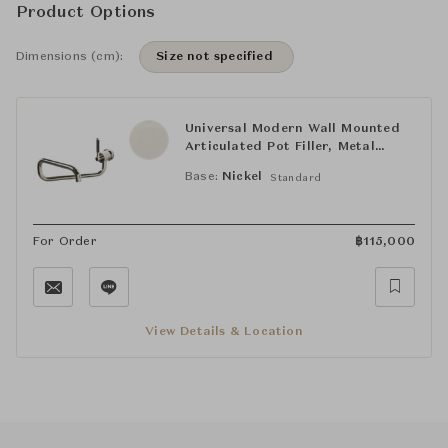
Product Options
Dimensions (cm):
Size not specified
Universal Modern Wall Mounted
Articulated Pot Filler, Metal
Lever Handle
Base:
Nickel
Standard
For Order
฿
115,000
View Details & Location