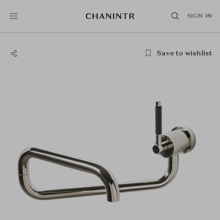
SIGN IN
Save to wishlist