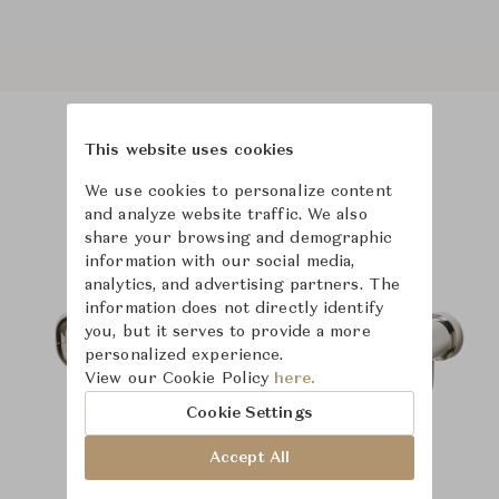
This website uses cookies
Product Images
Room Scene Images
We use cookies to personalize content
and analyze website traffic. We also
share your browsing and demographic
information with our social media,
analytics, and advertising partners. The
information does not directly identify
you, but it serves to provide a more
personalized experience.
View our Cookie Policy
here.
Cookie Settings
Accept All