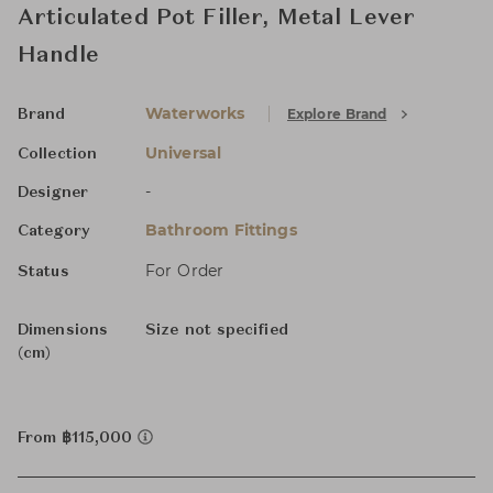
Articulated Pot Filler, Metal Lever
Handle
Waterworks
Explore Brand
Brand
Universal
Collection
-
Designer
Bathroom Fittings
Category
For Order
Status
Dimensions
Size not specified
(cm)
From ฿115,000