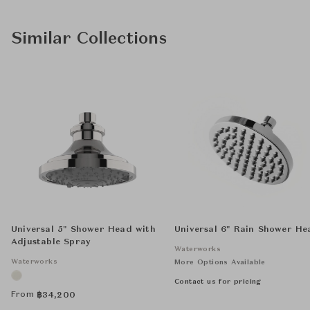
Similar Collections
Universal 5" Shower Head with
Universal 6" Rain Shower He
Adjustable Spray
Waterworks
Waterworks
More Options Available
Contact us for pricing
From
฿
34,200