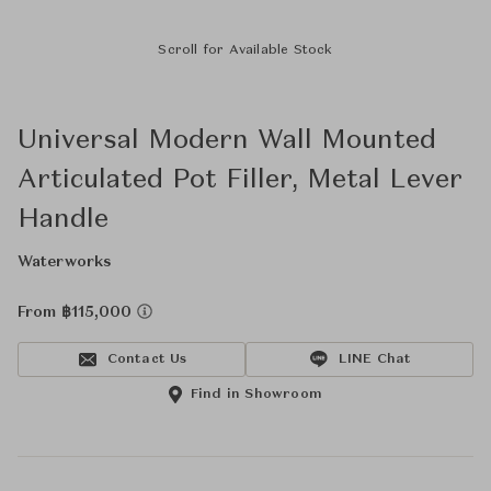
Scroll for Available Stock
Universal Modern Wall Mounted
Articulated Pot Filler, Metal Lever
Handle
Waterworks
From ฿115,000
Contact Us
LINE Chat
Find in Showroom