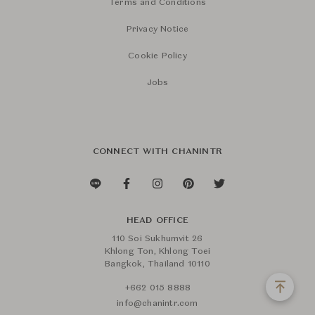
Terms and Conditions
Privacy Notice
Cookie Policy
Jobs
CONNECT WITH CHANINTR
HEAD OFFICE
110 Soi Sukhumvit 26
Khlong Ton, Khlong Toei
Bangkok, Thailand 10110
+662 015 8888
info@chanintr.com