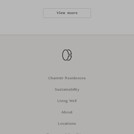
View more
Chanintr Residences
Sustainability
Living Well
About
Locations