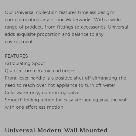
Our Universal collection features timeless designs
complementing any of our Waterworks. With a wide
range of product, from fittings to accessories, Universal
adds exquisite proportion and balance to any
environment.
FEATURES
Articulating Spout
Quarter turn ceramic cartridges
Front lever handle is a positive shut-off eliminating the
need to reach over hot appliance to turn off water
Cold water only, non-mixing valve
Smooth folding action for easy storage against the wall
with one effortless motion
Universal Modern Wall Mounted