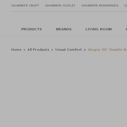
CHANINTR CRAFT
CHANINTR OUTLET
CHANINTR RESIDENCES
C
PRODUCTS
BRANDS
LIVING ROOM
Home
All Products
Visual Comfort
Utopia 32" Double B