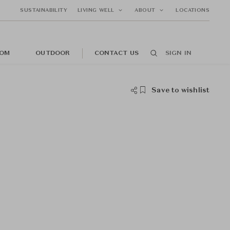
SUSTAINABILITY
LIVING WELL
ABOUT
LOCATIONS
OM
OUTDOOR
CONTACT US
SIGN IN
Save to wishlist