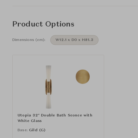
Product Options
Dimensions (cm):
W12.1 x D0 x H81.3
Utopia 32" Double Bath Sconce with
White Glass
Base:
Gild (G)