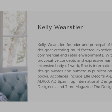
Kelly Wearstler
Kelly Wearstler, founder and principal of
designer creating multi-faceted, experienti
commercial and retail environments. Wi
provocative concepts and expressive narr
extensive body of work, She is internatio
design awards and numerous publications
books. Accolades include Elle Décor’s A-Li
AD100, AD Spain Top International Desig
Designers, and Time Magazine The Desig