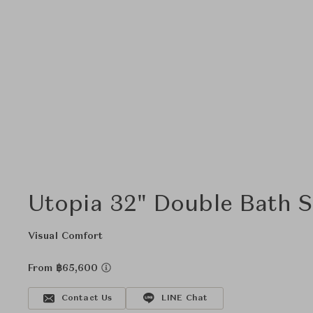
Utopia 32" Double Bath S
Visual Comfort
From ฿65,600
Contact Us
LINE Chat