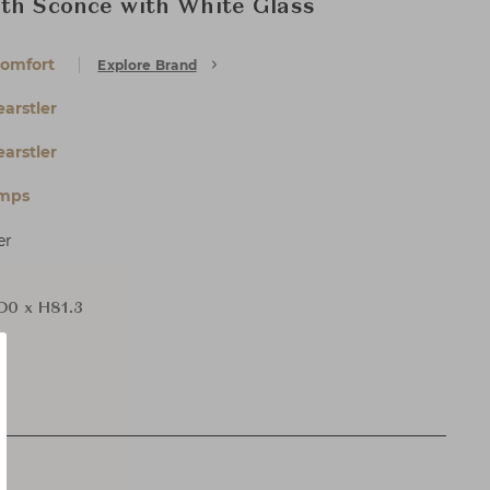
th Sconce with White Glass
Comfort
Explore Brand
arstler
arstler
amps
er
 D0 x H81.3