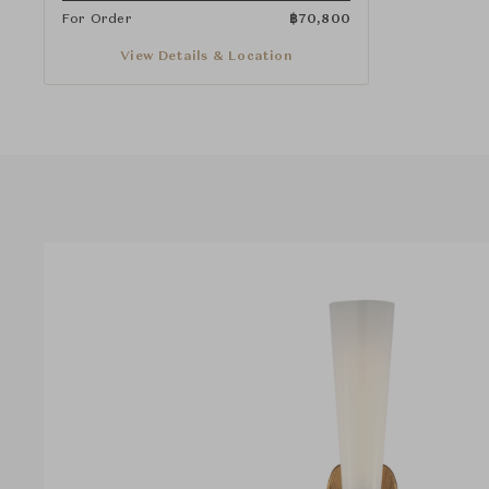
For Order
฿
70,800
View Details & Location