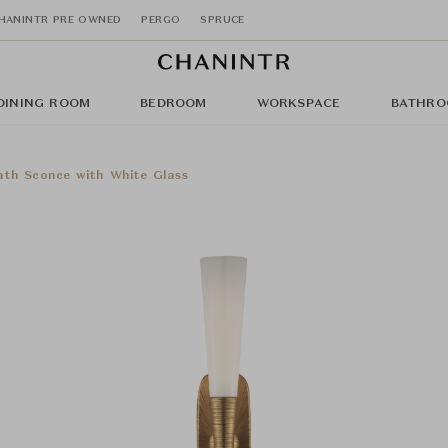
HANINTR PRE OWNED
PERGO
SPRUCE
DINING ROOM
BEDROOM
WORKSPACE
BATHRO
ath Sconce with White Glass