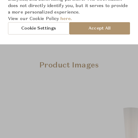
does not directly identify you, but it serves to provide
a more personalized experience.
View our Cookie Policy
here.
Cookie Settings
Accept All
Product Images