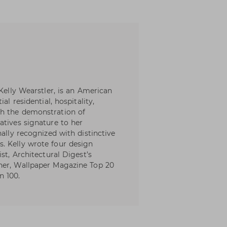
 Kelly Wearstler, is an American
al residential, hospitality,
th the demonstration of
atives signature to her
nally recognized with distinctive
. Kelly wrote four design
st, Architectural Digest’s
ner, Wallpaper Magazine Top 20
n 100.