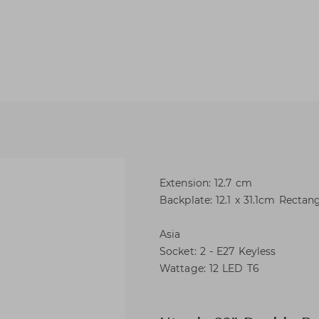
Extension: 12.7 cm
Backplate: 12.1 x 31.1cm Rectan
Asia
Socket: 2 - E27 Keyless
Wattage: 12 LED T6