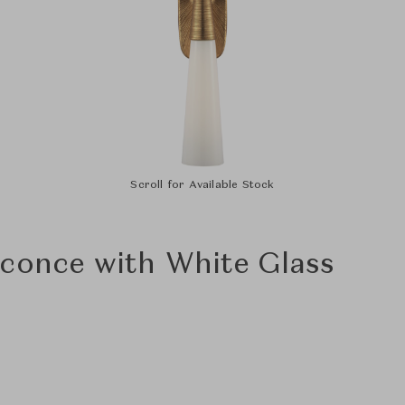
Scroll for Available Stock
conce with White Glass