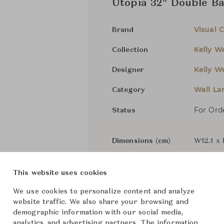
Utopia 32" Double Ba
Visual 
Brand
Kelly We
Collection
Kelly We
Designer
Wall L
Category
For Ord
Status
Dimensions (cm)
W12.1 x
This website uses cookies
From ฿65,600
We use cookies to personalize content and analyze
website traffic. We also share your browsing and
demographic information with our social media,
Downloads
analytics, and advertising partners. The information