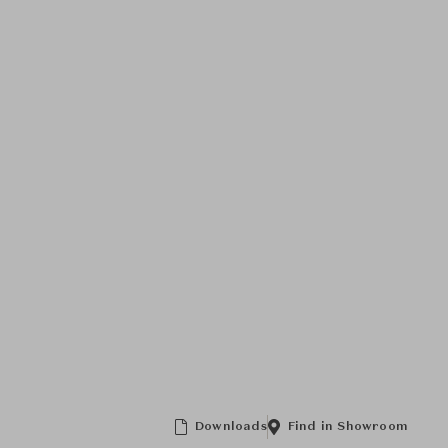
Downloads
Find in Showroom