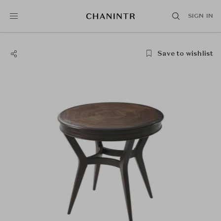
SIGN IN
Save to wishlist