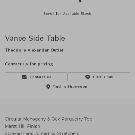
Scroll for Available Stock
Vance Side Table
Theodore Alexander Outlet
Contact us for pricing
Contact Us
LINE Chat
Find in Showroom
Circular Mahogany & Oak Parquetry Top
Marst Hill Finish
Splayed Legs Joined by Stretchers