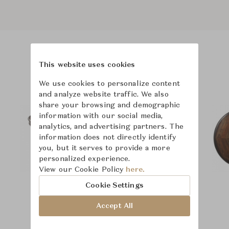
Product Images
This website uses cookies
We use cookies to personalize content
and analyze website traffic. We also
share your browsing and demographic
information with our social media,
analytics, and advertising partners. The
information does not directly identify
you, but it serves to provide a more
personalized experience.
View our Cookie Policy
here.
Cookie Settings
Accept All