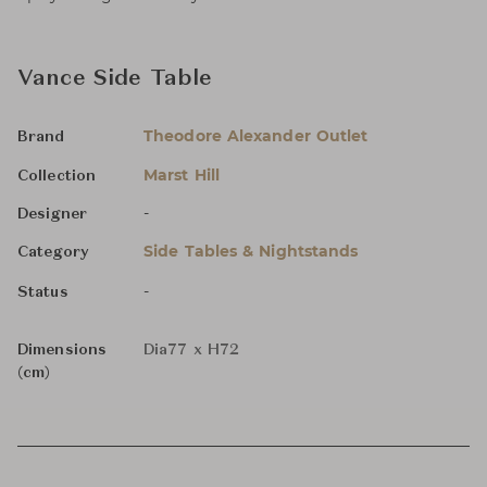
Vance Side Table
Theodore Alexander Outlet
Brand
Marst Hill
Collection
-
Designer
Side Tables & Nightstands
Category
-
Status
Dimensions
Dia77 x H72
(cm)