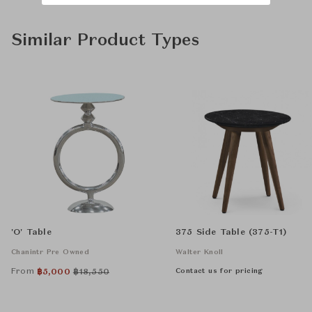
Similar Product Types
'O' Table
375 Side Table (375-T1)
Chanintr Pre Owned
Walter Knoll
From
Contact us for pricing
฿
5,000
฿
18,550