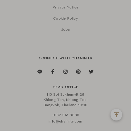
Privacy Notice
Cookie Policy
Jobs
CONNECT WITH CHANINTR
HEAD OFFICE
110 Soi Sukhumvit 26
Khlong Ton, Khlong Toei
Bangkok, Thailand 10110
+662 015 8888
info@chanintr.com