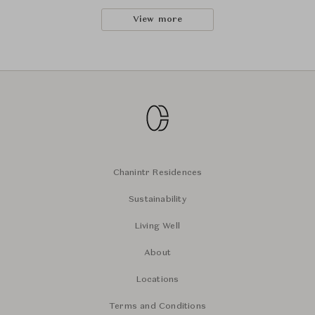
View more
Chanintr Residences
Sustainability
Living Well
About
Locations
Terms and Conditions