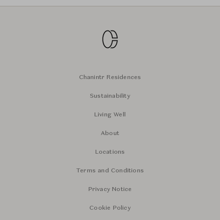
Chanintr Residences
Sustainability
Living Well
About
Locations
Terms and Conditions
Privacy Notice
Cookie Policy