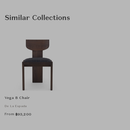
Similar Collections
Vega B Chair
De La Espada
From
฿
93,200