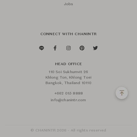
Jobs
CONNECT WITH CHANINTR
HEAD OFFICE
110 Soi Sukhumvit 26
Khlong Ton, Khlong Toei
Bangkok, Thailand 10110
+662 015 8888
info@chanintr.com
© CHANINTR 2026 - All rights reserved