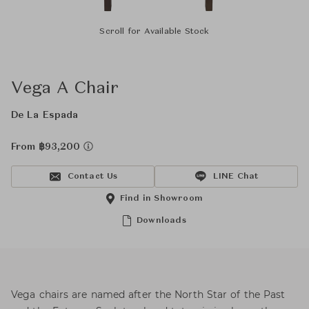
Scroll for Available Stock
Vega A Chair
De La Espada
From ฿93,200
Contact Us
LINE Chat
Find in Showroom
Downloads
Vega chairs are named after the North Star of the Past