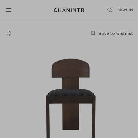
SIGN IN
Save to wishlist