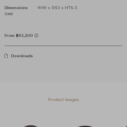
Dimensions
W49 x D53 x H76.5
(cm)
From ฿93,200
Downloads
Product Images