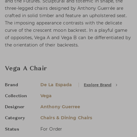
and the Futures. Sculptural and totemic in shape, the
three-legged chairs designed by Anthony Guerrée are
crafted in solid timber and feature an upholstered seat.
The imposing appearance contrasts with the delicate
curve of the crescent moon backrest. In a playful game
of opposites, Vega A and Vega B can be differentiated by
the orientation of their backrests.
Vega A Chair
De La Espada
Explore Brand
Brand
Vega
Collection
Anthony Guerree
Designer
Chairs & Dining Chairs
Category
For Order
Status