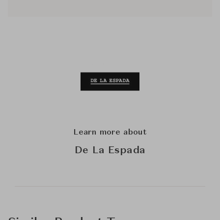
Learn more about
De La Espada