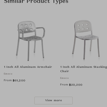
Similar Product Types
1 Inch All Aluminum Armchair
1 Inch All Aluminum Stackin
Chair
Emeco
Emeco
From
฿
61,200
From
฿
50,500
View more