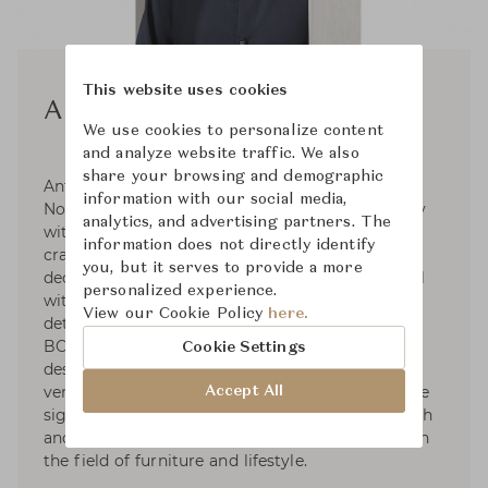
This website uses cookies
Anthony Guerree
We use cookies to personalize content
and analyze website traffic. We also
share your browsing and demographic
Anthony Guerrée is a French designer, born in
information with our social media,
Normandy in 1987. He has always worked closely
analytics, and advertising partners. The
with artisans, exploring high-quality
information does not directly identify
craftsmanships and the history of French
you, but it serves to provide a more
decorative arts. Each product of his is functional
personalized experience.
with a bold, sculptural form and meticulous
View our Cookie Policy
here.
detailing. Anthony was educated at the ÉCOLE
BOULLE in Paris. In 2015, He went to work for
Cookie Settings
designer Christophe Delcourt. In 2020, Anthony
ventured out on his own and developed a unique
Accept All
signature. He collaborates with numerous French
and international brands with strong influence in
the field of furniture and lifestyle.