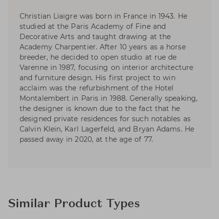
Christian Liaigre was born in France in 1943. He
studied at the Paris Academy of Fine and
Decorative Arts and taught drawing at the
Academy Charpentier. After 10 years as a horse
breeder, he decided to open studio at rue de
Varenne in 1987, focusing on interior architecture
and furniture design. His first project to win
acclaim was the refurbishment of the Hotel
Montalembert in Paris in 1988. Generally speaking,
the designer is known due to the fact that he
designed private residences for such notables as
Calvin Klein, Karl Lagerfeld, and Bryan Adams. He
passed away in 2020, at the age of 77.
Similar Product Types