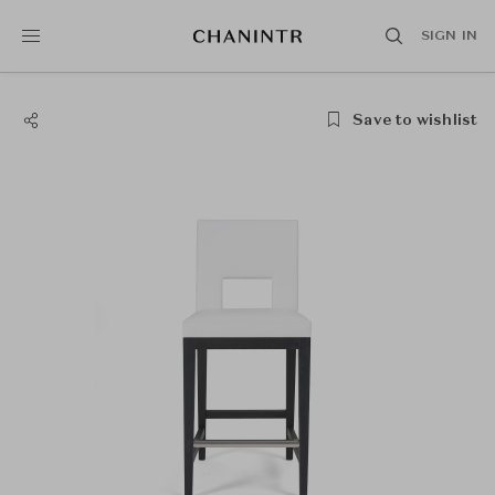
SIGN IN
Save to wishlist