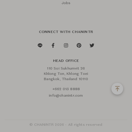
Jobs
CONNECT WITH CHANINTR
HEAD OFFICE
110 Soi Sukhumvit 26
Khlong Ton, Khlong Toei
Bangkok, Thailand 10110
+662 015 8888
info@chanintr.com
© CHANINTR 2026 - All rights reserved