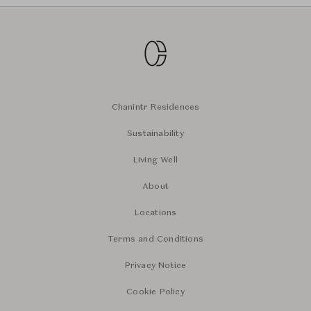
Chanintr Residences
Sustainability
Living Well
About
Locations
Terms and Conditions
Privacy Notice
Cookie Policy