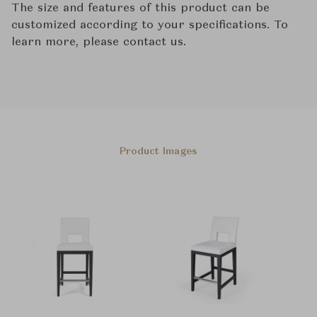
The size and features of this product can be
customized according to your specifications. To
learn more, please contact us.
Product Images