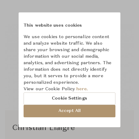
This website uses cookies
We use cookies to personalize content
and analyze website traffic. We also
share your browsing and demographic
information with our social media,
analytics, and advertising partners. The
information does not directly identify
you, but it serves to provide a more
personalized experience.
View our Cookie Policy
here.
Cookie Settings
Accept All
Christian Liaigre