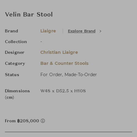
Velin Bar Stool
Liaigre
Explore Brand
Brand
-
Collection
Christian Liaigre
Designer
Bar & Counter Stools
Category
For Order, Made-To-Order
Status
Dimensions
W48 x D52.5 x H108
(cm)
From ฿208,000