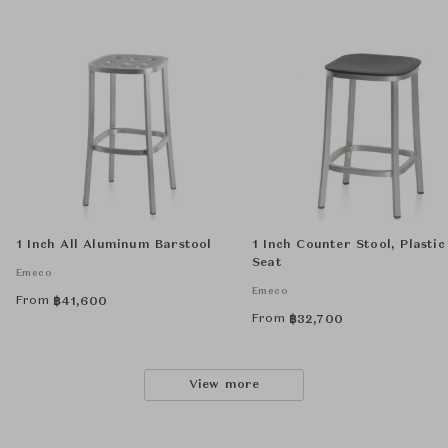
1 Inch All Aluminum Barstool
1 Inch Counter Stool, Plastic
Seat
Emeco
Emeco
From
฿
41,600
From
฿
32,700
View more