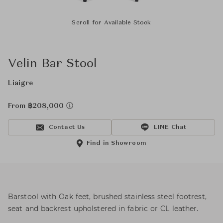
Scroll for Available Stock
Velin Bar Stool
Liaigre
From ฿208,000
Contact Us
LINE Chat
Find in Showroom
Barstool with Oak feet, brushed stainless steel footrest,
seat and backrest upholstered in fabric or CL leather.