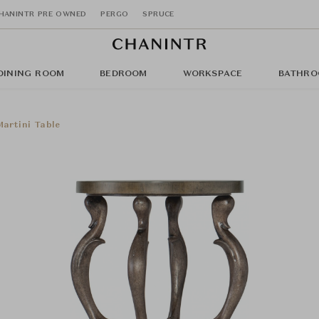
HANINTR PRE OWNED
PERGO
SPRUCE
DINING ROOM
BEDROOM
WORKSPACE
BATHRO
artini Table