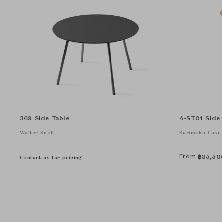
369 Side Table
A-ST01 Side
Walter Knoll
Karimoku Case
From
฿
35,50
Contact us for pricing