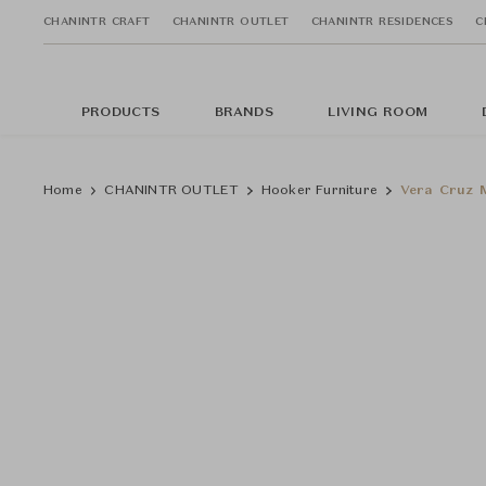
CHANINTR CRAFT
CHANINTR OUTLET
CHANINTR RESIDENCES
C
PRODUCTS
BRANDS
LIVING ROOM
Home
CHANINTR OUTLET
Hooker Furniture
Vera Cruz M