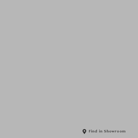
Find in Showroom