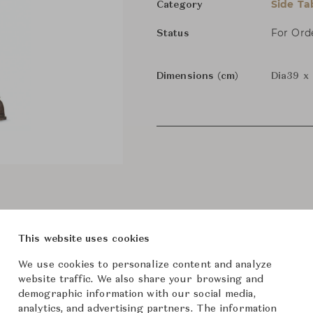
Side Ta
Category
For Ord
Status
Dimensions (cm)
Dia39 x
This website uses cookies
We use cookies to personalize content and analyze
website traffic. We also share your browsing and
demographic information with our social media,
analytics, and advertising partners. The information