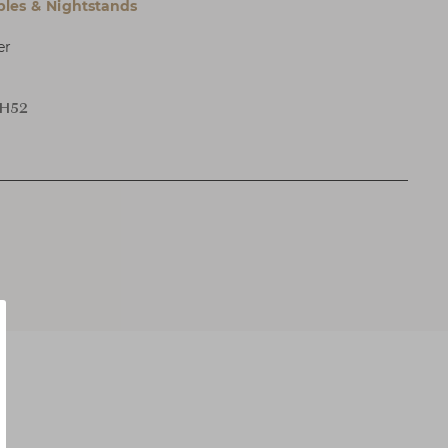
bles & Nightstands
er
 H52