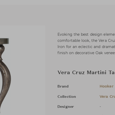
Evoking the best design element
comfortable look, the Vera Cr
Iron for an eclectic and dramati
finish on decorative Oak veneer
Vera Cruz Martini Ta
Hooker 
Brand
Vera Cr
Collection
-
Designer