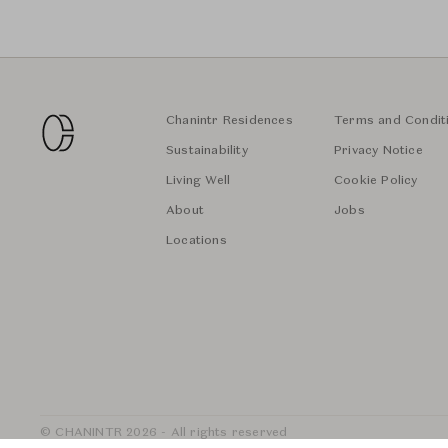
Chanintr Residences
Terms and Condit
Sustainability
Privacy Notice
Living Well
Cookie Policy
About
Jobs
Locations
© CHANINTR 2026 - All rights reserved