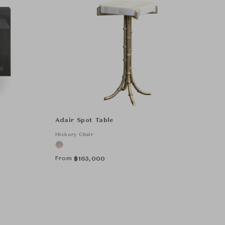
Adair Spot Table
Hickory Chair
From
฿
165,000