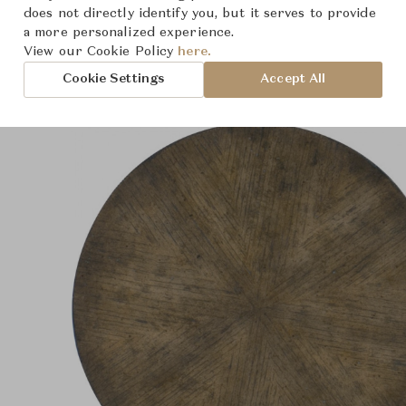
Product Images
does not directly identify you, but it serves to provide
a more personalized experience.
View our Cookie Policy
here.
Cookie Settings
Accept All