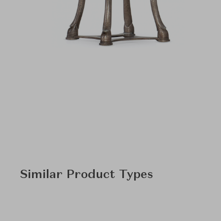
Similar Product Types