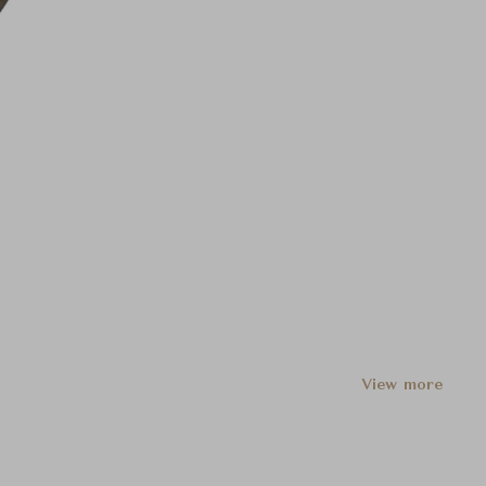
View more