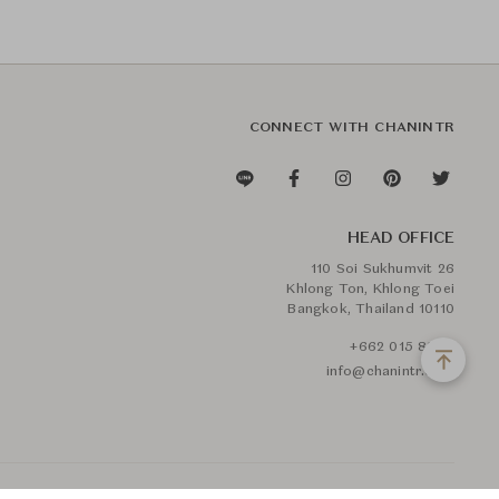
CONNECT WITH CHANINTR
HEAD OFFICE
110 Soi Sukhumvit 26
Khlong Ton, Khlong Toei
Bangkok, Thailand 10110
+662 015 8888
info@chanintr.com