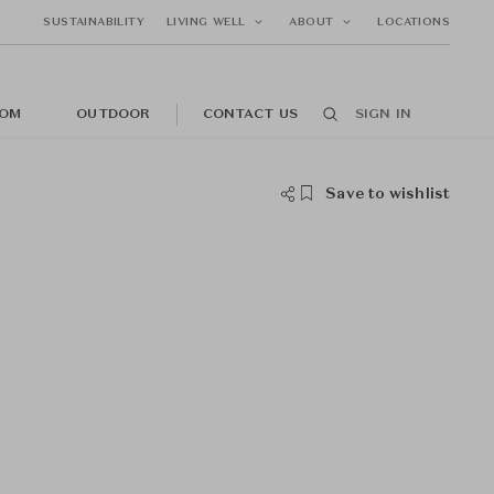
SUSTAINABILITY
LIVING WELL
ABOUT
LOCATIONS
OM
OUTDOOR
CONTACT US
SIGN IN
Save to wishlist