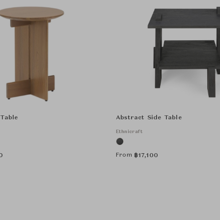
 Table
Abstract Side Table
Ethnicraft
From
0
฿
17,100