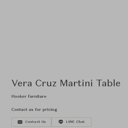
Vera Cruz Martini Table
Hooker Furniture
Contact us for pricing
Contact Us
LINE Chat