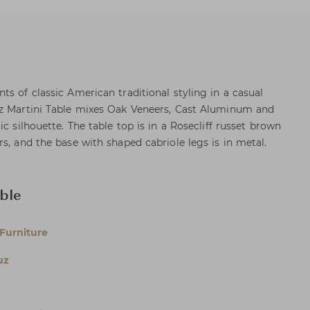
s of classic American traditional styling in a casual
uz Martini Table mixes Oak Veneers, Cast Aluminum and
c silhouette. The table top is in a Rosecliff russet brown
s, and the base with shaped cabriole legs is in metal.
ble
Furniture
uz