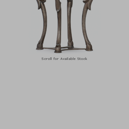
Scroll for Available Stock