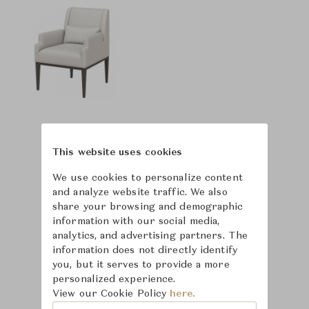
This website uses cookies
We use cookies to personalize content
and analyze website traffic. We also
share your browsing and demographic
information with our social media,
analytics, and advertising partners. The
information does not directly identify
you, but it serves to provide a more
personalized experience.
View our Cookie Policy
here.