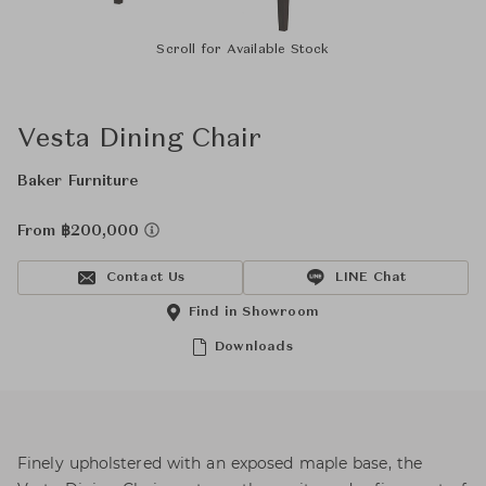
Scroll for Available Stock
Vesta Dining Chair
Baker Furniture
From ฿200,000
Contact Us
LINE Chat
Find in Showroom
Downloads
Finely upholstered with an exposed maple base, the