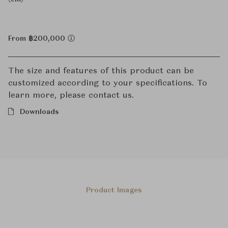
From ฿200,000
The size and features of this product can be
customized according to your specifications. To
learn more, please contact us.
Downloads
Product Images