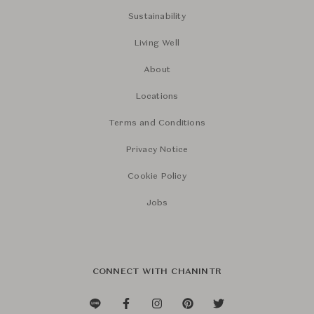
Sustainability
Living Well
About
Locations
Terms and Conditions
Privacy Notice
Cookie Policy
Jobs
CONNECT WITH CHANINTR