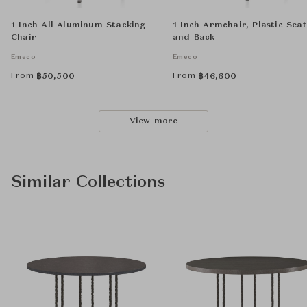
1 Inch All Aluminum Stacking
1 Inch Armchair, Plastic Seat
Chair
and Back
Emeco
Emeco
From
From
฿
50,500
฿
46,600
View more
Similar Collections