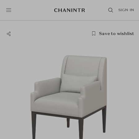
SIGN IN
Save to wishlist