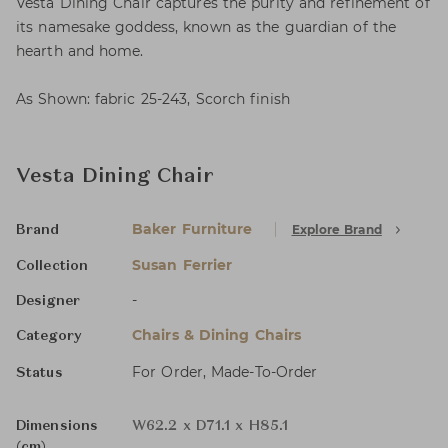
Vesta Dining Chair captures the purity and refinement of
its namesake goddess, known as the guardian of the
hearth and home.
As Shown: fabric 25-243, Scorch finish
Vesta Dining Chair
Baker Furniture
Explore Brand
Brand
Susan Ferrier
Collection
-
Designer
Chairs & Dining Chairs
Category
For Order, Made-To-Order
Status
Dimensions
W62.2 x D71.1 x H85.1
(cm)