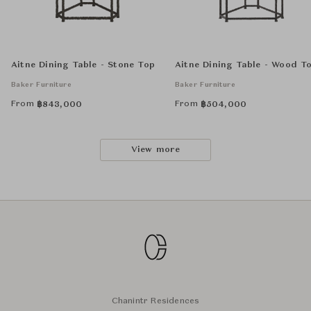
Aitne Dining Table - Stone Top
Aitne Dining Table - Wood T
Baker Furniture
Baker Furniture
From
From
฿
843,000
฿
504,000
View more
Chanintr Residences