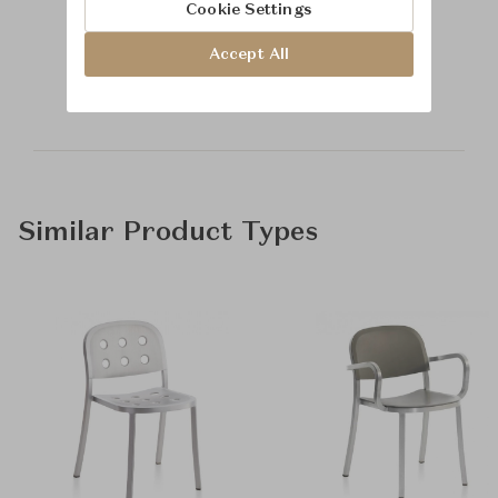
Cookie Settings
Learn more about
Accept All
Baker Furniture
Similar Product Types